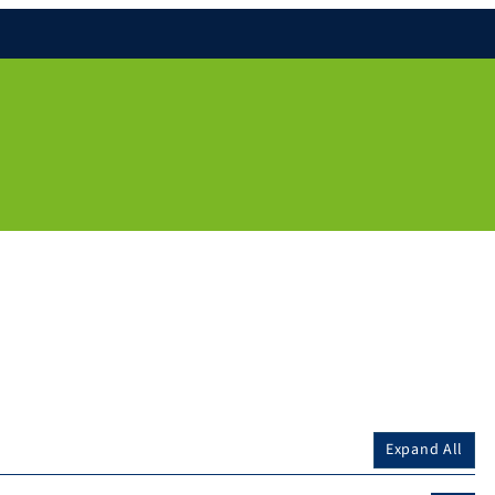
Expand All