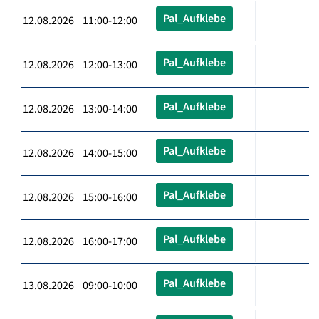
Pal_Aufklebe
12.08.2026 11:00-12:00
Pal_Aufklebe
12.08.2026 12:00-13:00
Pal_Aufklebe
12.08.2026 13:00-14:00
Pal_Aufklebe
12.08.2026 14:00-15:00
Pal_Aufklebe
12.08.2026 15:00-16:00
Pal_Aufklebe
12.08.2026 16:00-17:00
Pal_Aufklebe
13.08.2026 09:00-10:00