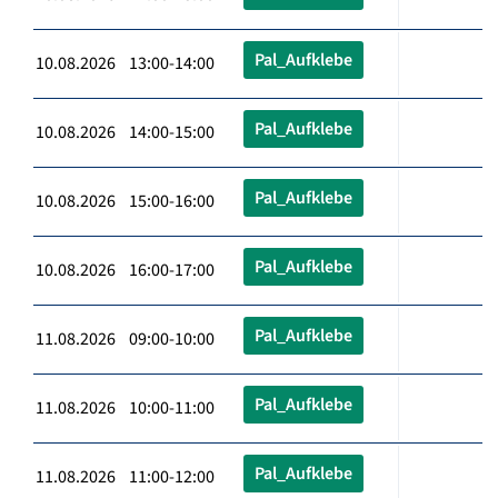
Pal_Aufklebe
10.08.2026 13:00-14:00
Pal_Aufklebe
10.08.2026 14:00-15:00
Pal_Aufklebe
10.08.2026 15:00-16:00
Pal_Aufklebe
10.08.2026 16:00-17:00
Pal_Aufklebe
11.08.2026 09:00-10:00
Pal_Aufklebe
11.08.2026 10:00-11:00
Pal_Aufklebe
11.08.2026 11:00-12:00