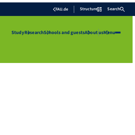
Structure
Search
FAU.de
Study
Research
Schools and guests
About us
Menu