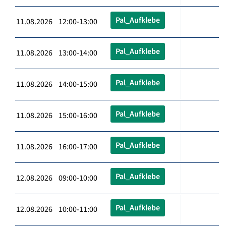
Pal_Aufklebe
11.08.2026 12:00-13:00
Pal_Aufklebe
11.08.2026 13:00-14:00
Pal_Aufklebe
11.08.2026 14:00-15:00
Pal_Aufklebe
11.08.2026 15:00-16:00
Pal_Aufklebe
11.08.2026 16:00-17:00
Pal_Aufklebe
12.08.2026 09:00-10:00
Pal_Aufklebe
12.08.2026 10:00-11:00