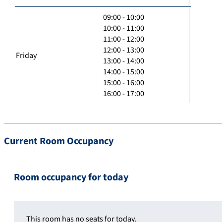
09:00 - 10:00
10:00 - 11:00
11:00 - 12:00
12:00 - 13:00
Friday
13:00 - 14:00
14:00 - 15:00
15:00 - 16:00
16:00 - 17:00
Current Room Occupancy
Room occupancy for today
This room has no seats for today.