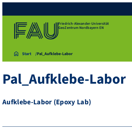
Friedrich-Alexander-Universität
GeoZentrum Nordbayern EN
Start
Pal_Aufklebe-Labor
Pal_Aufklebe-Labor
Aufklebe-Labor (Epoxy Lab)