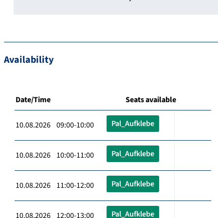
Availability
Date/Time
Seats available
Pal_Aufklebe
10.08.2026 09:00-10:00
Pal_Aufklebe
10.08.2026 10:00-11:00
Pal_Aufklebe
10.08.2026 11:00-12:00
Pal_Aufklebe
10.08.2026 12:00-13:00