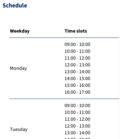
Schedule
Weekday
Time slots
09:00 - 10:00
10:00 - 11:00
11:00 - 12:00
12:00 - 13:00
Monday
13:00 - 14:00
14:00 - 15:00
15:00 - 16:00
16:00 - 17:00
09:00 - 10:00
10:00 - 11:00
11:00 - 12:00
12:00 - 13:00
Tuesday
13:00 - 14:00