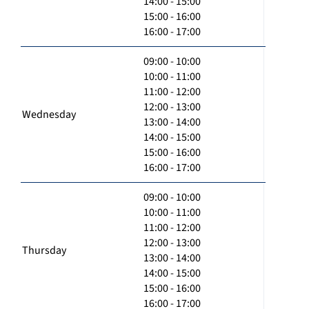
14:00 - 15:00
15:00 - 16:00
16:00 - 17:00
09:00 - 10:00
10:00 - 11:00
11:00 - 12:00
12:00 - 13:00
Wednesday
13:00 - 14:00
14:00 - 15:00
15:00 - 16:00
16:00 - 17:00
09:00 - 10:00
10:00 - 11:00
11:00 - 12:00
12:00 - 13:00
Thursday
13:00 - 14:00
14:00 - 15:00
15:00 - 16:00
16:00 - 17:00