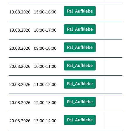
Pal_Aufklebe
19.08.2026 15:00-16:00
Pal_Aufklebe
19.08.2026 16:00-17:00
Pal_Aufklebe
20.08.2026 09:00-10:00
Pal_Aufklebe
20.08.2026 10:00-11:00
Pal_Aufklebe
20.08.2026 11:00-12:00
Pal_Aufklebe
20.08.2026 12:00-13:00
Pal_Aufklebe
20.08.2026 13:00-14:00