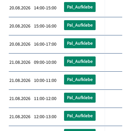
Pal_Aufklebe
20.08.2026 14:00-15:00
Pal_Aufklebe
20.08.2026 15:00-16:00
Pal_Aufklebe
20.08.2026 16:00-17:00
Pal_Aufklebe
21.08.2026 09:00-10:00
Pal_Aufklebe
21.08.2026 10:00-11:00
Pal_Aufklebe
21.08.2026 11:00-12:00
Pal_Aufklebe
21.08.2026 12:00-13:00