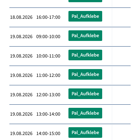
Pal_Aufklebe
18.08.2026 16:00-17:00
Pal_Aufklebe
19.08.2026 09:00-10:00
Pal_Aufklebe
19.08.2026 10:00-11:00
Pal_Aufklebe
19.08.2026 11:00-12:00
Pal_Aufklebe
19.08.2026 12:00-13:00
Pal_Aufklebe
19.08.2026 13:00-14:00
Pal_Aufklebe
19.08.2026 14:00-15:00