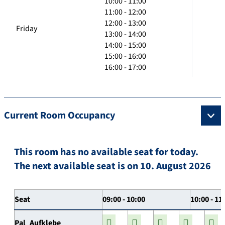
10:00 - 11:00
11:00 - 12:00
12:00 - 13:00
Friday
13:00 - 14:00
14:00 - 15:00
15:00 - 16:00
16:00 - 17:00
Current Room Occupancy
This room has no available seat for today.
The next available seat is on 10. August 2026
Seat
09:00 - 10:00
10:00 - 11
Pal_Aufklebe