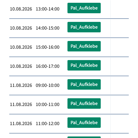
Pal_Aufklebe
10.08.2026 13:00-14:00
Pal_Aufklebe
10.08.2026 14:00-15:00
Pal_Aufklebe
10.08.2026 15:00-16:00
Pal_Aufklebe
10.08.2026 16:00-17:00
Pal_Aufklebe
11.08.2026 09:00-10:00
Pal_Aufklebe
11.08.2026 10:00-11:00
Pal_Aufklebe
11.08.2026 11:00-12:00