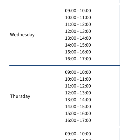
09:00 - 10:00
10:00 - 11:00
11:00 - 12:00
12:00 - 13:00
Wednesday
13:00 - 14:00
14:00 - 15:00
15:00 - 16:00
16:00 - 17:00
09:00 - 10:00
10:00 - 11:00
11:00 - 12:00
12:00 - 13:00
Thursday
13:00 - 14:00
14:00 - 15:00
15:00 - 16:00
16:00 - 17:00
09:00 - 10:00