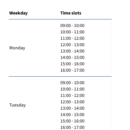
Weekday
Time slots
09:00 - 10:00
10:00 - 11:00
11:00 - 12:00
12:00 - 13:00
Monday
13:00 - 14:00
14:00 - 15:00
15:00 - 16:00
16:00 - 17:00
09:00 - 10:00
10:00 - 11:00
11:00 - 12:00
12:00 - 13:00
Tuesday
13:00 - 14:00
14:00 - 15:00
15:00 - 16:00
16:00 - 17:00