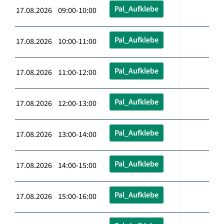
Pal_Aufklebe
17.08.2026 09:00-10:00
Pal_Aufklebe
17.08.2026 10:00-11:00
Pal_Aufklebe
17.08.2026 11:00-12:00
Pal_Aufklebe
17.08.2026 12:00-13:00
Pal_Aufklebe
17.08.2026 13:00-14:00
Pal_Aufklebe
17.08.2026 14:00-15:00
Pal_Aufklebe
17.08.2026 15:00-16:00