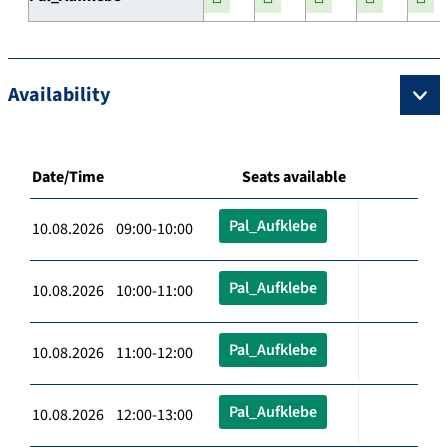
Availability
Date/Time
Seats available
Pal_Aufklebe
10.08.2026 09:00-10:00
Pal_Aufklebe
10.08.2026 10:00-11:00
Pal_Aufklebe
10.08.2026 11:00-12:00
Pal_Aufklebe
10.08.2026 12:00-13:00