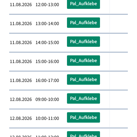
Pal_Aufklebe
11.08.2026 12:00-13:00
Pal_Aufklebe
11.08.2026 13:00-14:00
Pal_Aufklebe
11.08.2026 14:00-15:00
Pal_Aufklebe
11.08.2026 15:00-16:00
Pal_Aufklebe
11.08.2026 16:00-17:00
Pal_Aufklebe
12.08.2026 09:00-10:00
Pal_Aufklebe
12.08.2026 10:00-11:00
Pal_Aufklebe