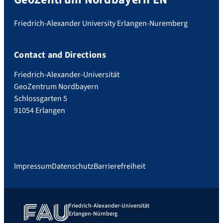
Friedrich-Alexander University Erlangen-Nuremberg
Contact and Directions
Friedrich-Alexander-Universität
GeoZentrum Nordbayern
Schlossgarten 5
91054 Erlangen
Impressum
Datenschutz
Barrierefreiheit
Friedrich-Alexander-Universität
Erlangen-Nürnberg