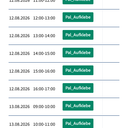
12.08.2026 11:00-12:00
Pal_Aufklebe
12.08.2026 12:00-13:00
Pal_Aufklebe
12.08.2026 13:00-14:00
Pal_Aufklebe
12.08.2026 14:00-15:00
Pal_Aufklebe
12.08.2026 15:00-16:00
Pal_Aufklebe
12.08.2026 16:00-17:00
Pal_Aufklebe
13.08.2026 09:00-10:00
Pal_Aufklebe
13.08.2026 10:00-11:00