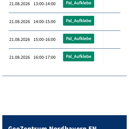
Pal_Aufklebe
21.08.2026 13:00-14:00
Pal_Aufklebe
21.08.2026 14:00-15:00
Pal_Aufklebe
21.08.2026 15:00-16:00
Pal_Aufklebe
21.08.2026 16:00-17:00
GeoZentrum Nordbayern EN