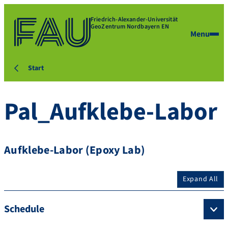
Friedrich-Alexander-Universität
GeoZentrum Nordbayern EN
Menu
Start
Pal_Aufklebe-Labor
Aufklebe-Labor (Epoxy Lab)
Expand All
Schedule