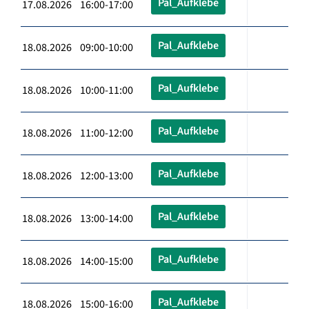
Pal_Aufklebe
17.08.2026 16:00-17:00
Pal_Aufklebe
18.08.2026 09:00-10:00
Pal_Aufklebe
18.08.2026 10:00-11:00
Pal_Aufklebe
18.08.2026 11:00-12:00
Pal_Aufklebe
18.08.2026 12:00-13:00
Pal_Aufklebe
18.08.2026 13:00-14:00
Pal_Aufklebe
18.08.2026 14:00-15:00
Pal_Aufklebe
18.08.2026 15:00-16:00