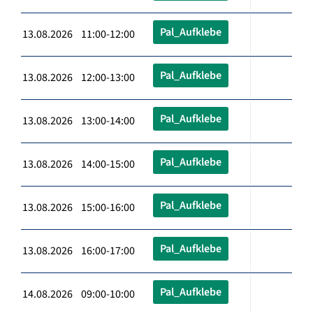
Pal_Aufklebe
13.08.2026 11:00-12:00
Pal_Aufklebe
13.08.2026 12:00-13:00
Pal_Aufklebe
13.08.2026 13:00-14:00
Pal_Aufklebe
13.08.2026 14:00-15:00
Pal_Aufklebe
13.08.2026 15:00-16:00
Pal_Aufklebe
13.08.2026 16:00-17:00
Pal_Aufklebe
14.08.2026 09:00-10:00