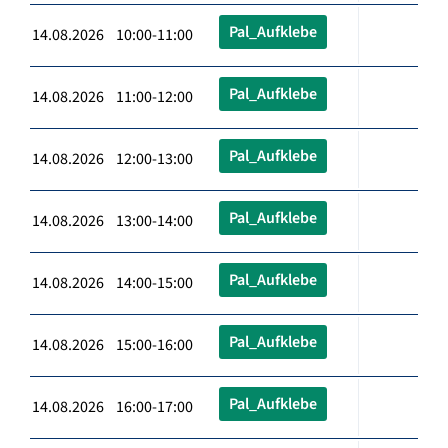
Pal_Aufklebe
14.08.2026 10:00-11:00
Pal_Aufklebe
14.08.2026 11:00-12:00
Pal_Aufklebe
14.08.2026 12:00-13:00
Pal_Aufklebe
14.08.2026 13:00-14:00
Pal_Aufklebe
14.08.2026 14:00-15:00
Pal_Aufklebe
14.08.2026 15:00-16:00
Pal_Aufklebe
14.08.2026 16:00-17:00