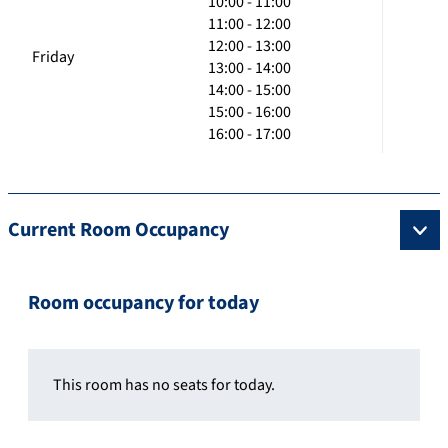
10:00 - 11:00
11:00 - 12:00
12:00 - 13:00
Friday
13:00 - 14:00
14:00 - 15:00
15:00 - 16:00
16:00 - 17:00
Current Room Occupancy
Room occupancy for today
This room has no seats for today.