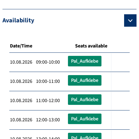
Availability
Date/Time
Seats available
Pal_Aufklebe
10.08.2026 09:00-10:00
Pal_Aufklebe
10.08.2026 10:00-11:00
Pal_Aufklebe
10.08.2026 11:00-12:00
Pal_Aufklebe
10.08.2026 12:00-13:00
Pal_Aufklebe
10.08.2026 13:00-14:00