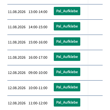
Pal_Aufklebe
11.08.2026 13:00-14:00
Pal_Aufklebe
11.08.2026 14:00-15:00
Pal_Aufklebe
11.08.2026 15:00-16:00
Pal_Aufklebe
11.08.2026 16:00-17:00
Pal_Aufklebe
12.08.2026 09:00-10:00
Pal_Aufklebe
12.08.2026 10:00-11:00
Pal_Aufklebe
12.08.2026 11:00-12:00