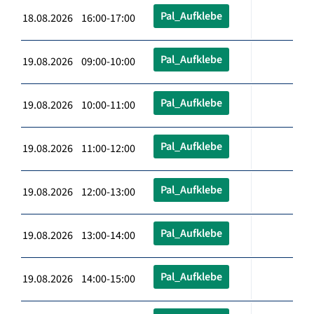
Pal_Aufklebe
18.08.2026 16:00-17:00
Pal_Aufklebe
19.08.2026 09:00-10:00
Pal_Aufklebe
19.08.2026 10:00-11:00
Pal_Aufklebe
19.08.2026 11:00-12:00
Pal_Aufklebe
19.08.2026 12:00-13:00
Pal_Aufklebe
19.08.2026 13:00-14:00
Pal_Aufklebe
19.08.2026 14:00-15:00