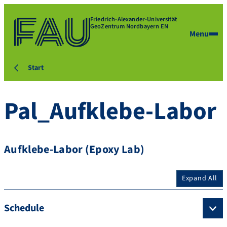
Friedrich-Alexander-Universität
GeoZentrum Nordbayern EN
Menu
Start
Pal_Aufklebe-Labor
Aufklebe-Labor (Epoxy Lab)
Expand All
Schedule