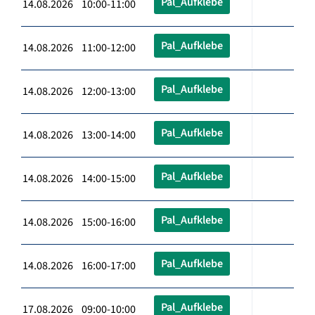
Pal_Aufklebe
14.08.2026 10:00-11:00
Pal_Aufklebe
14.08.2026 11:00-12:00
Pal_Aufklebe
14.08.2026 12:00-13:00
Pal_Aufklebe
14.08.2026 13:00-14:00
Pal_Aufklebe
14.08.2026 14:00-15:00
Pal_Aufklebe
14.08.2026 15:00-16:00
Pal_Aufklebe
14.08.2026 16:00-17:00
Pal_Aufklebe
17.08.2026 09:00-10:00