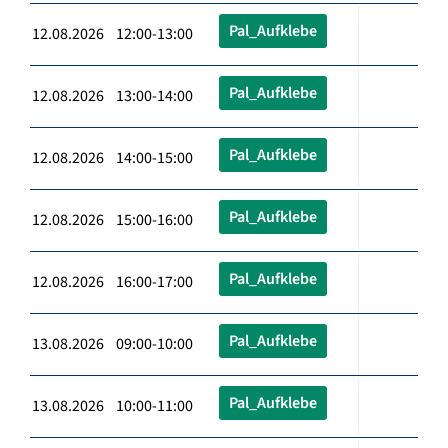
Pal_Aufklebe
12.08.2026 12:00-13:00
Pal_Aufklebe
12.08.2026 13:00-14:00
Pal_Aufklebe
12.08.2026 14:00-15:00
Pal_Aufklebe
12.08.2026 15:00-16:00
Pal_Aufklebe
12.08.2026 16:00-17:00
Pal_Aufklebe
13.08.2026 09:00-10:00
Pal_Aufklebe
13.08.2026 10:00-11:00