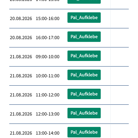
Pal_Aufklebe
20.08.2026 15:00-16:00
Pal_Aufklebe
20.08.2026 16:00-17:00
Pal_Aufklebe
21.08.2026 09:00-10:00
Pal_Aufklebe
21.08.2026 10:00-11:00
Pal_Aufklebe
21.08.2026 11:00-12:00
Pal_Aufklebe
21.08.2026 12:00-13:00
Pal_Aufklebe
21.08.2026 13:00-14:00