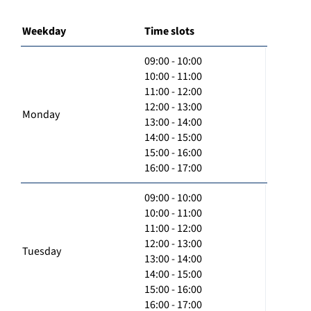
Weekday
Time slots
09:00 - 10:00
10:00 - 11:00
11:00 - 12:00
12:00 - 13:00
Monday
13:00 - 14:00
14:00 - 15:00
15:00 - 16:00
16:00 - 17:00
09:00 - 10:00
10:00 - 11:00
11:00 - 12:00
12:00 - 13:00
Tuesday
13:00 - 14:00
14:00 - 15:00
15:00 - 16:00
16:00 - 17:00