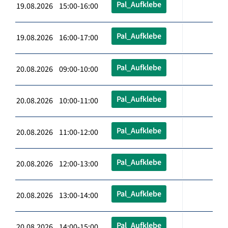
Pal_Aufklebe
19.08.2026 15:00-16:00
Pal_Aufklebe
19.08.2026 16:00-17:00
Pal_Aufklebe
20.08.2026 09:00-10:00
Pal_Aufklebe
20.08.2026 10:00-11:00
Pal_Aufklebe
20.08.2026 11:00-12:00
Pal_Aufklebe
20.08.2026 12:00-13:00
Pal_Aufklebe
20.08.2026 13:00-14:00
Pal_Aufklebe
20.08.2026 14:00-15:00