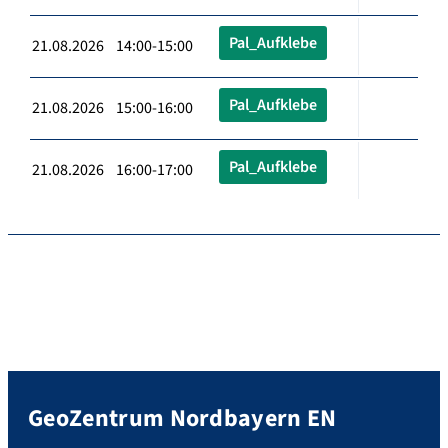
Pal_Aufklebe
21.08.2026 14:00-15:00
Pal_Aufklebe
21.08.2026 15:00-16:00
Pal_Aufklebe
21.08.2026 16:00-17:00
GeoZentrum Nordbayern EN