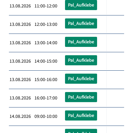
Pal_Aufklebe
13.08.2026 11:00-12:00
Pal_Aufklebe
13.08.2026 12:00-13:00
Pal_Aufklebe
13.08.2026 13:00-14:00
Pal_Aufklebe
13.08.2026 14:00-15:00
Pal_Aufklebe
13.08.2026 15:00-16:00
Pal_Aufklebe
13.08.2026 16:00-17:00
Pal_Aufklebe
14.08.2026 09:00-10:00