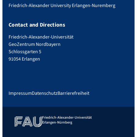
Friedrich-Alexander University Erlangen-Nuremberg
Contact and Directions
Friedrich-Alexander-Universität
GeoZentrum Nordbayern
Schlossgarten 5
91054 Erlangen
Impressum
Datenschutz
Barrierefreiheit
Friedrich-Alexander-Universität
Erlangen-Nürnberg