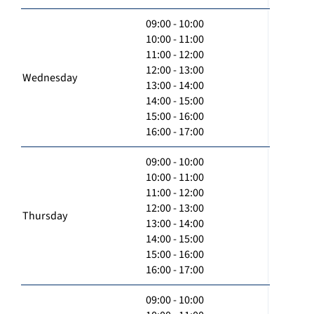
09:00 - 10:00
10:00 - 11:00
11:00 - 12:00
12:00 - 13:00
Wednesday
13:00 - 14:00
14:00 - 15:00
15:00 - 16:00
16:00 - 17:00
09:00 - 10:00
10:00 - 11:00
11:00 - 12:00
12:00 - 13:00
Thursday
13:00 - 14:00
14:00 - 15:00
15:00 - 16:00
16:00 - 17:00
09:00 - 10:00