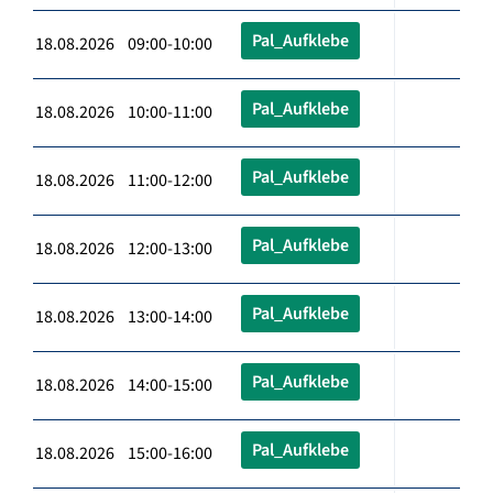
Pal_Aufklebe
18.08.2026 09:00-10:00
Pal_Aufklebe
18.08.2026 10:00-11:00
Pal_Aufklebe
18.08.2026 11:00-12:00
Pal_Aufklebe
18.08.2026 12:00-13:00
Pal_Aufklebe
18.08.2026 13:00-14:00
Pal_Aufklebe
18.08.2026 14:00-15:00
Pal_Aufklebe
18.08.2026 15:00-16:00