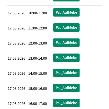
Pal_Aufklebe
17.08.2026 10:00-11:00
Pal_Aufklebe
17.08.2026 11:00-12:00
Pal_Aufklebe
17.08.2026 12:00-13:00
Pal_Aufklebe
17.08.2026 13:00-14:00
Pal_Aufklebe
17.08.2026 14:00-15:00
Pal_Aufklebe
17.08.2026 15:00-16:00
Pal_Aufklebe
17.08.2026 16:00-17:00