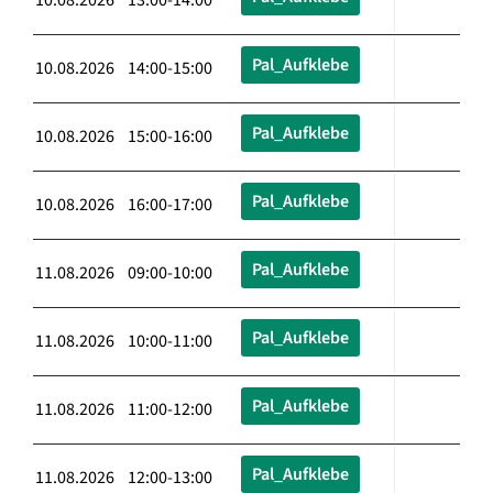
Pal_Aufklebe
10.08.2026 14:00-15:00
Pal_Aufklebe
10.08.2026 15:00-16:00
Pal_Aufklebe
10.08.2026 16:00-17:00
Pal_Aufklebe
11.08.2026 09:00-10:00
Pal_Aufklebe
11.08.2026 10:00-11:00
Pal_Aufklebe
11.08.2026 11:00-12:00
Pal_Aufklebe
11.08.2026 12:00-13:00