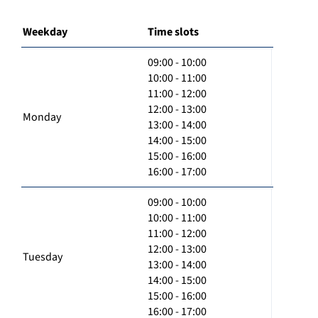
Weekday
Time slots
09:00 - 10:00
10:00 - 11:00
11:00 - 12:00
12:00 - 13:00
Monday
13:00 - 14:00
14:00 - 15:00
15:00 - 16:00
16:00 - 17:00
09:00 - 10:00
10:00 - 11:00
11:00 - 12:00
12:00 - 13:00
Tuesday
13:00 - 14:00
14:00 - 15:00
15:00 - 16:00
16:00 - 17:00