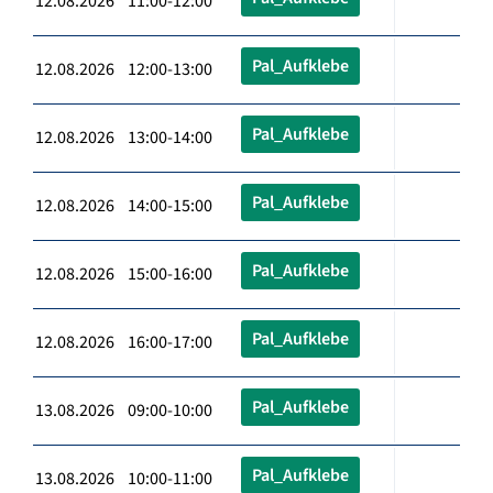
12.08.2026 11:00-12:00
Pal_Aufklebe
12.08.2026 12:00-13:00
Pal_Aufklebe
12.08.2026 13:00-14:00
Pal_Aufklebe
12.08.2026 14:00-15:00
Pal_Aufklebe
12.08.2026 15:00-16:00
Pal_Aufklebe
12.08.2026 16:00-17:00
Pal_Aufklebe
13.08.2026 09:00-10:00
Pal_Aufklebe
13.08.2026 10:00-11:00