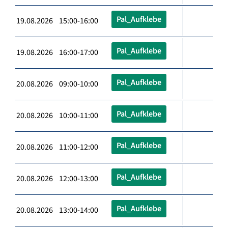
Pal_Aufklebe
19.08.2026 15:00-16:00
Pal_Aufklebe
19.08.2026 16:00-17:00
Pal_Aufklebe
20.08.2026 09:00-10:00
Pal_Aufklebe
20.08.2026 10:00-11:00
Pal_Aufklebe
20.08.2026 11:00-12:00
Pal_Aufklebe
20.08.2026 12:00-13:00
Pal_Aufklebe
20.08.2026 13:00-14:00