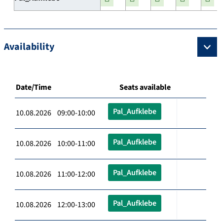
Availability
Date/Time
Seats available
Pal_Aufklebe
10.08.2026 09:00-10:00
Pal_Aufklebe
10.08.2026 10:00-11:00
Pal_Aufklebe
10.08.2026 11:00-12:00
Pal_Aufklebe
10.08.2026 12:00-13:00