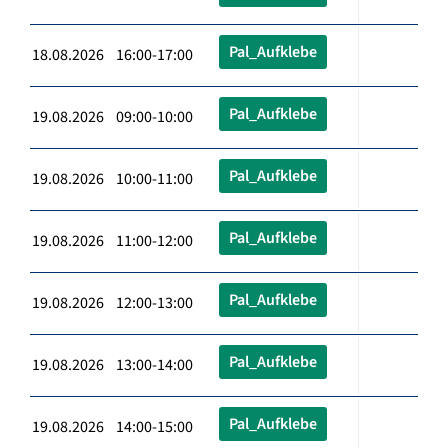
Pal_Aufklebe
18.08.2026 16:00-17:00
Pal_Aufklebe
19.08.2026 09:00-10:00
Pal_Aufklebe
19.08.2026 10:00-11:00
Pal_Aufklebe
19.08.2026 11:00-12:00
Pal_Aufklebe
19.08.2026 12:00-13:00
Pal_Aufklebe
19.08.2026 13:00-14:00
Pal_Aufklebe
19.08.2026 14:00-15:00