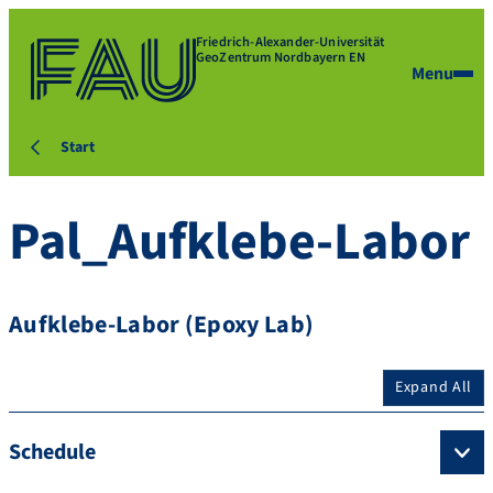
Friedrich-Alexander-Universität
GeoZentrum Nordbayern EN
Menu
Start
Pal_Aufklebe-Labor
Aufklebe-Labor (Epoxy Lab)
Expand All
Schedule