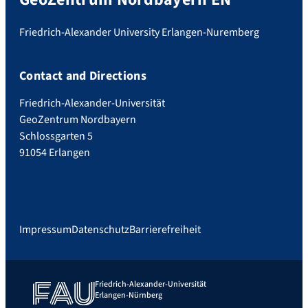
Friedrich-Alexander University Erlangen-Nuremberg
Contact and Directions
Friedrich-Alexander-Universität
GeoZentrum Nordbayern
Schlossgarten 5
91054 Erlangen
Impressum
Datenschutz
Barrierefreiheit
Friedrich-Alexander-Universität
Erlangen-Nürnberg