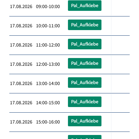
Pal_Aufklebe
17.08.2026 09:00-10:00
Pal_Aufklebe
17.08.2026 10:00-11:00
Pal_Aufklebe
17.08.2026 11:00-12:00
Pal_Aufklebe
17.08.2026 12:00-13:00
Pal_Aufklebe
17.08.2026 13:00-14:00
Pal_Aufklebe
17.08.2026 14:00-15:00
Pal_Aufklebe
17.08.2026 15:00-16:00