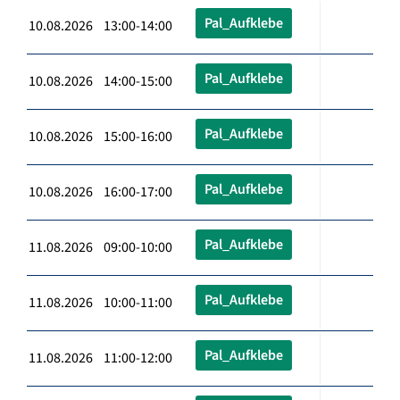
Pal_Aufklebe
10.08.2026 13:00-14:00
Pal_Aufklebe
10.08.2026 14:00-15:00
Pal_Aufklebe
10.08.2026 15:00-16:00
Pal_Aufklebe
10.08.2026 16:00-17:00
Pal_Aufklebe
11.08.2026 09:00-10:00
Pal_Aufklebe
11.08.2026 10:00-11:00
Pal_Aufklebe
11.08.2026 11:00-12:00