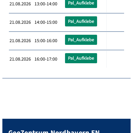
Pal_Aufklebe
21.08.2026 13:00-14:00
Pal_Aufklebe
21.08.2026 14:00-15:00
Pal_Aufklebe
21.08.2026 15:00-16:00
Pal_Aufklebe
21.08.2026 16:00-17:00
GeoZentrum Nordbayern EN