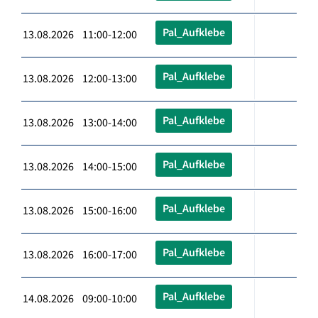
Pal_Aufklebe
13.08.2026 11:00-12:00
Pal_Aufklebe
13.08.2026 12:00-13:00
Pal_Aufklebe
13.08.2026 13:00-14:00
Pal_Aufklebe
13.08.2026 14:00-15:00
Pal_Aufklebe
13.08.2026 15:00-16:00
Pal_Aufklebe
13.08.2026 16:00-17:00
Pal_Aufklebe
14.08.2026 09:00-10:00