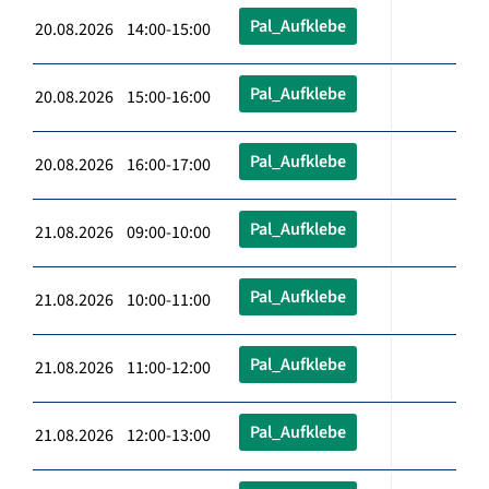
Pal_Aufklebe
20.08.2026 14:00-15:00
Pal_Aufklebe
20.08.2026 15:00-16:00
Pal_Aufklebe
20.08.2026 16:00-17:00
Pal_Aufklebe
21.08.2026 09:00-10:00
Pal_Aufklebe
21.08.2026 10:00-11:00
Pal_Aufklebe
21.08.2026 11:00-12:00
Pal_Aufklebe
21.08.2026 12:00-13:00