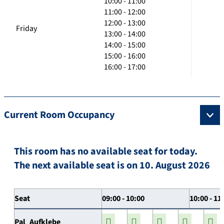
10:00 - 11:00
11:00 - 12:00
12:00 - 13:00
Friday
13:00 - 14:00
14:00 - 15:00
15:00 - 16:00
16:00 - 17:00
Current Room Occupancy
This room has no available seat for today.
The next available seat is on 10. August 2026
Seat
09:00 - 10:00
10:00 - 11
Pal_Aufklebe