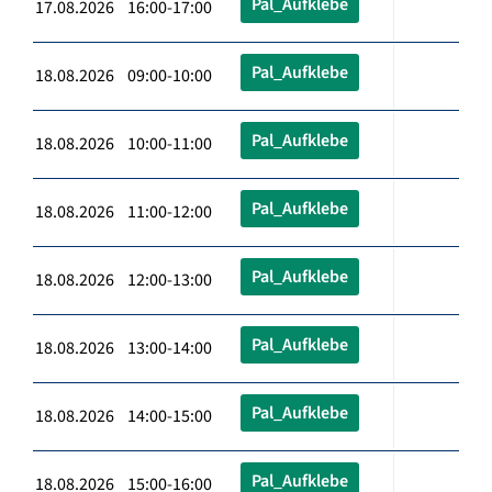
Pal_Aufklebe
17.08.2026 16:00-17:00
Pal_Aufklebe
18.08.2026 09:00-10:00
Pal_Aufklebe
18.08.2026 10:00-11:00
Pal_Aufklebe
18.08.2026 11:00-12:00
Pal_Aufklebe
18.08.2026 12:00-13:00
Pal_Aufklebe
18.08.2026 13:00-14:00
Pal_Aufklebe
18.08.2026 14:00-15:00
Pal_Aufklebe
18.08.2026 15:00-16:00