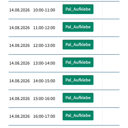
Pal_Aufklebe
14.08.2026 10:00-11:00
Pal_Aufklebe
14.08.2026 11:00-12:00
Pal_Aufklebe
14.08.2026 12:00-13:00
Pal_Aufklebe
14.08.2026 13:00-14:00
Pal_Aufklebe
14.08.2026 14:00-15:00
Pal_Aufklebe
14.08.2026 15:00-16:00
Pal_Aufklebe
14.08.2026 16:00-17:00