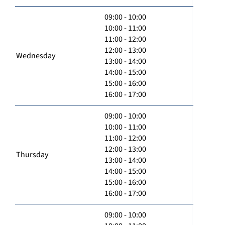
09:00 - 10:00
10:00 - 11:00
11:00 - 12:00
12:00 - 13:00
Wednesday
13:00 - 14:00
14:00 - 15:00
15:00 - 16:00
16:00 - 17:00
09:00 - 10:00
10:00 - 11:00
11:00 - 12:00
12:00 - 13:00
Thursday
13:00 - 14:00
14:00 - 15:00
15:00 - 16:00
16:00 - 17:00
09:00 - 10:00