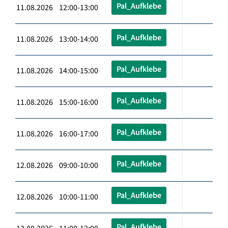
Pal_Aufklebe
11.08.2026 12:00-13:00
Pal_Aufklebe
11.08.2026 13:00-14:00
Pal_Aufklebe
11.08.2026 14:00-15:00
Pal_Aufklebe
11.08.2026 15:00-16:00
Pal_Aufklebe
11.08.2026 16:00-17:00
Pal_Aufklebe
12.08.2026 09:00-10:00
Pal_Aufklebe
12.08.2026 10:00-11:00
Pal_Aufklebe