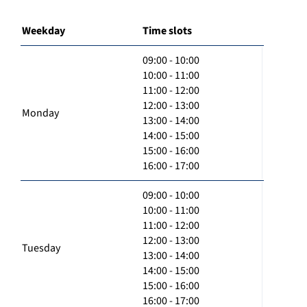
Weekday
Time slots
09:00 - 10:00
10:00 - 11:00
11:00 - 12:00
12:00 - 13:00
Monday
13:00 - 14:00
14:00 - 15:00
15:00 - 16:00
16:00 - 17:00
09:00 - 10:00
10:00 - 11:00
11:00 - 12:00
12:00 - 13:00
Tuesday
13:00 - 14:00
14:00 - 15:00
15:00 - 16:00
16:00 - 17:00