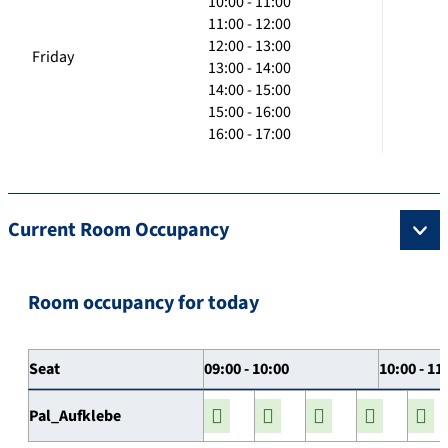
10:00 - 11:00
11:00 - 12:00
12:00 - 13:00
Friday
13:00 - 14:00
14:00 - 15:00
15:00 - 16:00
16:00 - 17:00
Current Room Occupancy
Room occupancy for today
Seat
09:00 - 10:00
10:00 - 11
Pal_Aufklebe