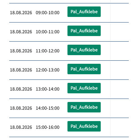
Pal_Aufklebe
18.08.2026 09:00-10:00
Pal_Aufklebe
18.08.2026 10:00-11:00
Pal_Aufklebe
18.08.2026 11:00-12:00
Pal_Aufklebe
18.08.2026 12:00-13:00
Pal_Aufklebe
18.08.2026 13:00-14:00
Pal_Aufklebe
18.08.2026 14:00-15:00
Pal_Aufklebe
18.08.2026 15:00-16:00