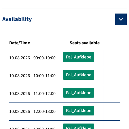
Availability
Date/Time
Seats available
Pal_Aufklebe
10.08.2026 09:00-10:00
Pal_Aufklebe
10.08.2026 10:00-11:00
Pal_Aufklebe
10.08.2026 11:00-12:00
Pal_Aufklebe
10.08.2026 12:00-13:00
Pal_Aufklebe