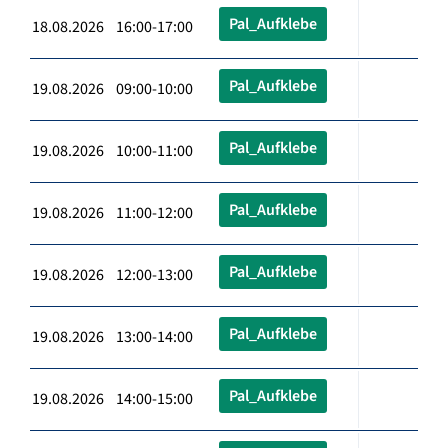
Pal_Aufklebe
18.08.2026 16:00-17:00
Pal_Aufklebe
19.08.2026 09:00-10:00
Pal_Aufklebe
19.08.2026 10:00-11:00
Pal_Aufklebe
19.08.2026 11:00-12:00
Pal_Aufklebe
19.08.2026 12:00-13:00
Pal_Aufklebe
19.08.2026 13:00-14:00
Pal_Aufklebe
19.08.2026 14:00-15:00