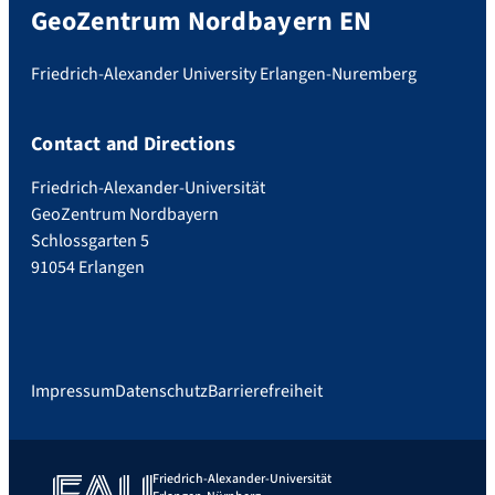
GeoZentrum Nordbayern EN
Friedrich-Alexander University Erlangen-Nuremberg
Contact and Directions
Friedrich-Alexander-Universität
GeoZentrum Nordbayern
Schlossgarten 5
91054 Erlangen
Impressum
Datenschutz
Barrierefreiheit
Friedrich-Alexander-Universität