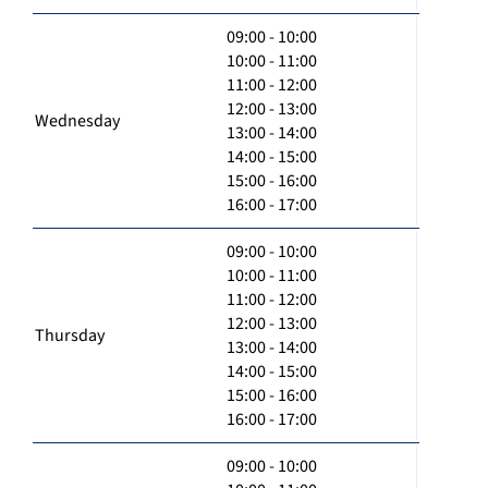
09:00 - 10:00
10:00 - 11:00
11:00 - 12:00
12:00 - 13:00
Wednesday
13:00 - 14:00
14:00 - 15:00
15:00 - 16:00
16:00 - 17:00
09:00 - 10:00
10:00 - 11:00
11:00 - 12:00
12:00 - 13:00
Thursday
13:00 - 14:00
14:00 - 15:00
15:00 - 16:00
16:00 - 17:00
09:00 - 10:00