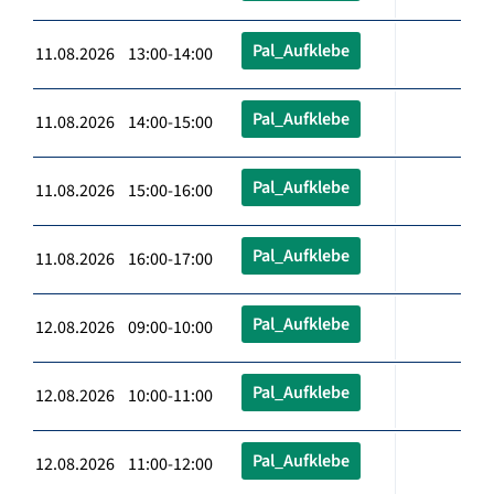
Pal_Aufklebe
11.08.2026 13:00-14:00
Pal_Aufklebe
11.08.2026 14:00-15:00
Pal_Aufklebe
11.08.2026 15:00-16:00
Pal_Aufklebe
11.08.2026 16:00-17:00
Pal_Aufklebe
12.08.2026 09:00-10:00
Pal_Aufklebe
12.08.2026 10:00-11:00
Pal_Aufklebe
12.08.2026 11:00-12:00