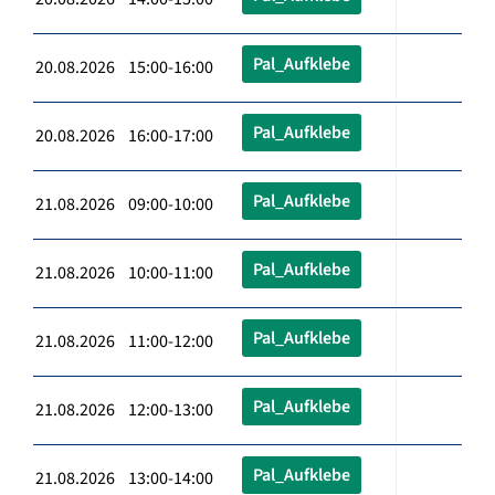
Pal_Aufklebe
20.08.2026 15:00-16:00
Pal_Aufklebe
20.08.2026 16:00-17:00
Pal_Aufklebe
21.08.2026 09:00-10:00
Pal_Aufklebe
21.08.2026 10:00-11:00
Pal_Aufklebe
21.08.2026 11:00-12:00
Pal_Aufklebe
21.08.2026 12:00-13:00
Pal_Aufklebe
21.08.2026 13:00-14:00