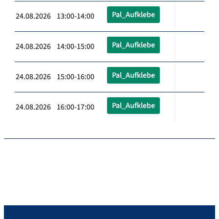
Pal_Aufklebe
24.08.2026 13:00-14:00
Pal_Aufklebe
24.08.2026 14:00-15:00
Pal_Aufklebe
24.08.2026 15:00-16:00
Pal_Aufklebe
24.08.2026 16:00-17:00