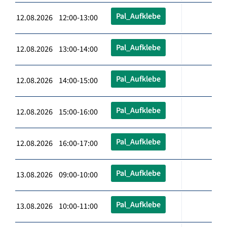
Pal_Aufklebe
12.08.2026 12:00-13:00
Pal_Aufklebe
12.08.2026 13:00-14:00
Pal_Aufklebe
12.08.2026 14:00-15:00
Pal_Aufklebe
12.08.2026 15:00-16:00
Pal_Aufklebe
12.08.2026 16:00-17:00
Pal_Aufklebe
13.08.2026 09:00-10:00
Pal_Aufklebe
13.08.2026 10:00-11:00