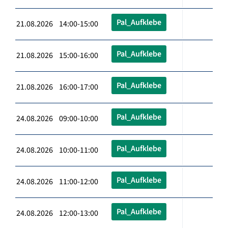
Pal_Aufklebe
21.08.2026 14:00-15:00
Pal_Aufklebe
21.08.2026 15:00-16:00
Pal_Aufklebe
21.08.2026 16:00-17:00
Pal_Aufklebe
24.08.2026 09:00-10:00
Pal_Aufklebe
24.08.2026 10:00-11:00
Pal_Aufklebe
24.08.2026 11:00-12:00
Pal_Aufklebe
24.08.2026 12:00-13:00