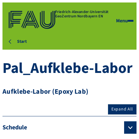
Friedrich-Alexander-Universität
GeoZentrum Nordbayern EN
Menu
Start
Pal_Aufklebe-Labor
Aufklebe-Labor (Epoxy Lab)
Expand All
Schedule