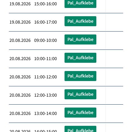
Pal_Aufklebe
19.08.2026 15:00-16:00
Pal_Aufklebe
19.08.2026 16:00-17:00
Pal_Aufklebe
20.08.2026 09:00-10:00
Pal_Aufklebe
20.08.2026 10:00-11:00
Pal_Aufklebe
20.08.2026 11:00-12:00
Pal_Aufklebe
20.08.2026 12:00-13:00
Pal_Aufklebe
20.08.2026 13:00-14:00
Pal_Aufklebe
20.08.2026 14:00-15:00