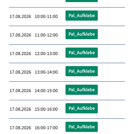
Pal_Aufklebe
17.08.2026 10:00-11:00
Pal_Aufklebe
17.08.2026 11:00-12:00
Pal_Aufklebe
17.08.2026 12:00-13:00
Pal_Aufklebe
17.08.2026 13:00-14:00
Pal_Aufklebe
17.08.2026 14:00-15:00
Pal_Aufklebe
17.08.2026 15:00-16:00
Pal_Aufklebe
17.08.2026 16:00-17:00