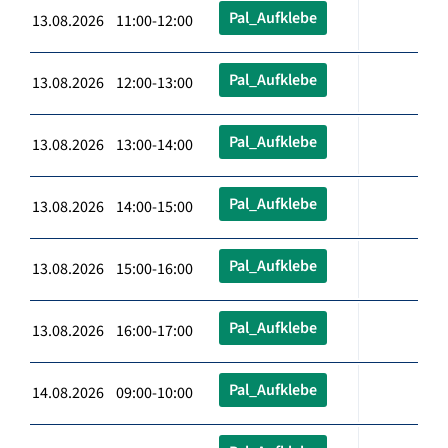
Pal_Aufklebe
13.08.2026 11:00-12:00
Pal_Aufklebe
13.08.2026 12:00-13:00
Pal_Aufklebe
13.08.2026 13:00-14:00
Pal_Aufklebe
13.08.2026 14:00-15:00
Pal_Aufklebe
13.08.2026 15:00-16:00
Pal_Aufklebe
13.08.2026 16:00-17:00
Pal_Aufklebe
14.08.2026 09:00-10:00