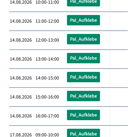
Pal_Aufklebe
14.08.2026 10:00-11:00
Pal_Aufklebe
14.08.2026 11:00-12:00
Pal_Aufklebe
14.08.2026 12:00-13:00
Pal_Aufklebe
14.08.2026 13:00-14:00
Pal_Aufklebe
14.08.2026 14:00-15:00
Pal_Aufklebe
14.08.2026 15:00-16:00
Pal_Aufklebe
14.08.2026 16:00-17:00
Pal_Aufklebe
17.08.2026 09:00-10:00