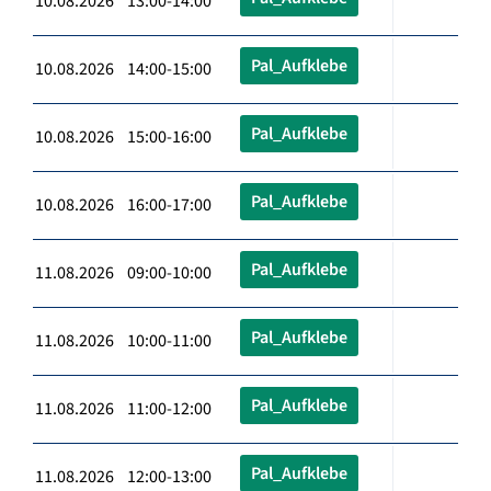
10.08.2026 13:00-14:00
Pal_Aufklebe
10.08.2026 14:00-15:00
Pal_Aufklebe
10.08.2026 15:00-16:00
Pal_Aufklebe
10.08.2026 16:00-17:00
Pal_Aufklebe
11.08.2026 09:00-10:00
Pal_Aufklebe
11.08.2026 10:00-11:00
Pal_Aufklebe
11.08.2026 11:00-12:00
Pal_Aufklebe
11.08.2026 12:00-13:00