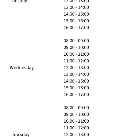
Tuesday
12:00 - 13:00
13:00 - 14:00
14:00 - 15:00
15:00 - 16:00
16:00 - 17:00
08:00 - 09:00
09:00 - 10:00
10:00 - 11:00
11:00 - 12:00
Wednesday
12:00 - 13:00
13:00 - 14:00
14:00 - 15:00
15:00 - 16:00
16:00 - 17:00
08:00 - 09:00
09:00 - 10:00
10:00 - 11:00
11:00 - 12:00
Thursday
12:00 - 13:00