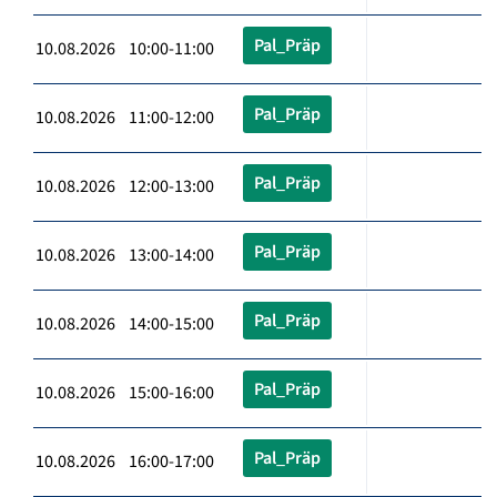
Pal_Präp
10.08.2026 10:00-11:00
Pal_Präp
10.08.2026 11:00-12:00
Pal_Präp
10.08.2026 12:00-13:00
Pal_Präp
10.08.2026 13:00-14:00
Pal_Präp
10.08.2026 14:00-15:00
Pal_Präp
10.08.2026 15:00-16:00
Pal_Präp
10.08.2026 16:00-17:00