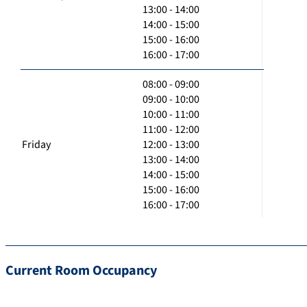
13:00 - 14:00
14:00 - 15:00
15:00 - 16:00
16:00 - 17:00
08:00 - 09:00
09:00 - 10:00
10:00 - 11:00
11:00 - 12:00
Friday
12:00 - 13:00
13:00 - 14:00
14:00 - 15:00
15:00 - 16:00
16:00 - 17:00
Current Room Occupancy