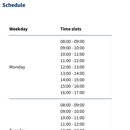
Schedule
Weekday
Time slots
08:00 - 09:00
09:00 - 10:00
10:00 - 11:00
11:00 - 12:00
Monday
12:00 - 13:00
13:00 - 14:00
14:00 - 15:00
15:00 - 16:00
16:00 - 17:00
08:00 - 09:00
09:00 - 10:00
10:00 - 11:00
11:00 - 12:00