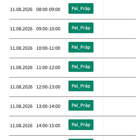
Pal_Präp
11.08.2026 08:00-09:00
Pal_Präp
11.08.2026 09:00-10:00
Pal_Präp
11.08.2026 10:00-11:00
Pal_Präp
11.08.2026 11:00-12:00
Pal_Präp
11.08.2026 12:00-13:00
Pal_Präp
11.08.2026 13:00-14:00
Pal_Präp
11.08.2026 14:00-15:00