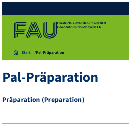
Friedrich-Alexander-Universität
GeoZentrum Nordbayern EN
Start
Pal-Präparation
Pal-Präparation
Präparation (Preparation)