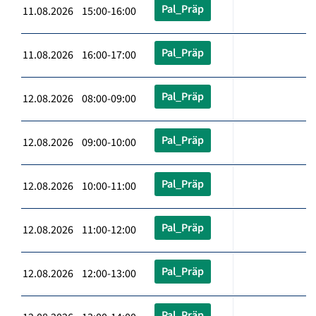
Pal_Präp
11.08.2026 15:00-16:00
Pal_Präp
11.08.2026 16:00-17:00
Pal_Präp
12.08.2026 08:00-09:00
Pal_Präp
12.08.2026 09:00-10:00
Pal_Präp
12.08.2026 10:00-11:00
Pal_Präp
12.08.2026 11:00-12:00
Pal_Präp
12.08.2026 12:00-13:00
Pal_Präp