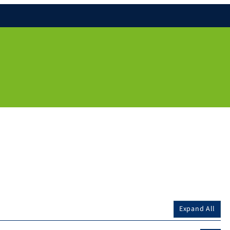
Expand All