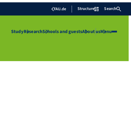
Structure
Search
FAU.de
Study
Research
Schools and guests
About us
Menu