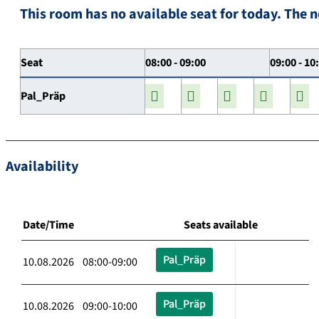
This room has no available seat for today. The n
Seat
08:00 - 09:00
09:00 - 10
Pal_Präp
Availability
Date/Time
Seats available
Pal_Präp
10.08.2026 08:00-09:00
Pal_Präp
10.08.2026 09:00-10:00