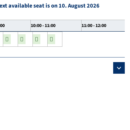
ext available seat is on 10. August 2026
:00
10:00 - 11:00
11:00 - 12:00