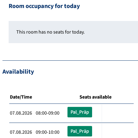
Room occupancy for today
This room has no seats for today.
Availability
Date/Time
Seats available
Pal_Präp
07.08.2026 08:00-09:00
Pal_Präp
07.08.2026 09:00-10:00