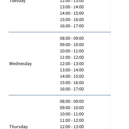
Tuesday
12:00 - 13:00
13:00 - 14:00
14:00 - 15:00
15:00 - 16:00
16:00 - 17:00
08:00 - 09:00
09:00 - 10:00
10:00 - 11:00
11:00 - 12:00
Wednesday
12:00 - 13:00
13:00 - 14:00
14:00 - 15:00
15:00 - 16:00
16:00 - 17:00
08:00 - 09:00
09:00 - 10:00
10:00 - 11:00
11:00 - 12:00
Thursday
12:00 - 13:00