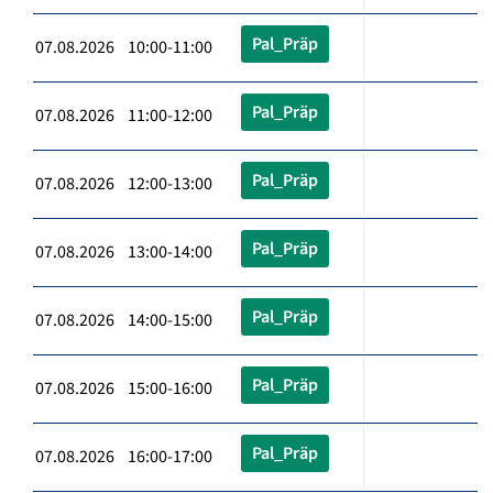
Pal_Präp
07.08.2026 10:00-11:00
Pal_Präp
07.08.2026 11:00-12:00
Pal_Präp
07.08.2026 12:00-13:00
Pal_Präp
07.08.2026 13:00-14:00
Pal_Präp
07.08.2026 14:00-15:00
Pal_Präp
07.08.2026 15:00-16:00
Pal_Präp
07.08.2026 16:00-17:00