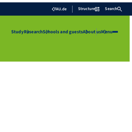
Structure
Search
FAU.de
Study
Research
Schools and guests
About us
Menu