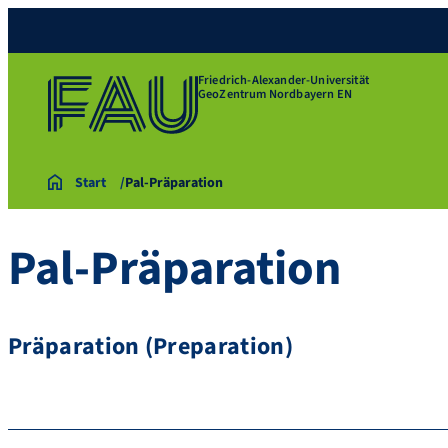
Friedrich-Alexander-Universität
GeoZentrum Nordbayern EN
Start
Pal-Präparation
Pal-Präparation
Präparation (Preparation)