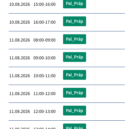
Pal_Präp
10.08.2026 15:00-16:00
Pal_Präp
10.08.2026 16:00-17:00
Pal_Präp
11.08.2026 08:00-09:00
Pal_Präp
11.08.2026 09:00-10:00
Pal_Präp
11.08.2026 10:00-11:00
Pal_Präp
11.08.2026 11:00-12:00
Pal_Präp
11.08.2026 12:00-13:00
Pal_Präp