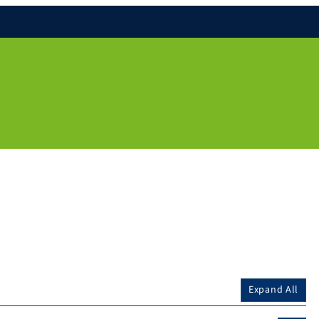
Expand All