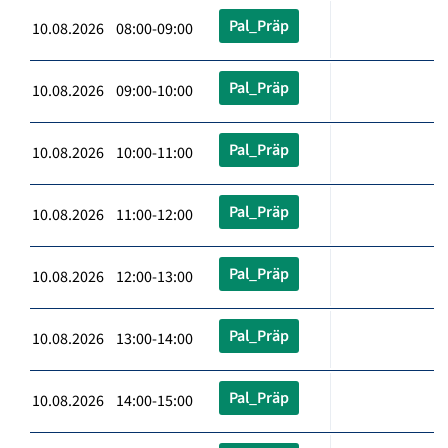
Pal_Präp
10.08.2026 08:00-09:00
Pal_Präp
10.08.2026 09:00-10:00
Pal_Präp
10.08.2026 10:00-11:00
Pal_Präp
10.08.2026 11:00-12:00
Pal_Präp
10.08.2026 12:00-13:00
Pal_Präp
10.08.2026 13:00-14:00
Pal_Präp
10.08.2026 14:00-15:00