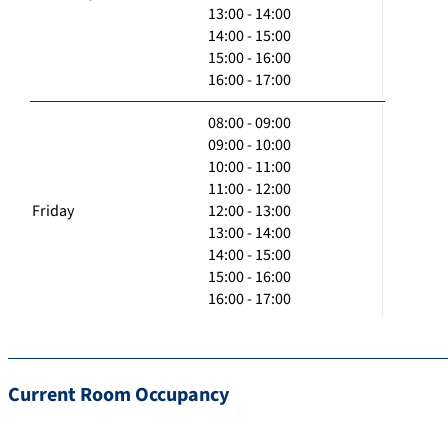
13:00 - 14:00
14:00 - 15:00
15:00 - 16:00
16:00 - 17:00
08:00 - 09:00
09:00 - 10:00
10:00 - 11:00
11:00 - 12:00
Friday
12:00 - 13:00
13:00 - 14:00
14:00 - 15:00
15:00 - 16:00
16:00 - 17:00
Current Room Occupancy