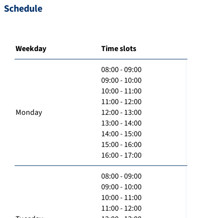
Schedule
Weekday
Time slots
08:00 - 09:00
09:00 - 10:00
10:00 - 11:00
11:00 - 12:00
Monday
12:00 - 13:00
13:00 - 14:00
14:00 - 15:00
15:00 - 16:00
16:00 - 17:00
08:00 - 09:00
09:00 - 10:00
10:00 - 11:00
11:00 - 12:00