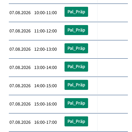
Pal_Präp
07.08.2026 10:00-11:00
Pal_Präp
07.08.2026 11:00-12:00
Pal_Präp
07.08.2026 12:00-13:00
Pal_Präp
07.08.2026 13:00-14:00
Pal_Präp
07.08.2026 14:00-15:00
Pal_Präp
07.08.2026 15:00-16:00
Pal_Präp
07.08.2026 16:00-17:00