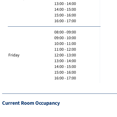
13:00 - 14:00
14:00 - 15:00
15:00 - 16:00
16:00 - 17:00
08:00 - 09:00
09:00 - 10:00
10:00 - 11:00
11:00 - 12:00
Friday
12:00 - 13:00
13:00 - 14:00
14:00 - 15:00
15:00 - 16:00
16:00 - 17:00
Current Room Occupancy