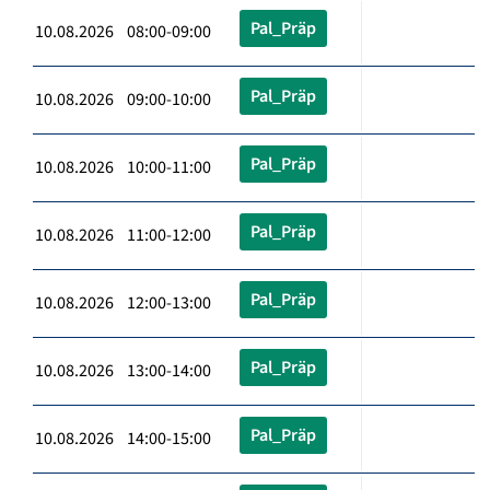
Pal_Präp
10.08.2026 08:00-09:00
Pal_Präp
10.08.2026 09:00-10:00
Pal_Präp
10.08.2026 10:00-11:00
Pal_Präp
10.08.2026 11:00-12:00
Pal_Präp
10.08.2026 12:00-13:00
Pal_Präp
10.08.2026 13:00-14:00
Pal_Präp
10.08.2026 14:00-15:00