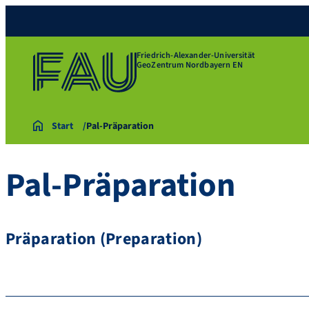
Friedrich-Alexander-Universität
GeoZentrum Nordbayern EN
Start
Pal-Präparation
Pal-Präparation
Präparation (Preparation)