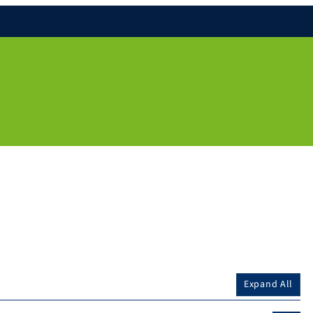
Expand All