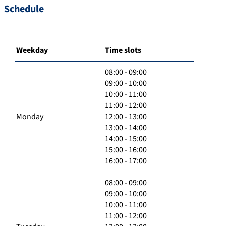
Schedule
Weekday
Time slots
08:00 - 09:00
09:00 - 10:00
10:00 - 11:00
11:00 - 12:00
Monday
12:00 - 13:00
13:00 - 14:00
14:00 - 15:00
15:00 - 16:00
16:00 - 17:00
08:00 - 09:00
09:00 - 10:00
10:00 - 11:00
11:00 - 12:00