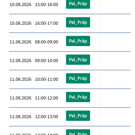
Pal_Präp
10.08.2026 15:00-16:00
Pal_Präp
10.08.2026 16:00-17:00
Pal_Präp
11.08.2026 08:00-09:00
Pal_Präp
11.08.2026 09:00-10:00
Pal_Präp
11.08.2026 10:00-11:00
Pal_Präp
11.08.2026 11:00-12:00
Pal_Präp
11.08.2026 12:00-13:00
Pal_Präp