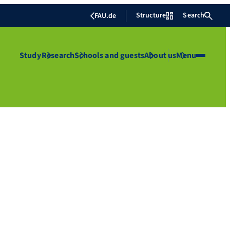
Structure
Search
FAU.de
Study
Research
Schools and guests
About us
Menu