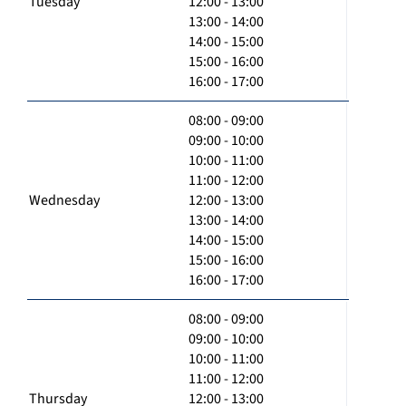
Tuesday
12:00 - 13:00
13:00 - 14:00
14:00 - 15:00
15:00 - 16:00
16:00 - 17:00
08:00 - 09:00
09:00 - 10:00
10:00 - 11:00
11:00 - 12:00
Wednesday
12:00 - 13:00
13:00 - 14:00
14:00 - 15:00
15:00 - 16:00
16:00 - 17:00
08:00 - 09:00
09:00 - 10:00
10:00 - 11:00
11:00 - 12:00
Thursday
12:00 - 13:00