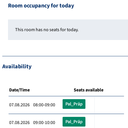
Room occupancy for today
This room has no seats for today.
Availability
Date/Time
Seats available
Pal_Präp
07.08.2026 08:00-09:00
Pal_Präp
07.08.2026 09:00-10:00