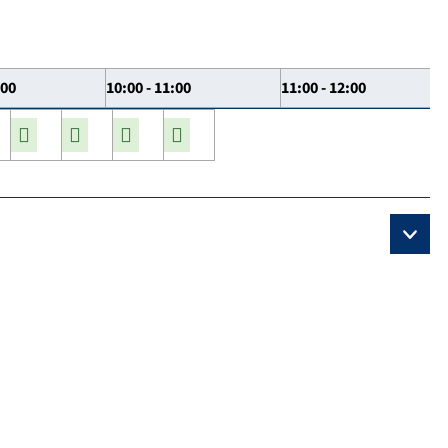
:00
10:00 - 11:00
11:00 - 12:00