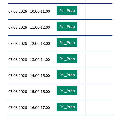
Pal_Präp
07.08.2026 10:00-11:00
Pal_Präp
07.08.2026 11:00-12:00
Pal_Präp
07.08.2026 12:00-13:00
Pal_Präp
07.08.2026 13:00-14:00
Pal_Präp
07.08.2026 14:00-15:00
Pal_Präp
07.08.2026 15:00-16:00
Pal_Präp
07.08.2026 16:00-17:00