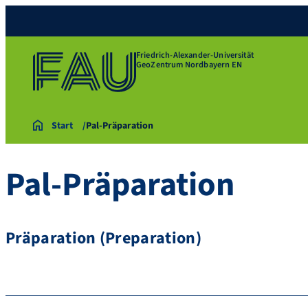
Friedrich-Alexander-Universität
GeoZentrum Nordbayern EN
Start
Pal-Präparation
Pal-Präparation
Präparation (Preparation)