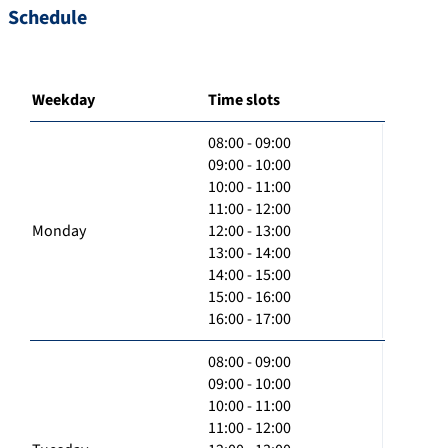
Schedule
Weekday
Time slots
08:00 - 09:00
09:00 - 10:00
10:00 - 11:00
11:00 - 12:00
Monday
12:00 - 13:00
13:00 - 14:00
14:00 - 15:00
15:00 - 16:00
16:00 - 17:00
08:00 - 09:00
09:00 - 10:00
10:00 - 11:00
11:00 - 12:00