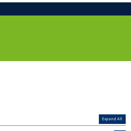
Expand All