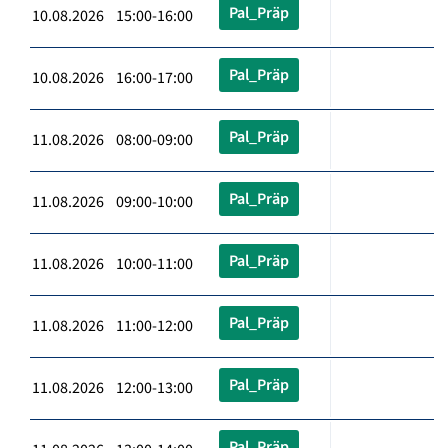
Pal_Präp
10.08.2026 15:00-16:00
Pal_Präp
10.08.2026 16:00-17:00
Pal_Präp
11.08.2026 08:00-09:00
Pal_Präp
11.08.2026 09:00-10:00
Pal_Präp
11.08.2026 10:00-11:00
Pal_Präp
11.08.2026 11:00-12:00
Pal_Präp
11.08.2026 12:00-13:00
Pal_Präp