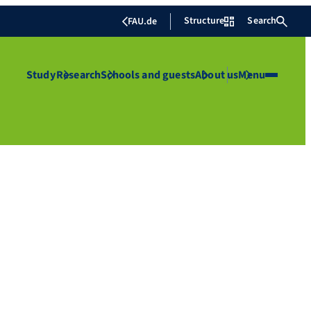
Structure
Search
FAU.de
Study
Research
Schools and guests
About us
Menu