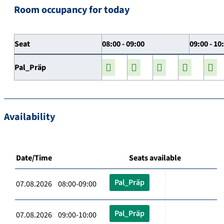
Room occupancy for today
Seat
08:00 - 09:00
09:00 - 10
Pal_Präp
Availability
Date/Time
Seats available
Pal_Präp
07.08.2026 08:00-09:00
Pal_Präp
07.08.2026 09:00-10:00