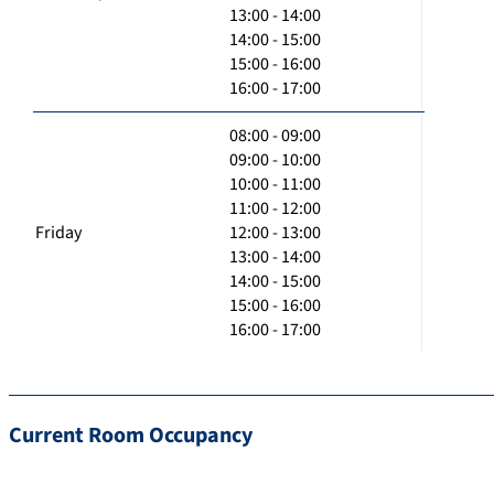
13:00 - 14:00
14:00 - 15:00
15:00 - 16:00
16:00 - 17:00
08:00 - 09:00
09:00 - 10:00
10:00 - 11:00
11:00 - 12:00
Friday
12:00 - 13:00
13:00 - 14:00
14:00 - 15:00
15:00 - 16:00
16:00 - 17:00
Current Room Occupancy