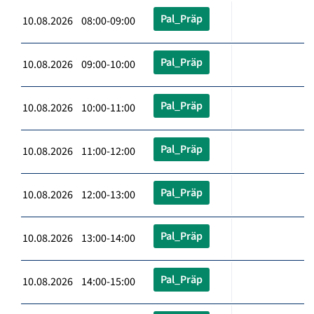
Pal_Präp
10.08.2026 08:00-09:00
Pal_Präp
10.08.2026 09:00-10:00
Pal_Präp
10.08.2026 10:00-11:00
Pal_Präp
10.08.2026 11:00-12:00
Pal_Präp
10.08.2026 12:00-13:00
Pal_Präp
10.08.2026 13:00-14:00
Pal_Präp
10.08.2026 14:00-15:00