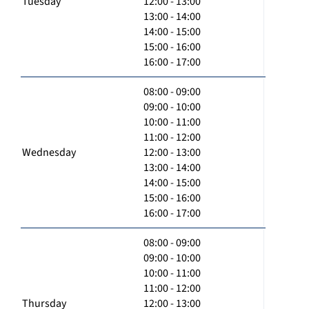
Tuesday
12:00 - 13:00
13:00 - 14:00
14:00 - 15:00
15:00 - 16:00
16:00 - 17:00
08:00 - 09:00
09:00 - 10:00
10:00 - 11:00
11:00 - 12:00
Wednesday
12:00 - 13:00
13:00 - 14:00
14:00 - 15:00
15:00 - 16:00
16:00 - 17:00
08:00 - 09:00
09:00 - 10:00
10:00 - 11:00
11:00 - 12:00
Thursday
12:00 - 13:00