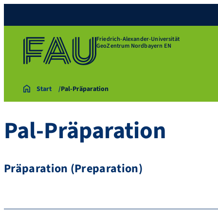
Friedrich-Alexander-Universität
GeoZentrum Nordbayern EN
Start
Pal-Präparation
Pal-Präparation
Präparation (Preparation)