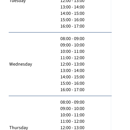
Tuesday
12:00 - 13:00
13:00 - 14:00
14:00 - 15:00
15:00 - 16:00
16:00 - 17:00
08:00 - 09:00
09:00 - 10:00
10:00 - 11:00
11:00 - 12:00
Wednesday
12:00 - 13:00
13:00 - 14:00
14:00 - 15:00
15:00 - 16:00
16:00 - 17:00
08:00 - 09:00
09:00 - 10:00
10:00 - 11:00
11:00 - 12:00
Thursday
12:00 - 13:00