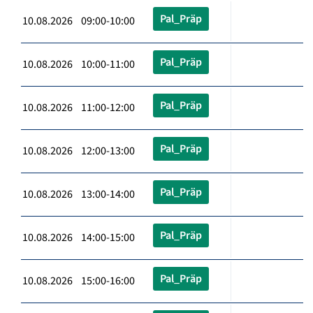
Pal_Präp
10.08.2026 09:00-10:00
Pal_Präp
10.08.2026 10:00-11:00
Pal_Präp
10.08.2026 11:00-12:00
Pal_Präp
10.08.2026 12:00-13:00
Pal_Präp
10.08.2026 13:00-14:00
Pal_Präp
10.08.2026 14:00-15:00
Pal_Präp
10.08.2026 15:00-16:00