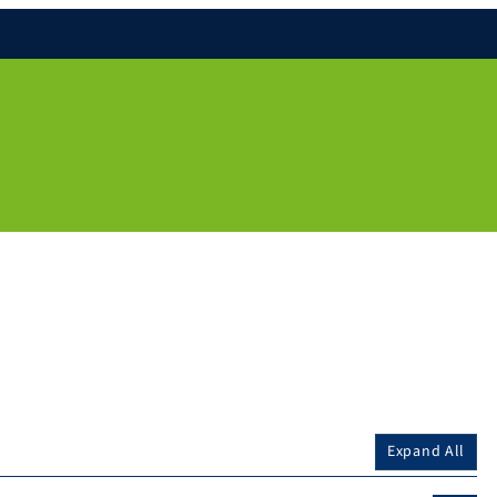
Expand All