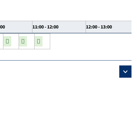
:00
11:00 - 12:00
12:00 - 13:00