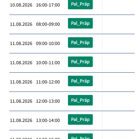
Pal_Präp
10.08.2026 16:00-17:00
Pal_Präp
11.08.2026 08:00-09:00
Pal_Präp
11.08.2026 09:00-10:00
Pal_Präp
11.08.2026 10:00-11:00
Pal_Präp
11.08.2026 11:00-12:00
Pal_Präp
11.08.2026 12:00-13:00
Pal_Präp
11.08.2026 13:00-14:00
Pal_Präp