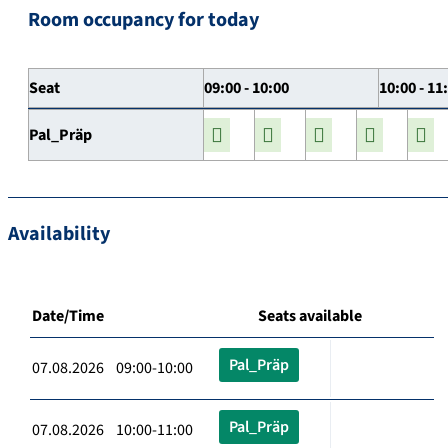
Room occupancy for today
Seat
09:00 - 10:00
10:00 - 11
Pal_Präp
Availability
Date/Time
Seats available
Pal_Präp
07.08.2026 09:00-10:00
Pal_Präp
07.08.2026 10:00-11:00