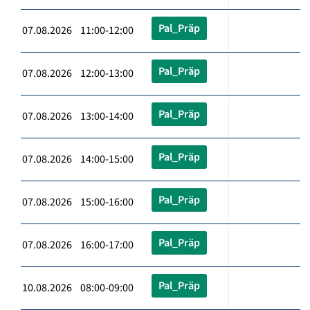
Pal_Präp
07.08.2026 11:00-12:00
Pal_Präp
07.08.2026 12:00-13:00
Pal_Präp
07.08.2026 13:00-14:00
Pal_Präp
07.08.2026 14:00-15:00
Pal_Präp
07.08.2026 15:00-16:00
Pal_Präp
07.08.2026 16:00-17:00
Pal_Präp
10.08.2026 08:00-09:00