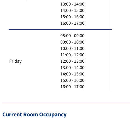
13:00 - 14:00
14:00 - 15:00
15:00 - 16:00
16:00 - 17:00
08:00 - 09:00
09:00 - 10:00
10:00 - 11:00
11:00 - 12:00
Friday
12:00 - 13:00
13:00 - 14:00
14:00 - 15:00
15:00 - 16:00
16:00 - 17:00
Current Room Occupancy