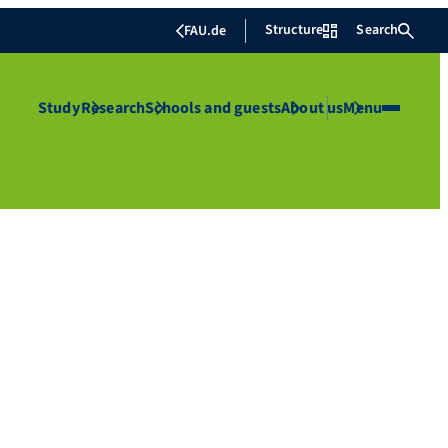
Structure
Search
FAU.de
Study
Research
Schools and guests
About us
Menu