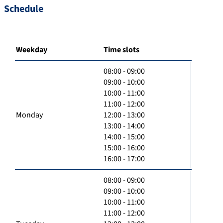
Schedule
Weekday
Time slots
08:00 - 09:00
09:00 - 10:00
10:00 - 11:00
11:00 - 12:00
Monday
12:00 - 13:00
13:00 - 14:00
14:00 - 15:00
15:00 - 16:00
16:00 - 17:00
08:00 - 09:00
09:00 - 10:00
10:00 - 11:00
11:00 - 12:00