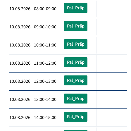
Pal_Präp
10.08.2026 08:00-09:00
Pal_Präp
10.08.2026 09:00-10:00
Pal_Präp
10.08.2026 10:00-11:00
Pal_Präp
10.08.2026 11:00-12:00
Pal_Präp
10.08.2026 12:00-13:00
Pal_Präp
10.08.2026 13:00-14:00
Pal_Präp
10.08.2026 14:00-15:00