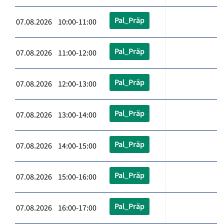
Pal_Präp
07.08.2026 10:00-11:00
Pal_Präp
07.08.2026 11:00-12:00
Pal_Präp
07.08.2026 12:00-13:00
Pal_Präp
07.08.2026 13:00-14:00
Pal_Präp
07.08.2026 14:00-15:00
Pal_Präp
07.08.2026 15:00-16:00
Pal_Präp
07.08.2026 16:00-17:00