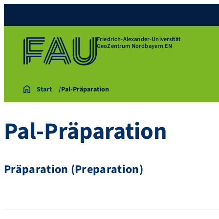
Friedrich-Alexander-Universität
GeoZentrum Nordbayern EN
Start
Pal-Präparation
Pal-Präparation
Präparation (Preparation)