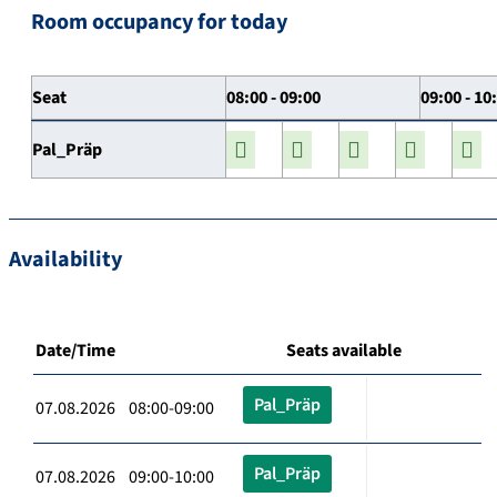
Room occupancy for today
Seat
08:00 - 09:00
09:00 - 10
Pal_Präp
Availability
Date/Time
Seats available
Pal_Präp
07.08.2026 08:00-09:00
Pal_Präp
07.08.2026 09:00-10:00