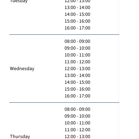
Tuesday
12:00 - 13:00
13:00 - 14:00
14:00 - 15:00
15:00 - 16:00
16:00 - 17:00
08:00 - 09:00
09:00 - 10:00
10:00 - 11:00
11:00 - 12:00
Wednesday
12:00 - 13:00
13:00 - 14:00
14:00 - 15:00
15:00 - 16:00
16:00 - 17:00
08:00 - 09:00
09:00 - 10:00
10:00 - 11:00
11:00 - 12:00
Thursday
12:00 - 13:00