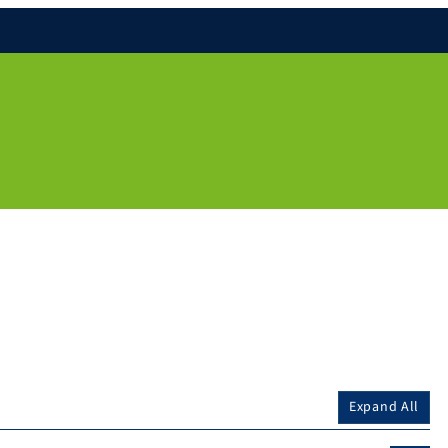
Expand All