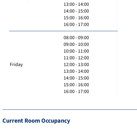
13:00 - 14:00
14:00 - 15:00
15:00 - 16:00
16:00 - 17:00
08:00 - 09:00
09:00 - 10:00
10:00 - 11:00
11:00 - 12:00
Friday
12:00 - 13:00
13:00 - 14:00
14:00 - 15:00
15:00 - 16:00
16:00 - 17:00
Current Room Occupancy