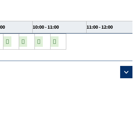
:00
10:00 - 11:00
11:00 - 12:00