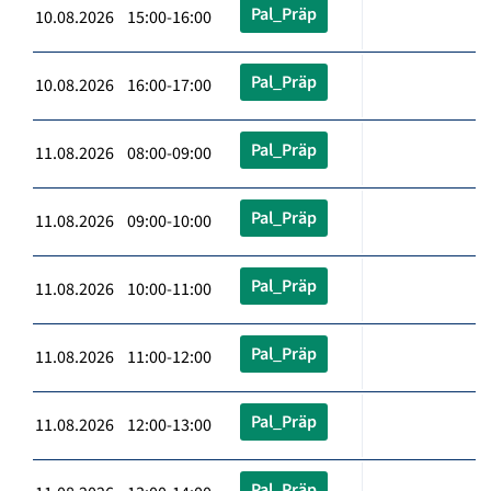
Pal_Präp
10.08.2026 15:00-16:00
Pal_Präp
10.08.2026 16:00-17:00
Pal_Präp
11.08.2026 08:00-09:00
Pal_Präp
11.08.2026 09:00-10:00
Pal_Präp
11.08.2026 10:00-11:00
Pal_Präp
11.08.2026 11:00-12:00
Pal_Präp
11.08.2026 12:00-13:00
Pal_Präp