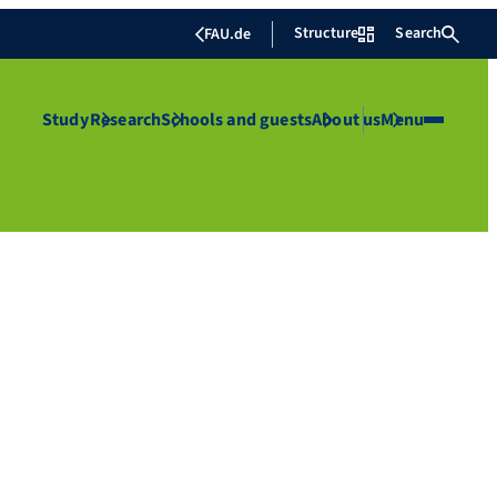
Structure
Search
FAU.de
Study
Research
Schools and guests
About us
Menu