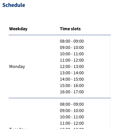
Schedule
Weekday
Time slots
08:00 - 09:00
09:00 - 10:00
10:00 - 11:00
11:00 - 12:00
Monday
12:00 - 13:00
13:00 - 14:00
14:00 - 15:00
15:00 - 16:00
16:00 - 17:00
08:00 - 09:00
09:00 - 10:00
10:00 - 11:00
11:00 - 12:00