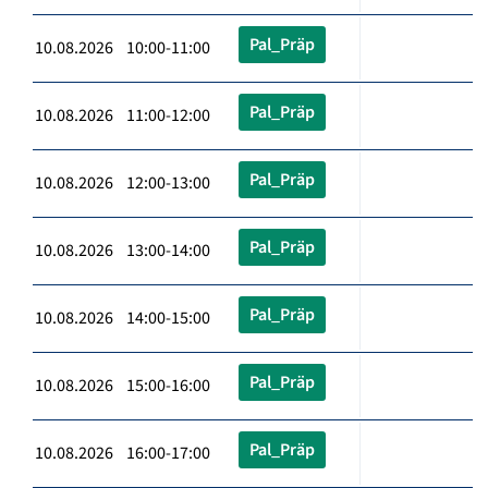
Pal_Präp
10.08.2026 10:00-11:00
Pal_Präp
10.08.2026 11:00-12:00
Pal_Präp
10.08.2026 12:00-13:00
Pal_Präp
10.08.2026 13:00-14:00
Pal_Präp
10.08.2026 14:00-15:00
Pal_Präp
10.08.2026 15:00-16:00
Pal_Präp
10.08.2026 16:00-17:00