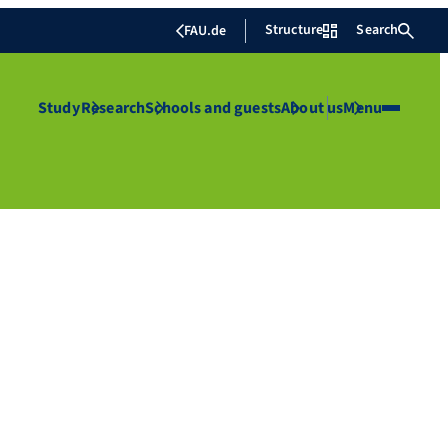
Structure
Search
FAU.de
Study
Research
Schools and guests
About us
Menu