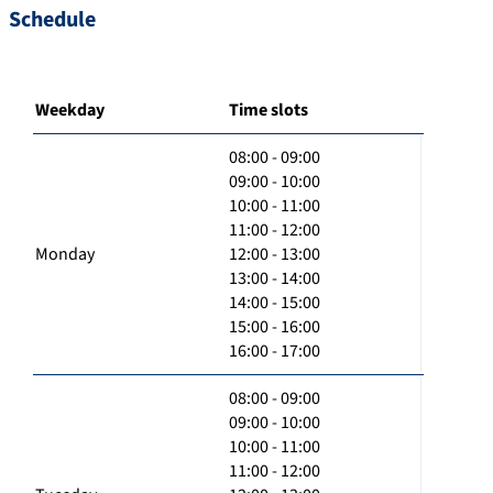
Schedule
Weekday
Time slots
08:00 - 09:00
09:00 - 10:00
10:00 - 11:00
11:00 - 12:00
Monday
12:00 - 13:00
13:00 - 14:00
14:00 - 15:00
15:00 - 16:00
16:00 - 17:00
08:00 - 09:00
09:00 - 10:00
10:00 - 11:00
11:00 - 12:00