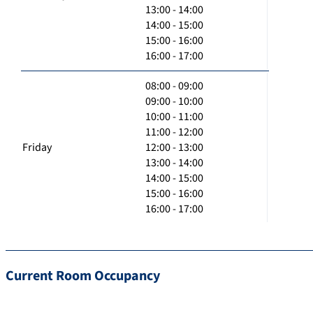
13:00 - 14:00
14:00 - 15:00
15:00 - 16:00
16:00 - 17:00
08:00 - 09:00
09:00 - 10:00
10:00 - 11:00
11:00 - 12:00
Friday
12:00 - 13:00
13:00 - 14:00
14:00 - 15:00
15:00 - 16:00
16:00 - 17:00
Current Room Occupancy