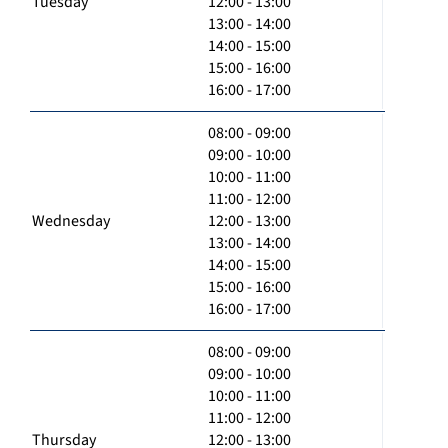
Tuesday
12:00 - 13:00
13:00 - 14:00
14:00 - 15:00
15:00 - 16:00
16:00 - 17:00
08:00 - 09:00
09:00 - 10:00
10:00 - 11:00
11:00 - 12:00
Wednesday
12:00 - 13:00
13:00 - 14:00
14:00 - 15:00
15:00 - 16:00
16:00 - 17:00
08:00 - 09:00
09:00 - 10:00
10:00 - 11:00
11:00 - 12:00
Thursday
12:00 - 13:00