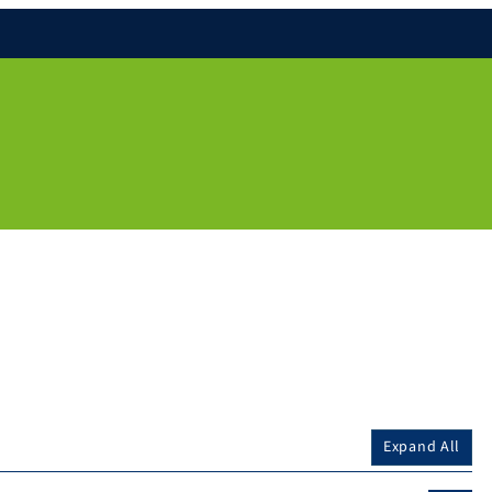
Expand All