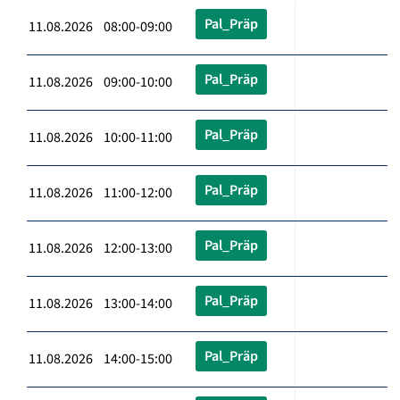
Pal_Präp
11.08.2026 08:00-09:00
Pal_Präp
11.08.2026 09:00-10:00
Pal_Präp
11.08.2026 10:00-11:00
Pal_Präp
11.08.2026 11:00-12:00
Pal_Präp
11.08.2026 12:00-13:00
Pal_Präp
11.08.2026 13:00-14:00
Pal_Präp
11.08.2026 14:00-15:00