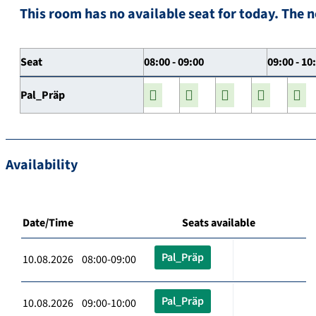
This room has no available seat for today. The n
Seat
08:00 - 09:00
09:00 - 10
Pal_Präp
Availability
Date/Time
Seats available
Pal_Präp
10.08.2026 08:00-09:00
Pal_Präp
10.08.2026 09:00-10:00