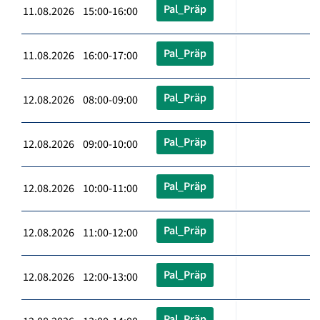
Pal_Präp
11.08.2026 15:00-16:00
Pal_Präp
11.08.2026 16:00-17:00
Pal_Präp
12.08.2026 08:00-09:00
Pal_Präp
12.08.2026 09:00-10:00
Pal_Präp
12.08.2026 10:00-11:00
Pal_Präp
12.08.2026 11:00-12:00
Pal_Präp
12.08.2026 12:00-13:00
Pal_Präp