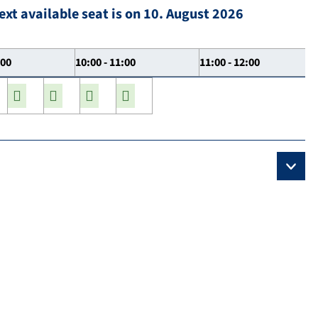
ext available seat is on 10. August 2026
:00
10:00 - 11:00
11:00 - 12:00