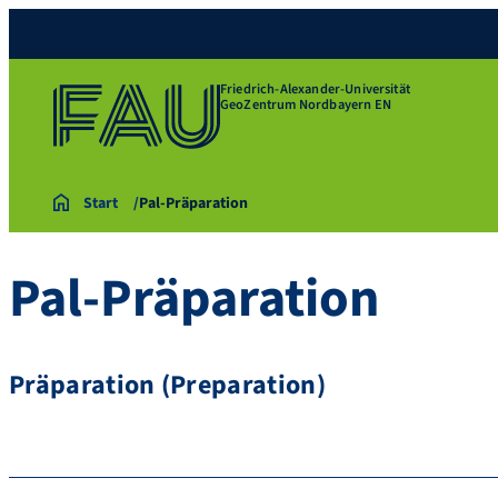
Friedrich-Alexander-Universität
GeoZentrum Nordbayern EN
Start
Pal-Präparation
Pal-Präparation
Präparation (Preparation)