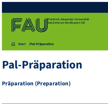
Friedrich-Alexander-Universität
GeoZentrum Nordbayern EN
Start
Pal-Präparation
Pal-Präparation
Präparation (Preparation)