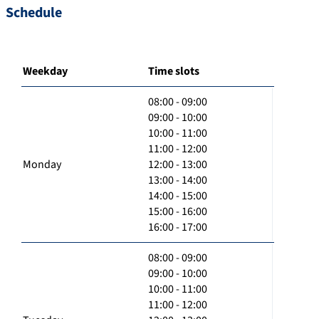
Schedule
Weekday
Time slots
08:00 - 09:00
09:00 - 10:00
10:00 - 11:00
11:00 - 12:00
Monday
12:00 - 13:00
13:00 - 14:00
14:00 - 15:00
15:00 - 16:00
16:00 - 17:00
08:00 - 09:00
09:00 - 10:00
10:00 - 11:00
11:00 - 12:00