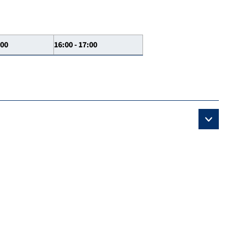
:00
16:00 - 17:00