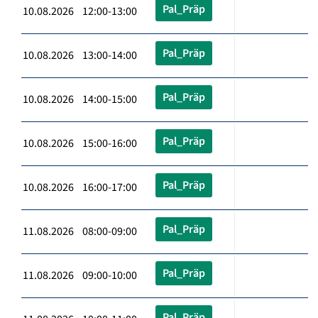
Pal_Präp
10.08.2026 12:00-13:00
Pal_Präp
10.08.2026 13:00-14:00
Pal_Präp
10.08.2026 14:00-15:00
Pal_Präp
10.08.2026 15:00-16:00
Pal_Präp
10.08.2026 16:00-17:00
Pal_Präp
11.08.2026 08:00-09:00
Pal_Präp
11.08.2026 09:00-10:00
Pal_Präp