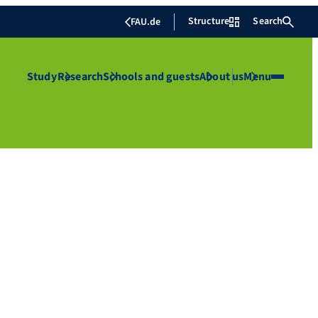
Structure
Search
FAU.de
Study
Research
Schools and guests
About us
Menu