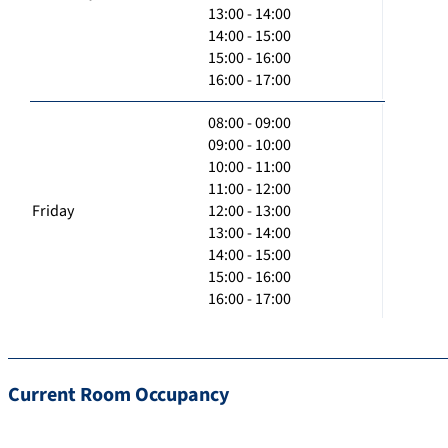
13:00 - 14:00
14:00 - 15:00
15:00 - 16:00
16:00 - 17:00
08:00 - 09:00
09:00 - 10:00
10:00 - 11:00
11:00 - 12:00
Friday
12:00 - 13:00
13:00 - 14:00
14:00 - 15:00
15:00 - 16:00
16:00 - 17:00
Current Room Occupancy