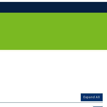
Expand All