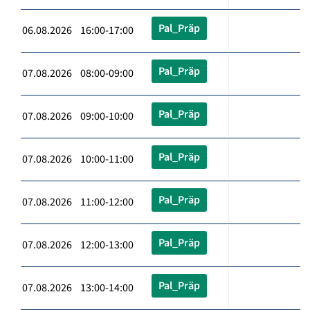
Pal_Präp
06.08.2026 16:00-17:00
Pal_Präp
07.08.2026 08:00-09:00
Pal_Präp
07.08.2026 09:00-10:00
Pal_Präp
07.08.2026 10:00-11:00
Pal_Präp
07.08.2026 11:00-12:00
Pal_Präp
07.08.2026 12:00-13:00
Pal_Präp
07.08.2026 13:00-14:00