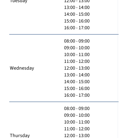
Tuesday
12:00 - 13:00
13:00 - 14:00
14:00 - 15:00
15:00 - 16:00
16:00 - 17:00
08:00 - 09:00
09:00 - 10:00
10:00 - 11:00
11:00 - 12:00
Wednesday
12:00 - 13:00
13:00 - 14:00
14:00 - 15:00
15:00 - 16:00
16:00 - 17:00
08:00 - 09:00
09:00 - 10:00
10:00 - 11:00
11:00 - 12:00
Thursday
12:00 - 13:00