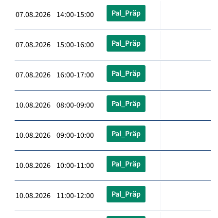
Pal_Präp
07.08.2026 14:00-15:00
Pal_Präp
07.08.2026 15:00-16:00
Pal_Präp
07.08.2026 16:00-17:00
Pal_Präp
10.08.2026 08:00-09:00
Pal_Präp
10.08.2026 09:00-10:00
Pal_Präp
10.08.2026 10:00-11:00
Pal_Präp
10.08.2026 11:00-12:00