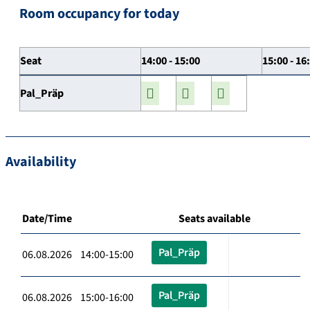
Room occupancy for today
Seat
14:00 - 15:00
15:00 - 16
Pal_Präp
Availability
Date/Time
Seats available
Pal_Präp
06.08.2026 14:00-15:00
Pal_Präp
06.08.2026 15:00-16:00