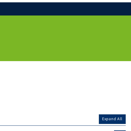
Expand All