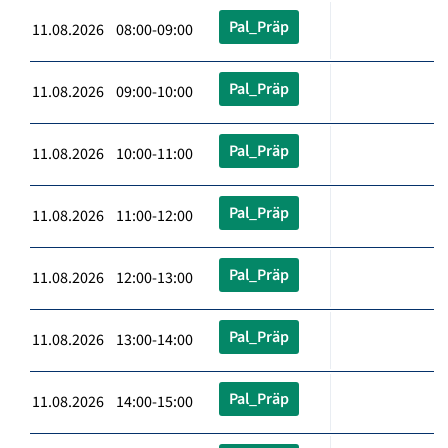
Pal_Präp
11.08.2026 08:00-09:00
Pal_Präp
11.08.2026 09:00-10:00
Pal_Präp
11.08.2026 10:00-11:00
Pal_Präp
11.08.2026 11:00-12:00
Pal_Präp
11.08.2026 12:00-13:00
Pal_Präp
11.08.2026 13:00-14:00
Pal_Präp
11.08.2026 14:00-15:00