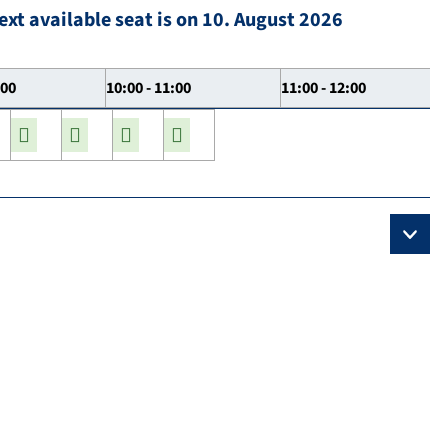
ext available seat is on 10. August 2026
:00
10:00 - 11:00
11:00 - 12:00