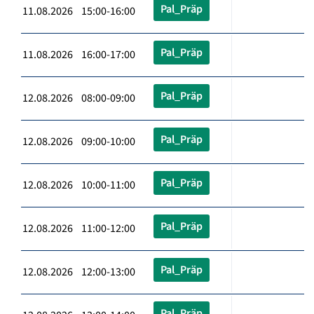
Pal_Präp
11.08.2026 15:00-16:00
Pal_Präp
11.08.2026 16:00-17:00
Pal_Präp
12.08.2026 08:00-09:00
Pal_Präp
12.08.2026 09:00-10:00
Pal_Präp
12.08.2026 10:00-11:00
Pal_Präp
12.08.2026 11:00-12:00
Pal_Präp
12.08.2026 12:00-13:00
Pal_Präp