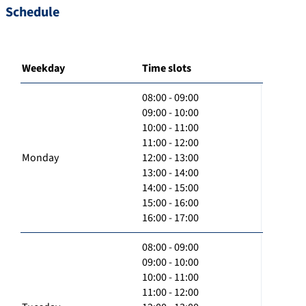
Schedule
Weekday
Time slots
08:00 - 09:00
09:00 - 10:00
10:00 - 11:00
11:00 - 12:00
Monday
12:00 - 13:00
13:00 - 14:00
14:00 - 15:00
15:00 - 16:00
16:00 - 17:00
08:00 - 09:00
09:00 - 10:00
10:00 - 11:00
11:00 - 12:00