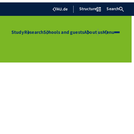
Structure
Search
FAU.de
Study
Research
Schools and guests
About us
Menu