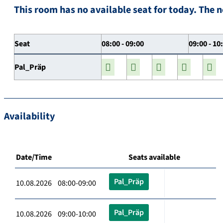
This room has no available seat for today. The n
Seat
08:00 - 09:00
09:00 - 10
Pal_Präp
Availability
Date/Time
Seats available
Pal_Präp
10.08.2026 08:00-09:00
Pal_Präp
10.08.2026 09:00-10:00