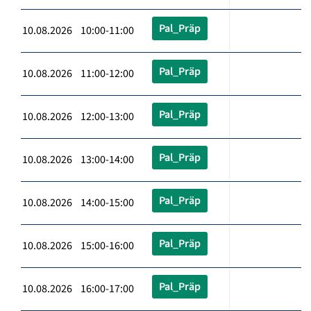
Pal_Präp
10.08.2026 10:00-11:00
Pal_Präp
10.08.2026 11:00-12:00
Pal_Präp
10.08.2026 12:00-13:00
Pal_Präp
10.08.2026 13:00-14:00
Pal_Präp
10.08.2026 14:00-15:00
Pal_Präp
10.08.2026 15:00-16:00
Pal_Präp
10.08.2026 16:00-17:00