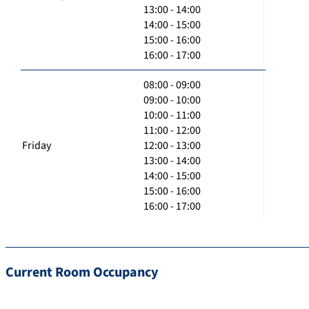
13:00 - 14:00
14:00 - 15:00
15:00 - 16:00
16:00 - 17:00
08:00 - 09:00
09:00 - 10:00
10:00 - 11:00
11:00 - 12:00
Friday
12:00 - 13:00
13:00 - 14:00
14:00 - 15:00
15:00 - 16:00
16:00 - 17:00
Current Room Occupancy