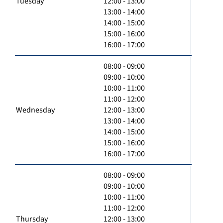
Tuesday
12:00 - 13:00
13:00 - 14:00
14:00 - 15:00
15:00 - 16:00
16:00 - 17:00
08:00 - 09:00
09:00 - 10:00
10:00 - 11:00
11:00 - 12:00
Wednesday
12:00 - 13:00
13:00 - 14:00
14:00 - 15:00
15:00 - 16:00
16:00 - 17:00
08:00 - 09:00
09:00 - 10:00
10:00 - 11:00
11:00 - 12:00
Thursday
12:00 - 13:00