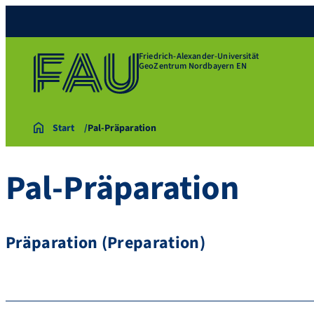
Friedrich-Alexander-Universität
GeoZentrum Nordbayern EN
Start
Pal-Präparation
Pal-Präparation
Präparation (Preparation)