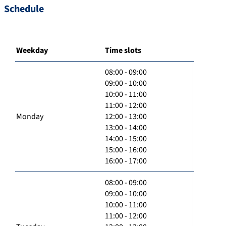
Schedule
Weekday
Time slots
08:00 - 09:00
09:00 - 10:00
10:00 - 11:00
11:00 - 12:00
Monday
12:00 - 13:00
13:00 - 14:00
14:00 - 15:00
15:00 - 16:00
16:00 - 17:00
08:00 - 09:00
09:00 - 10:00
10:00 - 11:00
11:00 - 12:00