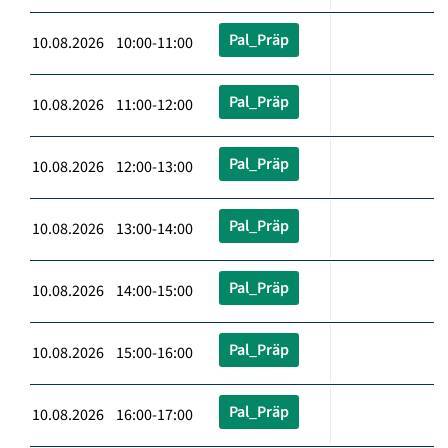
Pal_Präp
10.08.2026 10:00-11:00
Pal_Präp
10.08.2026 11:00-12:00
Pal_Präp
10.08.2026 12:00-13:00
Pal_Präp
10.08.2026 13:00-14:00
Pal_Präp
10.08.2026 14:00-15:00
Pal_Präp
10.08.2026 15:00-16:00
Pal_Präp
10.08.2026 16:00-17:00