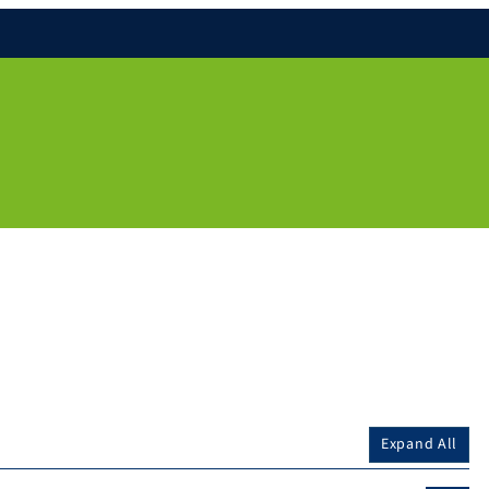
Expand All