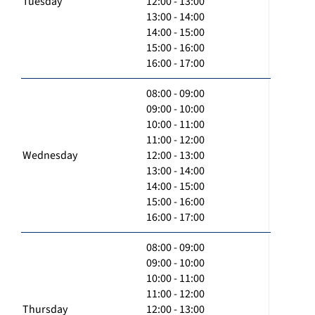
Tuesday
12:00 - 13:00
13:00 - 14:00
14:00 - 15:00
15:00 - 16:00
16:00 - 17:00
08:00 - 09:00
09:00 - 10:00
10:00 - 11:00
11:00 - 12:00
Wednesday
12:00 - 13:00
13:00 - 14:00
14:00 - 15:00
15:00 - 16:00
16:00 - 17:00
08:00 - 09:00
09:00 - 10:00
10:00 - 11:00
11:00 - 12:00
Thursday
12:00 - 13:00