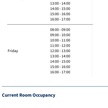
13:00 - 14:00
14:00 - 15:00
15:00 - 16:00
16:00 - 17:00
08:00 - 09:00
09:00 - 10:00
10:00 - 11:00
11:00 - 12:00
Friday
12:00 - 13:00
13:00 - 14:00
14:00 - 15:00
15:00 - 16:00
16:00 - 17:00
Current Room Occupancy