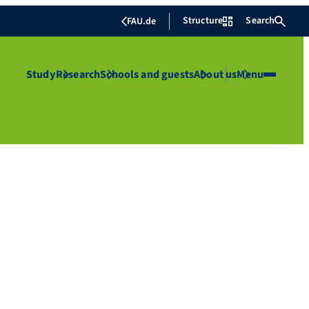
Structure
Search
FAU.de
Study
Research
Schools and guests
About us
Menu