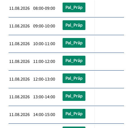
Pal_Präp
11.08.2026 08:00-09:00
Pal_Präp
11.08.2026 09:00-10:00
Pal_Präp
11.08.2026 10:00-11:00
Pal_Präp
11.08.2026 11:00-12:00
Pal_Präp
11.08.2026 12:00-13:00
Pal_Präp
11.08.2026 13:00-14:00
Pal_Präp
11.08.2026 14:00-15:00