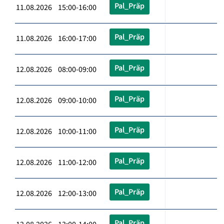
Pal_Präp
11.08.2026 15:00-16:00
Pal_Präp
11.08.2026 16:00-17:00
Pal_Präp
12.08.2026 08:00-09:00
Pal_Präp
12.08.2026 09:00-10:00
Pal_Präp
12.08.2026 10:00-11:00
Pal_Präp
12.08.2026 11:00-12:00
Pal_Präp
12.08.2026 12:00-13:00
Pal_Präp