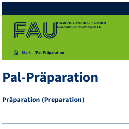
Friedrich-Alexander-Universität
GeoZentrum Nordbayern EN
Start
Pal-Präparation
Pal-Präparation
Präparation (Preparation)