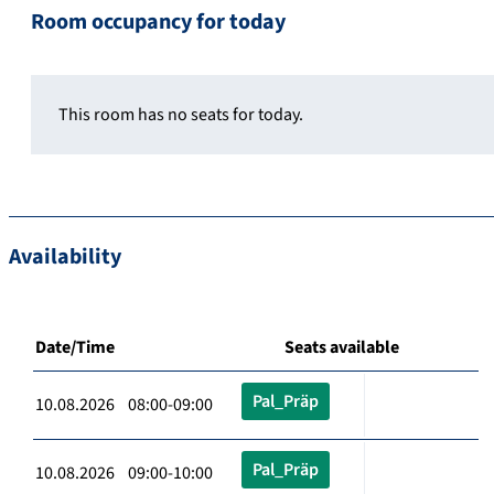
Room occupancy for today
This room has no seats for today.
Availability
Date/Time
Seats available
Pal_Präp
10.08.2026 08:00-09:00
Pal_Präp
10.08.2026 09:00-10:00