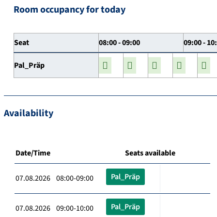
Room occupancy for today
Seat
08:00 - 09:00
09:00 - 10
Pal_Präp
Availability
Date/Time
Seats available
Pal_Präp
07.08.2026 08:00-09:00
Pal_Präp
07.08.2026 09:00-10:00