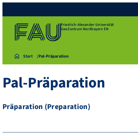
Friedrich-Alexander-Universität
GeoZentrum Nordbayern EN
Start
Pal-Präparation
Pal-Präparation
Präparation (Preparation)