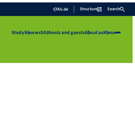
Structure
Search
FAU.de
Study
Research
Schools and guests
About us
Menu