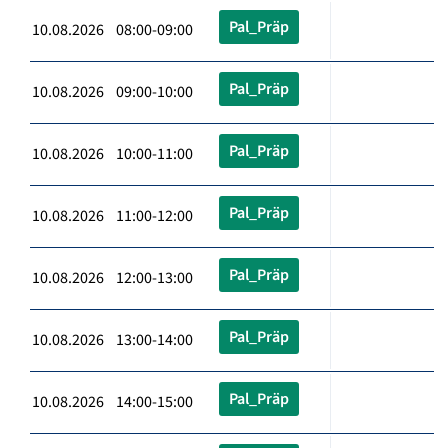
Pal_Präp
10.08.2026 08:00-09:00
Pal_Präp
10.08.2026 09:00-10:00
Pal_Präp
10.08.2026 10:00-11:00
Pal_Präp
10.08.2026 11:00-12:00
Pal_Präp
10.08.2026 12:00-13:00
Pal_Präp
10.08.2026 13:00-14:00
Pal_Präp
10.08.2026 14:00-15:00