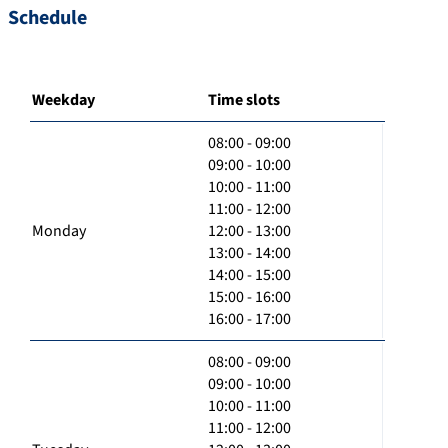
Schedule
Weekday
Time slots
08:00 - 09:00
09:00 - 10:00
10:00 - 11:00
11:00 - 12:00
Monday
12:00 - 13:00
13:00 - 14:00
14:00 - 15:00
15:00 - 16:00
16:00 - 17:00
08:00 - 09:00
09:00 - 10:00
10:00 - 11:00
11:00 - 12:00