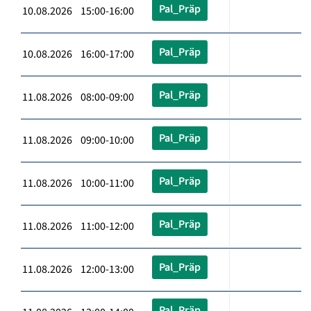
Pal_Präp
10.08.2026 15:00-16:00
Pal_Präp
10.08.2026 16:00-17:00
Pal_Präp
11.08.2026 08:00-09:00
Pal_Präp
11.08.2026 09:00-10:00
Pal_Präp
11.08.2026 10:00-11:00
Pal_Präp
11.08.2026 11:00-12:00
Pal_Präp
11.08.2026 12:00-13:00
Pal_Präp