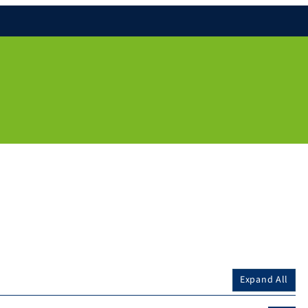
Expand All