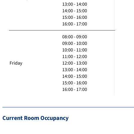
13:00 - 14:00
14:00 - 15:00
15:00 - 16:00
16:00 - 17:00
08:00 - 09:00
09:00 - 10:00
10:00 - 11:00
11:00 - 12:00
Friday
12:00 - 13:00
13:00 - 14:00
14:00 - 15:00
15:00 - 16:00
16:00 - 17:00
Current Room Occupancy