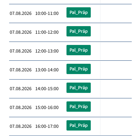
Pal_Präp
07.08.2026 10:00-11:00
Pal_Präp
07.08.2026 11:00-12:00
Pal_Präp
07.08.2026 12:00-13:00
Pal_Präp
07.08.2026 13:00-14:00
Pal_Präp
07.08.2026 14:00-15:00
Pal_Präp
07.08.2026 15:00-16:00
Pal_Präp
07.08.2026 16:00-17:00