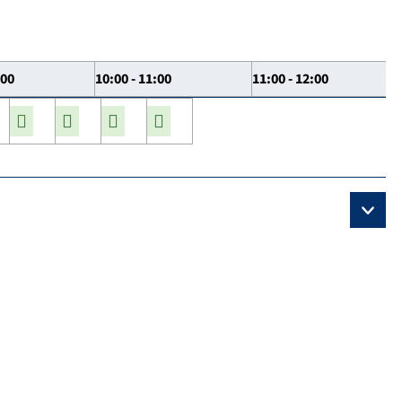
:00
10:00 - 11:00
11:00 - 12:00