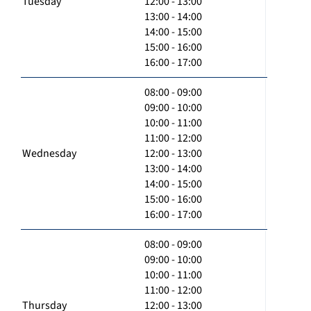
Tuesday
12:00 - 13:00
13:00 - 14:00
14:00 - 15:00
15:00 - 16:00
16:00 - 17:00
08:00 - 09:00
09:00 - 10:00
10:00 - 11:00
11:00 - 12:00
Wednesday
12:00 - 13:00
13:00 - 14:00
14:00 - 15:00
15:00 - 16:00
16:00 - 17:00
08:00 - 09:00
09:00 - 10:00
10:00 - 11:00
11:00 - 12:00
Thursday
12:00 - 13:00