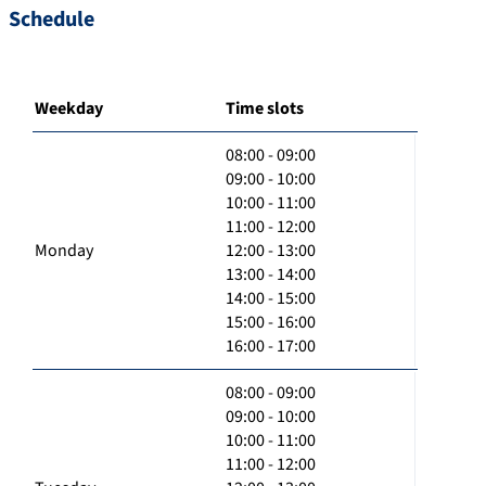
Schedule
Weekday
Time slots
08:00 - 09:00
09:00 - 10:00
10:00 - 11:00
11:00 - 12:00
Monday
12:00 - 13:00
13:00 - 14:00
14:00 - 15:00
15:00 - 16:00
16:00 - 17:00
08:00 - 09:00
09:00 - 10:00
10:00 - 11:00
11:00 - 12:00