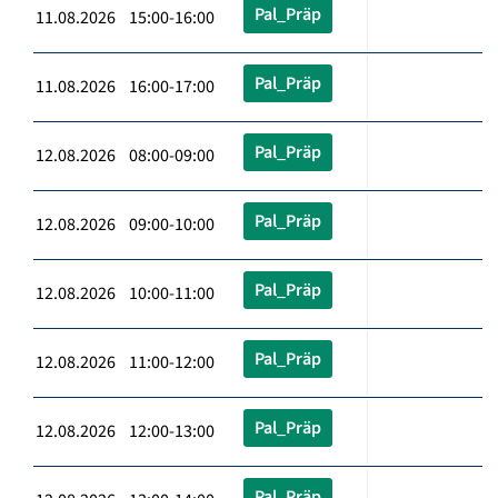
Pal_Präp
11.08.2026 15:00-16:00
Pal_Präp
11.08.2026 16:00-17:00
Pal_Präp
12.08.2026 08:00-09:00
Pal_Präp
12.08.2026 09:00-10:00
Pal_Präp
12.08.2026 10:00-11:00
Pal_Präp
12.08.2026 11:00-12:00
Pal_Präp
12.08.2026 12:00-13:00
Pal_Präp