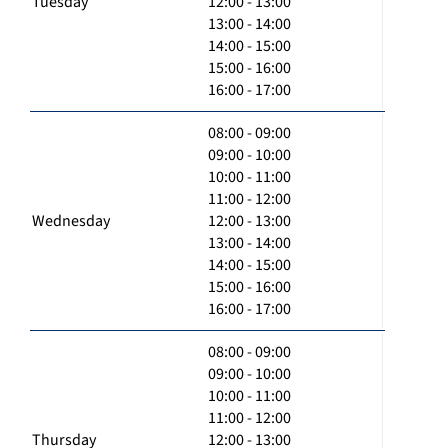
Tuesday
12:00 - 13:00
13:00 - 14:00
14:00 - 15:00
15:00 - 16:00
16:00 - 17:00
08:00 - 09:00
09:00 - 10:00
10:00 - 11:00
11:00 - 12:00
Wednesday
12:00 - 13:00
13:00 - 14:00
14:00 - 15:00
15:00 - 16:00
16:00 - 17:00
08:00 - 09:00
09:00 - 10:00
10:00 - 11:00
11:00 - 12:00
Thursday
12:00 - 13:00