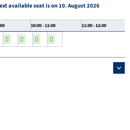
ext available seat is on 10. August 2026
:00
10:00 - 11:00
11:00 - 12:00