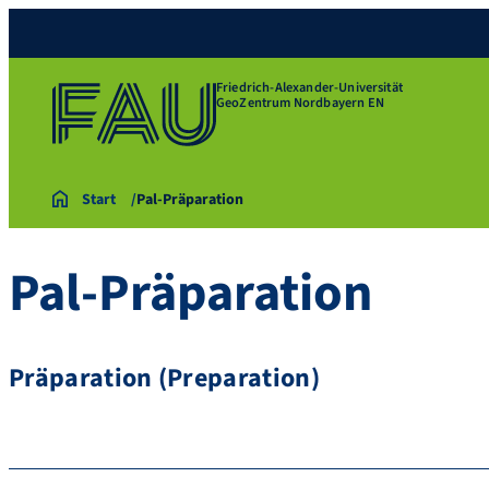
Friedrich-Alexander-Universität
GeoZentrum Nordbayern EN
Start
Pal-Präparation
Pal-Präparation
Präparation (Preparation)