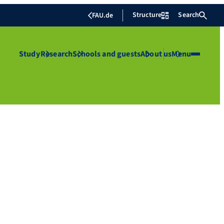
Structure
Search
FAU.de
Study
Research
Schools and guests
About us
Menu