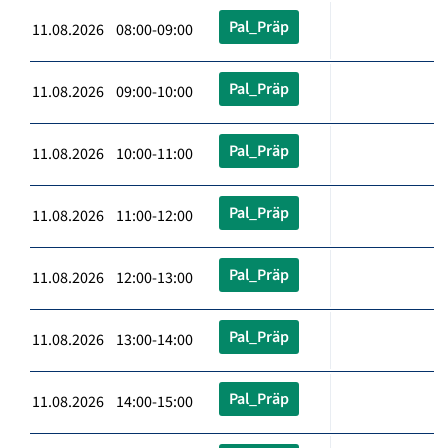
Pal_Präp
11.08.2026 08:00-09:00
Pal_Präp
11.08.2026 09:00-10:00
Pal_Präp
11.08.2026 10:00-11:00
Pal_Präp
11.08.2026 11:00-12:00
Pal_Präp
11.08.2026 12:00-13:00
Pal_Präp
11.08.2026 13:00-14:00
Pal_Präp
11.08.2026 14:00-15:00