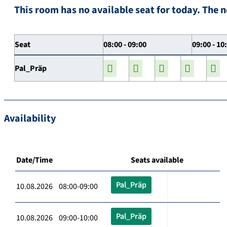
This room has no available seat for today. The n
Seat
08:00 - 09:00
09:00 - 10
Pal_Präp
Availability
Date/Time
Seats available
Pal_Präp
10.08.2026 08:00-09:00
Pal_Präp
10.08.2026 09:00-10:00