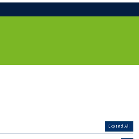
Expand All