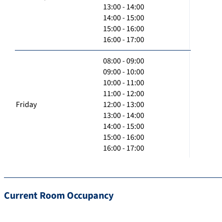
13:00 - 14:00
14:00 - 15:00
15:00 - 16:00
16:00 - 17:00
08:00 - 09:00
09:00 - 10:00
10:00 - 11:00
11:00 - 12:00
Friday
12:00 - 13:00
13:00 - 14:00
14:00 - 15:00
15:00 - 16:00
16:00 - 17:00
Current Room Occupancy