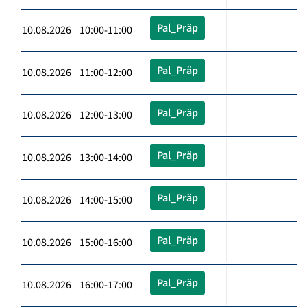
Pal_Präp
10.08.2026 10:00-11:00
Pal_Präp
10.08.2026 11:00-12:00
Pal_Präp
10.08.2026 12:00-13:00
Pal_Präp
10.08.2026 13:00-14:00
Pal_Präp
10.08.2026 14:00-15:00
Pal_Präp
10.08.2026 15:00-16:00
Pal_Präp
10.08.2026 16:00-17:00