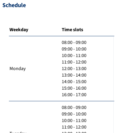
Schedule
Weekday
Time slots
08:00 - 09:00
09:00 - 10:00
10:00 - 11:00
11:00 - 12:00
Monday
12:00 - 13:00
13:00 - 14:00
14:00 - 15:00
15:00 - 16:00
16:00 - 17:00
08:00 - 09:00
09:00 - 10:00
10:00 - 11:00
11:00 - 12:00