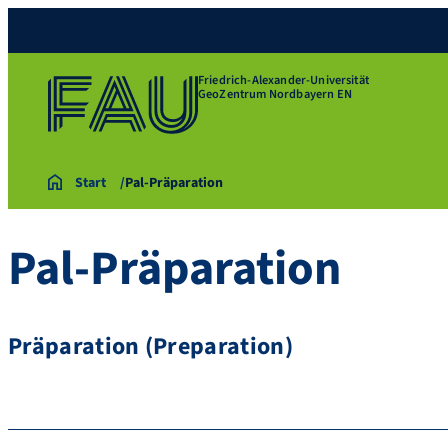
Friedrich-Alexander-Universität
GeoZentrum Nordbayern EN
Start
Pal-Präparation
Pal-Präparation
Präparation (Preparation)