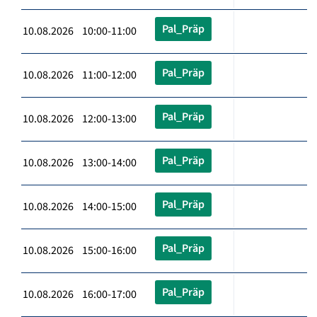
Pal_Präp
10.08.2026 10:00-11:00
Pal_Präp
10.08.2026 11:00-12:00
Pal_Präp
10.08.2026 12:00-13:00
Pal_Präp
10.08.2026 13:00-14:00
Pal_Präp
10.08.2026 14:00-15:00
Pal_Präp
10.08.2026 15:00-16:00
Pal_Präp
10.08.2026 16:00-17:00