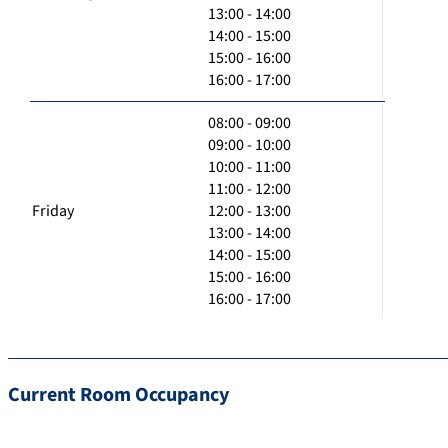
13:00 - 14:00
14:00 - 15:00
15:00 - 16:00
16:00 - 17:00
08:00 - 09:00
09:00 - 10:00
10:00 - 11:00
11:00 - 12:00
Friday
12:00 - 13:00
13:00 - 14:00
14:00 - 15:00
15:00 - 16:00
16:00 - 17:00
Current Room Occupancy