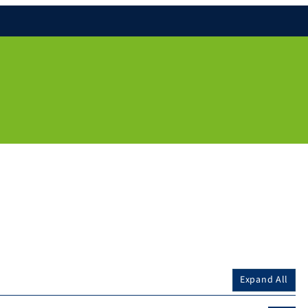
Expand All