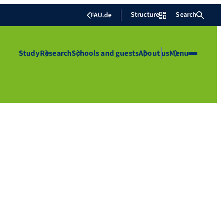
Structure
Search
FAU.de
Study
Research
Schools and guests
About us
Menu