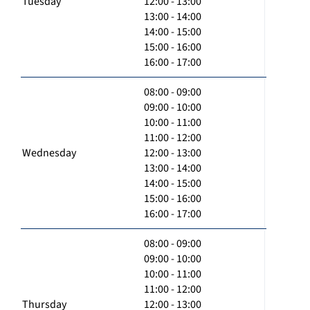
Tuesday
12:00 - 13:00
13:00 - 14:00
14:00 - 15:00
15:00 - 16:00
16:00 - 17:00
08:00 - 09:00
09:00 - 10:00
10:00 - 11:00
11:00 - 12:00
Wednesday
12:00 - 13:00
13:00 - 14:00
14:00 - 15:00
15:00 - 16:00
16:00 - 17:00
08:00 - 09:00
09:00 - 10:00
10:00 - 11:00
11:00 - 12:00
Thursday
12:00 - 13:00