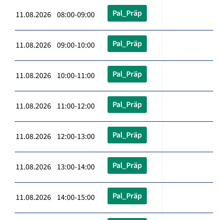
Pal_Präp
11.08.2026 08:00-09:00
Pal_Präp
11.08.2026 09:00-10:00
Pal_Präp
11.08.2026 10:00-11:00
Pal_Präp
11.08.2026 11:00-12:00
Pal_Präp
11.08.2026 12:00-13:00
Pal_Präp
11.08.2026 13:00-14:00
Pal_Präp
11.08.2026 14:00-15:00