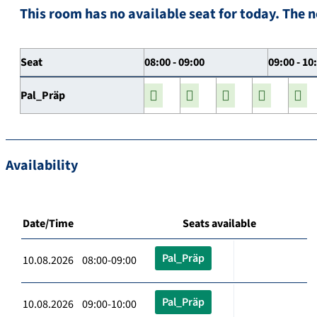
This room has no available seat for today. The n
Seat
08:00 - 09:00
09:00 - 10
Pal_Präp
Availability
Date/Time
Seats available
Pal_Präp
10.08.2026 08:00-09:00
Pal_Präp
10.08.2026 09:00-10:00