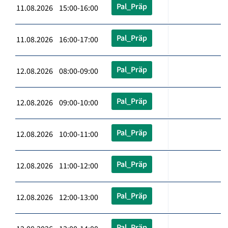
Pal_Präp
11.08.2026 15:00-16:00
Pal_Präp
11.08.2026 16:00-17:00
Pal_Präp
12.08.2026 08:00-09:00
Pal_Präp
12.08.2026 09:00-10:00
Pal_Präp
12.08.2026 10:00-11:00
Pal_Präp
12.08.2026 11:00-12:00
Pal_Präp
12.08.2026 12:00-13:00
Pal_Präp