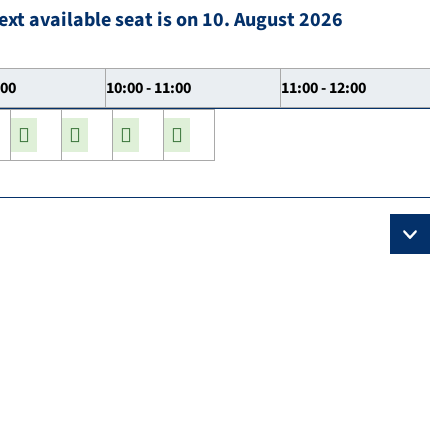
ext available seat is on 10. August 2026
:00
10:00 - 11:00
11:00 - 12:00