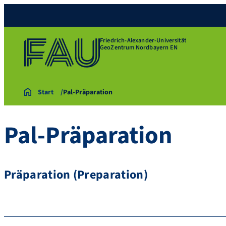
Friedrich-Alexander-Universität
GeoZentrum Nordbayern EN
Start
Pal-Präparation
Pal-Präparation
Präparation (Preparation)