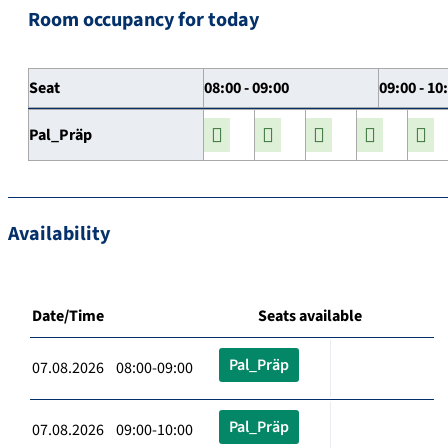
Room occupancy for today
Seat
08:00 - 09:00
09:00 - 10
Pal_Präp
Availability
Date/Time
Seats available
Pal_Präp
07.08.2026 08:00-09:00
Pal_Präp
07.08.2026 09:00-10:00