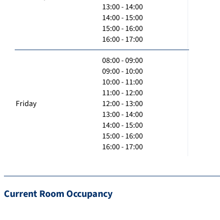
13:00 - 14:00
14:00 - 15:00
15:00 - 16:00
16:00 - 17:00
08:00 - 09:00
09:00 - 10:00
10:00 - 11:00
11:00 - 12:00
Friday
12:00 - 13:00
13:00 - 14:00
14:00 - 15:00
15:00 - 16:00
16:00 - 17:00
Current Room Occupancy