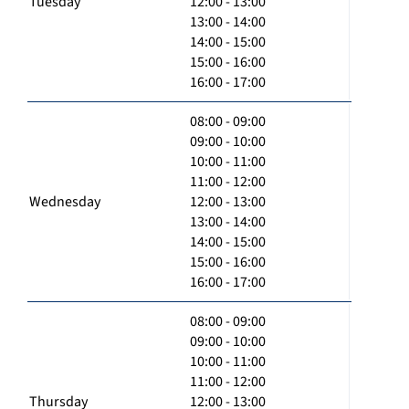
Tuesday
12:00 - 13:00
13:00 - 14:00
14:00 - 15:00
15:00 - 16:00
16:00 - 17:00
08:00 - 09:00
09:00 - 10:00
10:00 - 11:00
11:00 - 12:00
Wednesday
12:00 - 13:00
13:00 - 14:00
14:00 - 15:00
15:00 - 16:00
16:00 - 17:00
08:00 - 09:00
09:00 - 10:00
10:00 - 11:00
11:00 - 12:00
Thursday
12:00 - 13:00