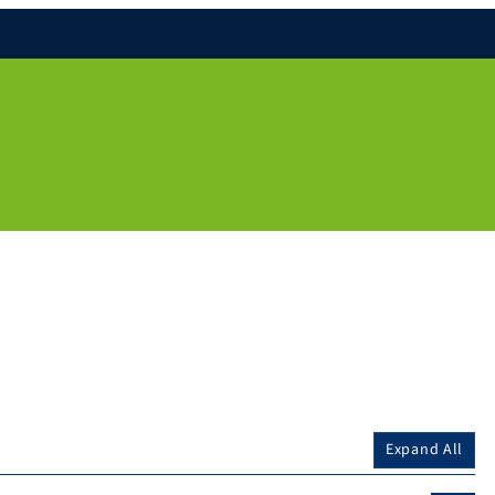
Expand All