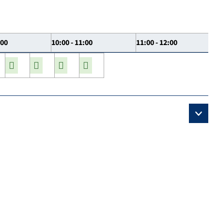
:00
10:00 - 11:00
11:00 - 12:00