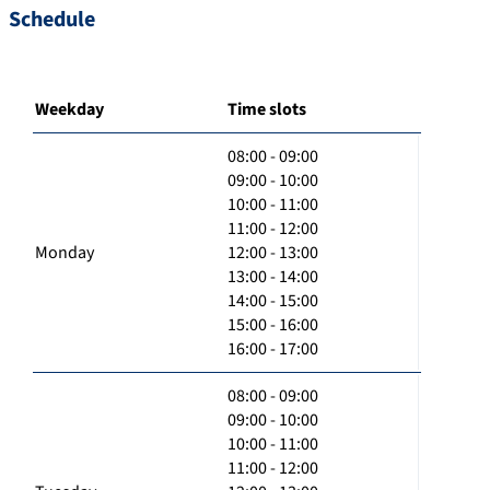
Schedule
Weekday
Time slots
08:00 - 09:00
09:00 - 10:00
10:00 - 11:00
11:00 - 12:00
Monday
12:00 - 13:00
13:00 - 14:00
14:00 - 15:00
15:00 - 16:00
16:00 - 17:00
08:00 - 09:00
09:00 - 10:00
10:00 - 11:00
11:00 - 12:00