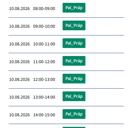
Pal_Präp
10.08.2026 08:00-09:00
Pal_Präp
10.08.2026 09:00-10:00
Pal_Präp
10.08.2026 10:00-11:00
Pal_Präp
10.08.2026 11:00-12:00
Pal_Präp
10.08.2026 12:00-13:00
Pal_Präp
10.08.2026 13:00-14:00
Pal_Präp
10.08.2026 14:00-15:00