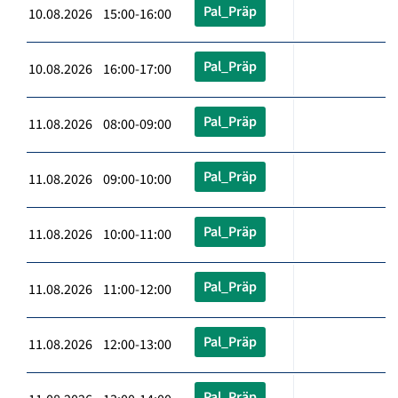
Pal_Präp
10.08.2026 15:00-16:00
Pal_Präp
10.08.2026 16:00-17:00
Pal_Präp
11.08.2026 08:00-09:00
Pal_Präp
11.08.2026 09:00-10:00
Pal_Präp
11.08.2026 10:00-11:00
Pal_Präp
11.08.2026 11:00-12:00
Pal_Präp
11.08.2026 12:00-13:00
Pal_Präp