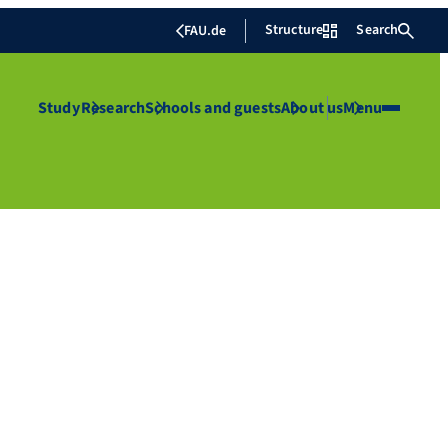
Structure
Search
FAU.de
Study
Research
Schools and guests
About us
Menu