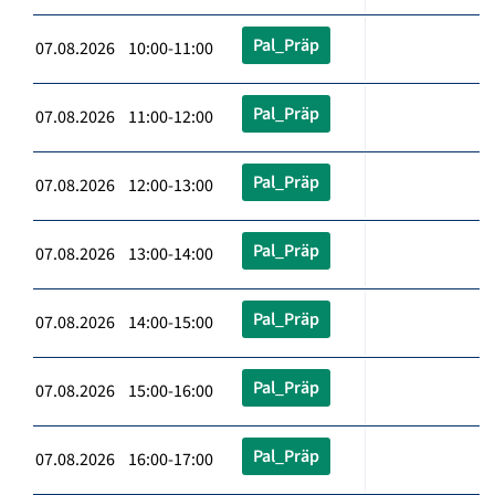
Pal_Präp
07.08.2026 10:00-11:00
Pal_Präp
07.08.2026 11:00-12:00
Pal_Präp
07.08.2026 12:00-13:00
Pal_Präp
07.08.2026 13:00-14:00
Pal_Präp
07.08.2026 14:00-15:00
Pal_Präp
07.08.2026 15:00-16:00
Pal_Präp
07.08.2026 16:00-17:00