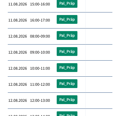
Pal_Präp
11.08.2026 15:00-16:00
Pal_Präp
11.08.2026 16:00-17:00
Pal_Präp
12.08.2026 08:00-09:00
Pal_Präp
12.08.2026 09:00-10:00
Pal_Präp
12.08.2026 10:00-11:00
Pal_Präp
12.08.2026 11:00-12:00
Pal_Präp
12.08.2026 12:00-13:00
Pal_Präp