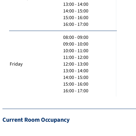
13:00 - 14:00
14:00 - 15:00
15:00 - 16:00
16:00 - 17:00
08:00 - 09:00
09:00 - 10:00
10:00 - 11:00
11:00 - 12:00
Friday
12:00 - 13:00
13:00 - 14:00
14:00 - 15:00
15:00 - 16:00
16:00 - 17:00
Current Room Occupancy