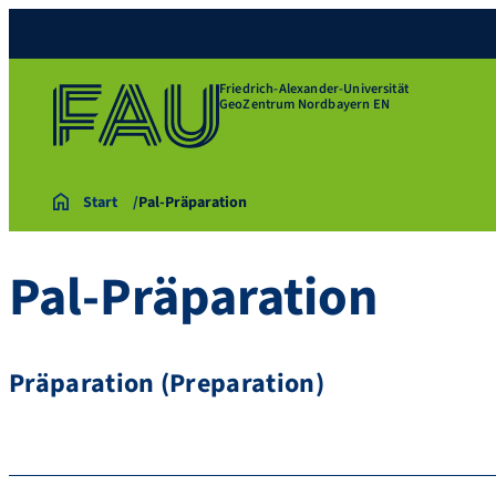
Friedrich-Alexander-Universität
GeoZentrum Nordbayern EN
Start
Pal-Präparation
Pal-Präparation
Präparation (Preparation)