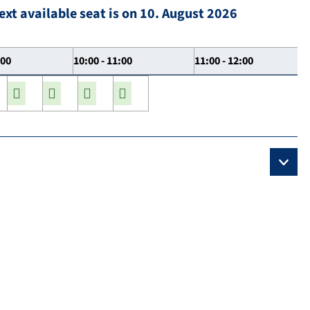
ext available seat is on 10. August 2026
:00
10:00 - 11:00
11:00 - 12:00