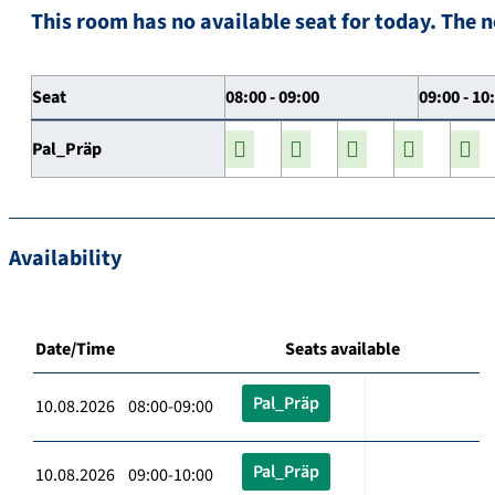
This room has no available seat for today. The n
Seat
08:00 - 09:00
09:00 - 10
Pal_Präp
Availability
Date/Time
Seats available
Pal_Präp
10.08.2026 08:00-09:00
Pal_Präp
10.08.2026 09:00-10:00