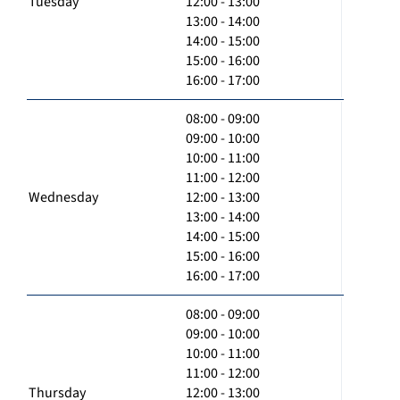
Tuesday
12:00 - 13:00
13:00 - 14:00
14:00 - 15:00
15:00 - 16:00
16:00 - 17:00
08:00 - 09:00
09:00 - 10:00
10:00 - 11:00
11:00 - 12:00
Wednesday
12:00 - 13:00
13:00 - 14:00
14:00 - 15:00
15:00 - 16:00
16:00 - 17:00
08:00 - 09:00
09:00 - 10:00
10:00 - 11:00
11:00 - 12:00
Thursday
12:00 - 13:00