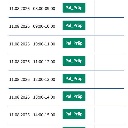
Pal_Präp
11.08.2026 08:00-09:00
Pal_Präp
11.08.2026 09:00-10:00
Pal_Präp
11.08.2026 10:00-11:00
Pal_Präp
11.08.2026 11:00-12:00
Pal_Präp
11.08.2026 12:00-13:00
Pal_Präp
11.08.2026 13:00-14:00
Pal_Präp
11.08.2026 14:00-15:00