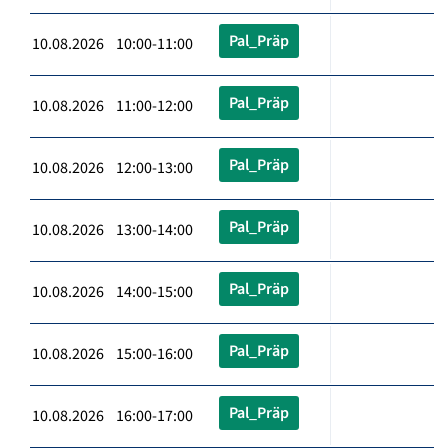
Pal_Präp
10.08.2026 10:00-11:00
Pal_Präp
10.08.2026 11:00-12:00
Pal_Präp
10.08.2026 12:00-13:00
Pal_Präp
10.08.2026 13:00-14:00
Pal_Präp
10.08.2026 14:00-15:00
Pal_Präp
10.08.2026 15:00-16:00
Pal_Präp
10.08.2026 16:00-17:00