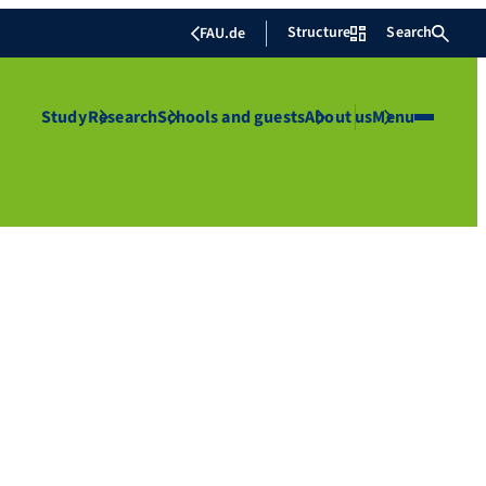
Structure
Search
FAU.de
Study
Research
Schools and guests
About us
Menu