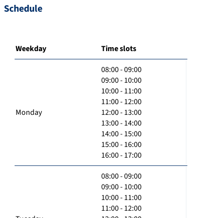
Schedule
Weekday
Time slots
08:00 - 09:00
09:00 - 10:00
10:00 - 11:00
11:00 - 12:00
Monday
12:00 - 13:00
13:00 - 14:00
14:00 - 15:00
15:00 - 16:00
16:00 - 17:00
08:00 - 09:00
09:00 - 10:00
10:00 - 11:00
11:00 - 12:00