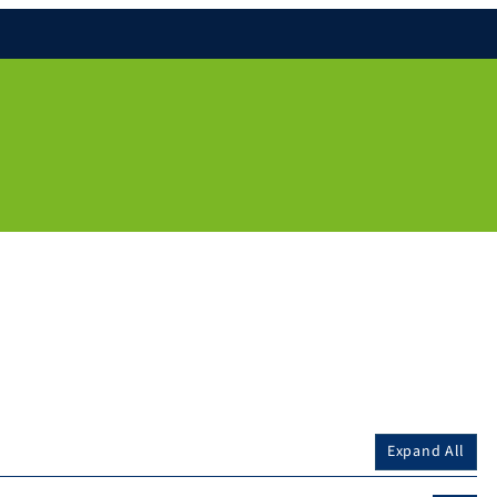
Expand All