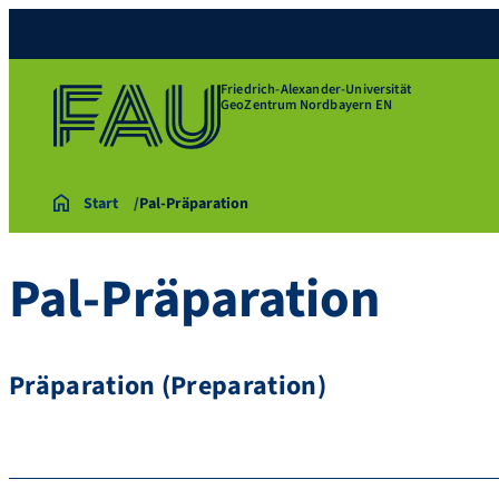
Friedrich-Alexander-Universität
GeoZentrum Nordbayern EN
Start
Pal-Präparation
Pal-Präparation
Präparation (Preparation)