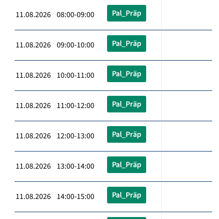
Pal_Präp
11.08.2026 08:00-09:00
Pal_Präp
11.08.2026 09:00-10:00
Pal_Präp
11.08.2026 10:00-11:00
Pal_Präp
11.08.2026 11:00-12:00
Pal_Präp
11.08.2026 12:00-13:00
Pal_Präp
11.08.2026 13:00-14:00
Pal_Präp
11.08.2026 14:00-15:00