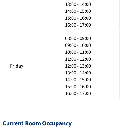
13:00 - 14:00
14:00 - 15:00
15:00 - 16:00
16:00 - 17:00
08:00 - 09:00
09:00 - 10:00
10:00 - 11:00
11:00 - 12:00
Friday
12:00 - 13:00
13:00 - 14:00
14:00 - 15:00
15:00 - 16:00
16:00 - 17:00
Current Room Occupancy