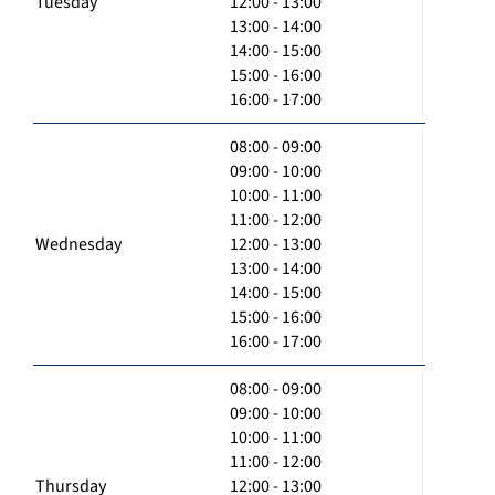
Tuesday
12:00 - 13:00
13:00 - 14:00
14:00 - 15:00
15:00 - 16:00
16:00 - 17:00
08:00 - 09:00
09:00 - 10:00
10:00 - 11:00
11:00 - 12:00
Wednesday
12:00 - 13:00
13:00 - 14:00
14:00 - 15:00
15:00 - 16:00
16:00 - 17:00
08:00 - 09:00
09:00 - 10:00
10:00 - 11:00
11:00 - 12:00
Thursday
12:00 - 13:00