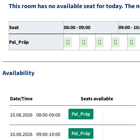
This room has no available seat for today. The n
Seat
08:00 - 09:00
09:00 - 10
Pal_Präp
Availability
Date/Time
Seats available
Pal_Präp
10.08.2026 08:00-09:00
Pal_Präp
10.08.2026 09:00-10:00