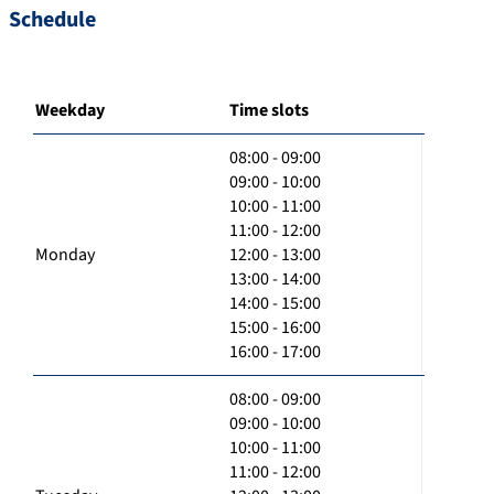
Schedule
Weekday
Time slots
08:00 - 09:00
09:00 - 10:00
10:00 - 11:00
11:00 - 12:00
Monday
12:00 - 13:00
13:00 - 14:00
14:00 - 15:00
15:00 - 16:00
16:00 - 17:00
08:00 - 09:00
09:00 - 10:00
10:00 - 11:00
11:00 - 12:00