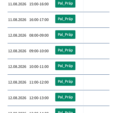
Pal_Präp
11.08.2026 15:00-16:00
Pal_Präp
11.08.2026 16:00-17:00
Pal_Präp
12.08.2026 08:00-09:00
Pal_Präp
12.08.2026 09:00-10:00
Pal_Präp
12.08.2026 10:00-11:00
Pal_Präp
12.08.2026 11:00-12:00
Pal_Präp
12.08.2026 12:00-13:00
Pal_Präp