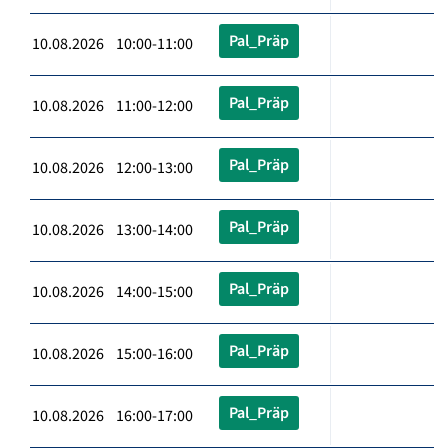
Pal_Präp
10.08.2026 10:00-11:00
Pal_Präp
10.08.2026 11:00-12:00
Pal_Präp
10.08.2026 12:00-13:00
Pal_Präp
10.08.2026 13:00-14:00
Pal_Präp
10.08.2026 14:00-15:00
Pal_Präp
10.08.2026 15:00-16:00
Pal_Präp
10.08.2026 16:00-17:00