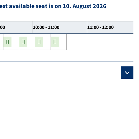
ext available seat is on 10. August 2026
:00
10:00 - 11:00
11:00 - 12:00