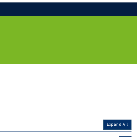
Expand All