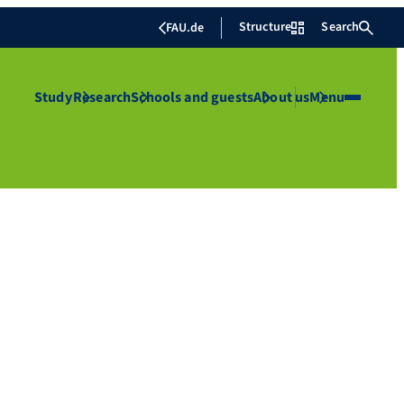
Structure
Search
FAU.de
Study
Research
Schools and guests
About us
Menu