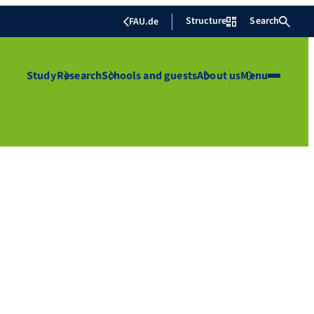
Structure
Search
FAU.de
Study
Research
Schools and guests
About us
Menu