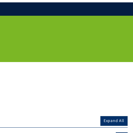
Expand All