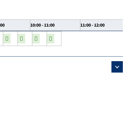
:00
10:00 - 11:00
11:00 - 12:00