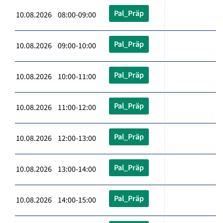
Pal_Präp
10.08.2026 08:00-09:00
Pal_Präp
10.08.2026 09:00-10:00
Pal_Präp
10.08.2026 10:00-11:00
Pal_Präp
10.08.2026 11:00-12:00
Pal_Präp
10.08.2026 12:00-13:00
Pal_Präp
10.08.2026 13:00-14:00
Pal_Präp
10.08.2026 14:00-15:00