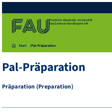
Friedrich-Alexander-Universität
GeoZentrum Nordbayern EN
Start
Pal-Präparation
Pal-Präparation
Präparation (Preparation)