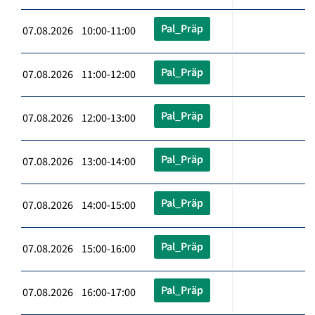
Pal_Präp
07.08.2026 10:00-11:00
Pal_Präp
07.08.2026 11:00-12:00
Pal_Präp
07.08.2026 12:00-13:00
Pal_Präp
07.08.2026 13:00-14:00
Pal_Präp
07.08.2026 14:00-15:00
Pal_Präp
07.08.2026 15:00-16:00
Pal_Präp
07.08.2026 16:00-17:00