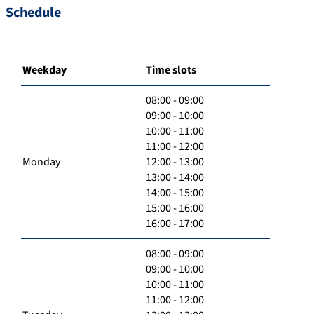
Schedule
Weekday
Time slots
08:00 - 09:00
09:00 - 10:00
10:00 - 11:00
11:00 - 12:00
Monday
12:00 - 13:00
13:00 - 14:00
14:00 - 15:00
15:00 - 16:00
16:00 - 17:00
08:00 - 09:00
09:00 - 10:00
10:00 - 11:00
11:00 - 12:00