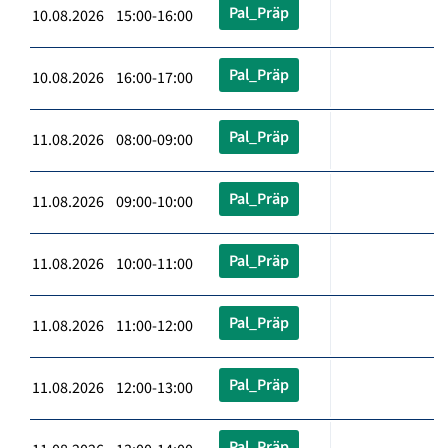
Pal_Präp
10.08.2026 15:00-16:00
Pal_Präp
10.08.2026 16:00-17:00
Pal_Präp
11.08.2026 08:00-09:00
Pal_Präp
11.08.2026 09:00-10:00
Pal_Präp
11.08.2026 10:00-11:00
Pal_Präp
11.08.2026 11:00-12:00
Pal_Präp
11.08.2026 12:00-13:00
Pal_Präp