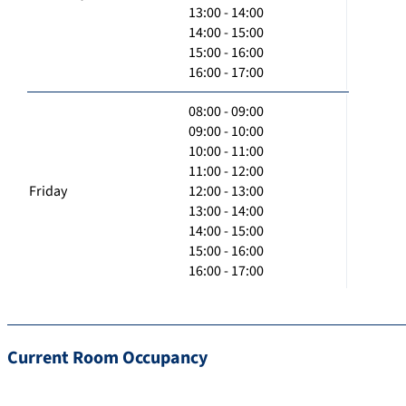
13:00 - 14:00
14:00 - 15:00
15:00 - 16:00
16:00 - 17:00
08:00 - 09:00
09:00 - 10:00
10:00 - 11:00
11:00 - 12:00
Friday
12:00 - 13:00
13:00 - 14:00
14:00 - 15:00
15:00 - 16:00
16:00 - 17:00
Current Room Occupancy