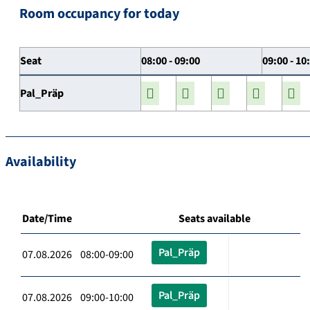
Room occupancy for today
Seat
08:00 - 09:00
09:00 - 10
Pal_Präp
Availability
Date/Time
Seats available
Pal_Präp
07.08.2026 08:00-09:00
Pal_Präp
07.08.2026 09:00-10:00