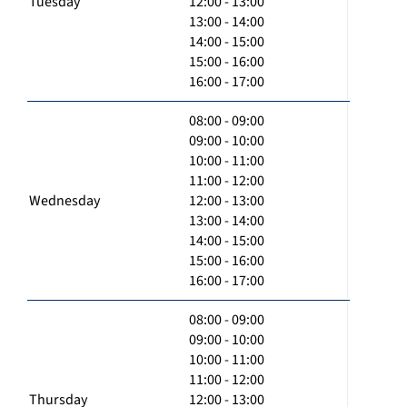
Tuesday
12:00 - 13:00
13:00 - 14:00
14:00 - 15:00
15:00 - 16:00
16:00 - 17:00
08:00 - 09:00
09:00 - 10:00
10:00 - 11:00
11:00 - 12:00
Wednesday
12:00 - 13:00
13:00 - 14:00
14:00 - 15:00
15:00 - 16:00
16:00 - 17:00
08:00 - 09:00
09:00 - 10:00
10:00 - 11:00
11:00 - 12:00
Thursday
12:00 - 13:00