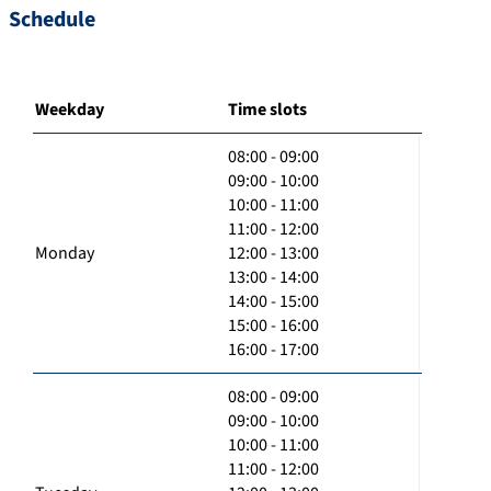
Schedule
Weekday
Time slots
08:00 - 09:00
09:00 - 10:00
10:00 - 11:00
11:00 - 12:00
Monday
12:00 - 13:00
13:00 - 14:00
14:00 - 15:00
15:00 - 16:00
16:00 - 17:00
08:00 - 09:00
09:00 - 10:00
10:00 - 11:00
11:00 - 12:00