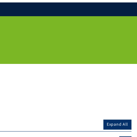
Expand All