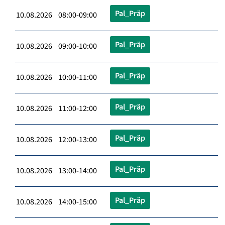
Pal_Präp
10.08.2026 08:00-09:00
Pal_Präp
10.08.2026 09:00-10:00
Pal_Präp
10.08.2026 10:00-11:00
Pal_Präp
10.08.2026 11:00-12:00
Pal_Präp
10.08.2026 12:00-13:00
Pal_Präp
10.08.2026 13:00-14:00
Pal_Präp
10.08.2026 14:00-15:00