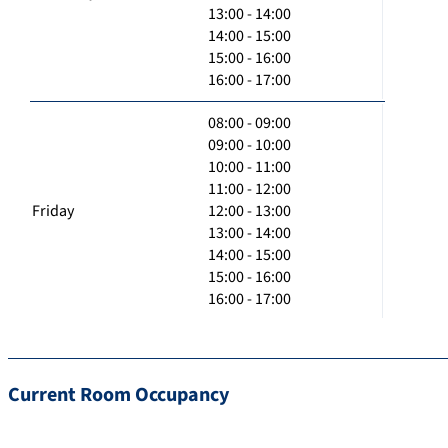
13:00 - 14:00
14:00 - 15:00
15:00 - 16:00
16:00 - 17:00
08:00 - 09:00
09:00 - 10:00
10:00 - 11:00
11:00 - 12:00
Friday
12:00 - 13:00
13:00 - 14:00
14:00 - 15:00
15:00 - 16:00
16:00 - 17:00
Current Room Occupancy