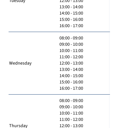
Tuesday
12:00 - 13:00
13:00 - 14:00
14:00 - 15:00
15:00 - 16:00
16:00 - 17:00
08:00 - 09:00
09:00 - 10:00
10:00 - 11:00
11:00 - 12:00
Wednesday
12:00 - 13:00
13:00 - 14:00
14:00 - 15:00
15:00 - 16:00
16:00 - 17:00
08:00 - 09:00
09:00 - 10:00
10:00 - 11:00
11:00 - 12:00
Thursday
12:00 - 13:00