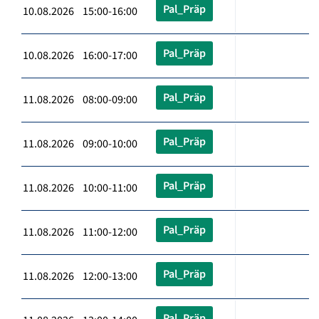
Pal_Präp
10.08.2026 15:00-16:00
Pal_Präp
10.08.2026 16:00-17:00
Pal_Präp
11.08.2026 08:00-09:00
Pal_Präp
11.08.2026 09:00-10:00
Pal_Präp
11.08.2026 10:00-11:00
Pal_Präp
11.08.2026 11:00-12:00
Pal_Präp
11.08.2026 12:00-13:00
Pal_Präp