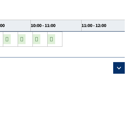
:00
10:00 - 11:00
11:00 - 12:00