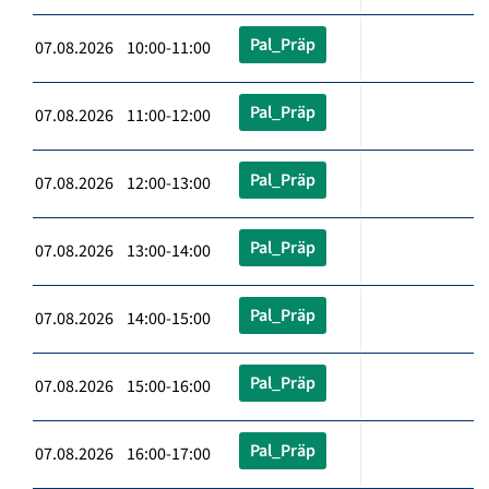
Pal_Präp
07.08.2026 10:00-11:00
Pal_Präp
07.08.2026 11:00-12:00
Pal_Präp
07.08.2026 12:00-13:00
Pal_Präp
07.08.2026 13:00-14:00
Pal_Präp
07.08.2026 14:00-15:00
Pal_Präp
07.08.2026 15:00-16:00
Pal_Präp
07.08.2026 16:00-17:00