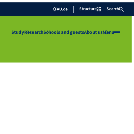
Structure
Search
FAU.de
Study
Research
Schools and guests
About us
Menu