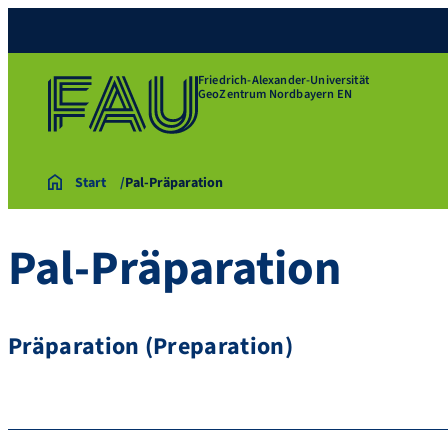
Friedrich-Alexander-Universität
GeoZentrum Nordbayern EN
Start
Pal-Präparation
Pal-Präparation
Präparation (Preparation)