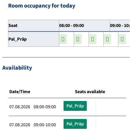
Room occupancy for today
Seat
08:00 - 09:00
09:00 - 10
Pal_Präp
Availability
Date/Time
Seats available
Pal_Präp
07.08.2026 08:00-09:00
Pal_Präp
07.08.2026 09:00-10:00