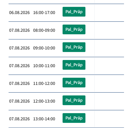
Pal_Präp
06.08.2026 16:00-17:00
Pal_Präp
07.08.2026 08:00-09:00
Pal_Präp
07.08.2026 09:00-10:00
Pal_Präp
07.08.2026 10:00-11:00
Pal_Präp
07.08.2026 11:00-12:00
Pal_Präp
07.08.2026 12:00-13:00
Pal_Präp
07.08.2026 13:00-14:00