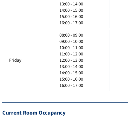
13:00 - 14:00
14:00 - 15:00
15:00 - 16:00
16:00 - 17:00
08:00 - 09:00
09:00 - 10:00
10:00 - 11:00
11:00 - 12:00
Friday
12:00 - 13:00
13:00 - 14:00
14:00 - 15:00
15:00 - 16:00
16:00 - 17:00
Current Room Occupancy