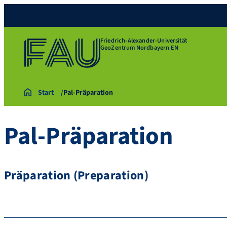
Friedrich-Alexander-Universität
GeoZentrum Nordbayern EN
Start
Pal-Präparation
Pal-Präparation
Präparation (Preparation)