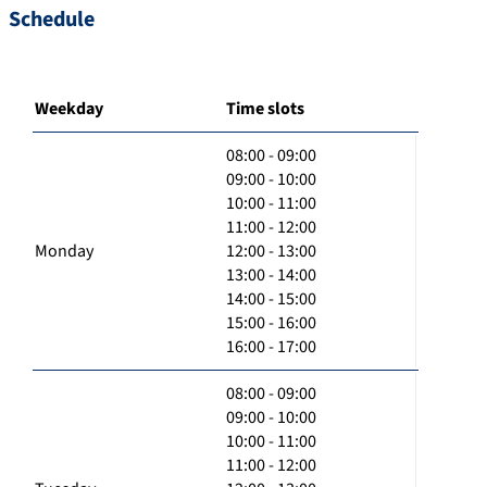
Schedule
Weekday
Time slots
08:00 - 09:00
09:00 - 10:00
10:00 - 11:00
11:00 - 12:00
Monday
12:00 - 13:00
13:00 - 14:00
14:00 - 15:00
15:00 - 16:00
16:00 - 17:00
08:00 - 09:00
09:00 - 10:00
10:00 - 11:00
11:00 - 12:00