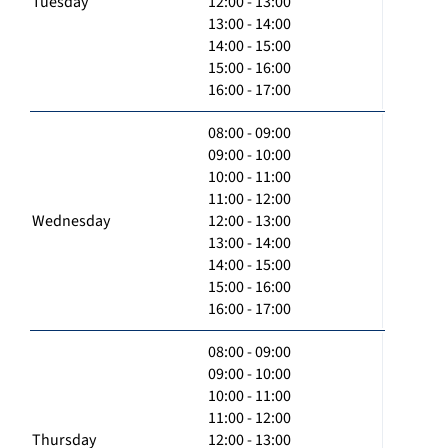
Tuesday
12:00 - 13:00
13:00 - 14:00
14:00 - 15:00
15:00 - 16:00
16:00 - 17:00
08:00 - 09:00
09:00 - 10:00
10:00 - 11:00
11:00 - 12:00
Wednesday
12:00 - 13:00
13:00 - 14:00
14:00 - 15:00
15:00 - 16:00
16:00 - 17:00
08:00 - 09:00
09:00 - 10:00
10:00 - 11:00
11:00 - 12:00
Thursday
12:00 - 13:00