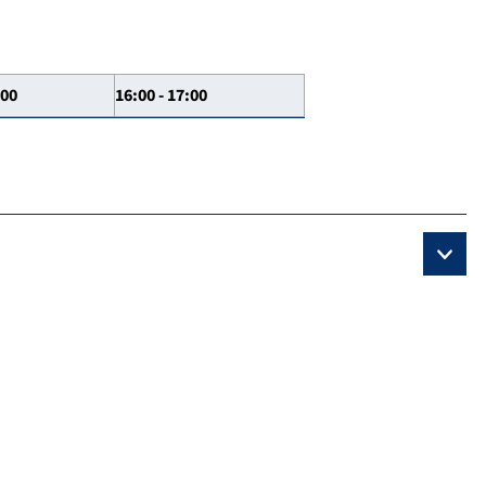
:00
16:00 - 17:00