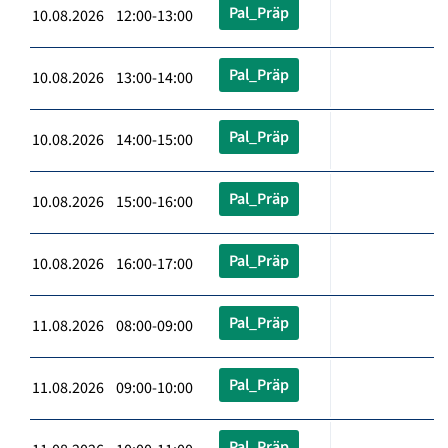
Pal_Präp
10.08.2026 12:00-13:00
Pal_Präp
10.08.2026 13:00-14:00
Pal_Präp
10.08.2026 14:00-15:00
Pal_Präp
10.08.2026 15:00-16:00
Pal_Präp
10.08.2026 16:00-17:00
Pal_Präp
11.08.2026 08:00-09:00
Pal_Präp
11.08.2026 09:00-10:00
Pal_Präp