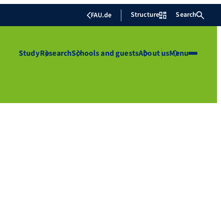
Structure
Search
FAU.de
Study
Research
Schools and guests
About us
Menu