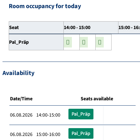
Room occupancy for today
Seat
14:00 - 15:00
15:00 - 16
Pal_Präp
Availability
Date/Time
Seats available
Pal_Präp
06.08.2026 14:00-15:00
Pal_Präp
06.08.2026 15:00-16:00