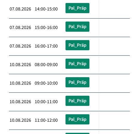
Pal_Präp
07.08.2026 14:00-15:00
Pal_Präp
07.08.2026 15:00-16:00
Pal_Präp
07.08.2026 16:00-17:00
Pal_Präp
10.08.2026 08:00-09:00
Pal_Präp
10.08.2026 09:00-10:00
Pal_Präp
10.08.2026 10:00-11:00
Pal_Präp
10.08.2026 11:00-12:00