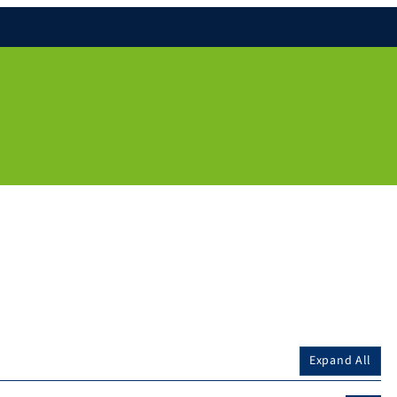
Expand All