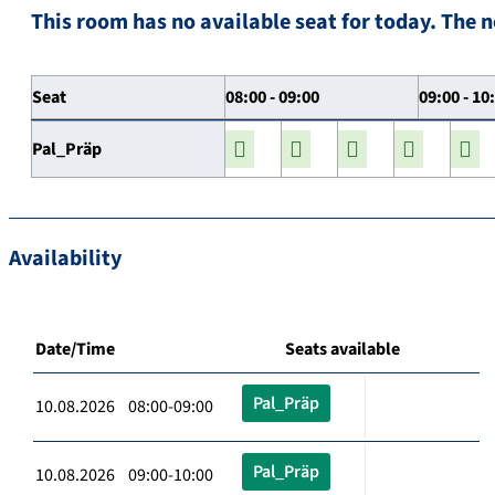
This room has no available seat for today. The n
Seat
08:00 - 09:00
09:00 - 10
Pal_Präp
Availability
Date/Time
Seats available
Pal_Präp
10.08.2026 08:00-09:00
Pal_Präp
10.08.2026 09:00-10:00