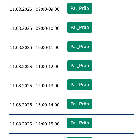
Pal_Präp
11.08.2026 08:00-09:00
Pal_Präp
11.08.2026 09:00-10:00
Pal_Präp
11.08.2026 10:00-11:00
Pal_Präp
11.08.2026 11:00-12:00
Pal_Präp
11.08.2026 12:00-13:00
Pal_Präp
11.08.2026 13:00-14:00
Pal_Präp
11.08.2026 14:00-15:00