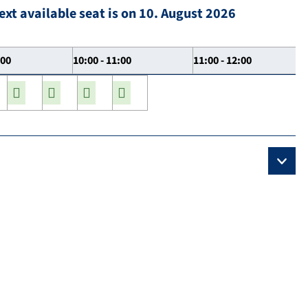
ext available seat is on 10. August 2026
:00
10:00 - 11:00
11:00 - 12:00