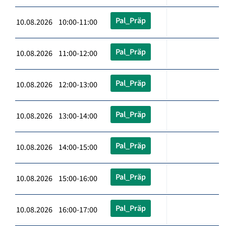
Pal_Präp
10.08.2026 10:00-11:00
Pal_Präp
10.08.2026 11:00-12:00
Pal_Präp
10.08.2026 12:00-13:00
Pal_Präp
10.08.2026 13:00-14:00
Pal_Präp
10.08.2026 14:00-15:00
Pal_Präp
10.08.2026 15:00-16:00
Pal_Präp
10.08.2026 16:00-17:00