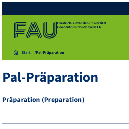
Friedrich-Alexander-Universität
GeoZentrum Nordbayern EN
Start
Pal-Präparation
Pal-Präparation
Präparation (Preparation)