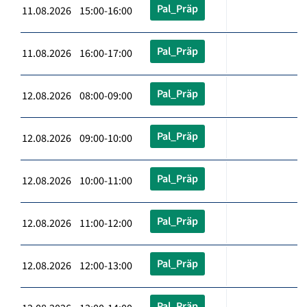
Pal_Präp
11.08.2026 15:00-16:00
Pal_Präp
11.08.2026 16:00-17:00
Pal_Präp
12.08.2026 08:00-09:00
Pal_Präp
12.08.2026 09:00-10:00
Pal_Präp
12.08.2026 10:00-11:00
Pal_Präp
12.08.2026 11:00-12:00
Pal_Präp
12.08.2026 12:00-13:00
Pal_Präp