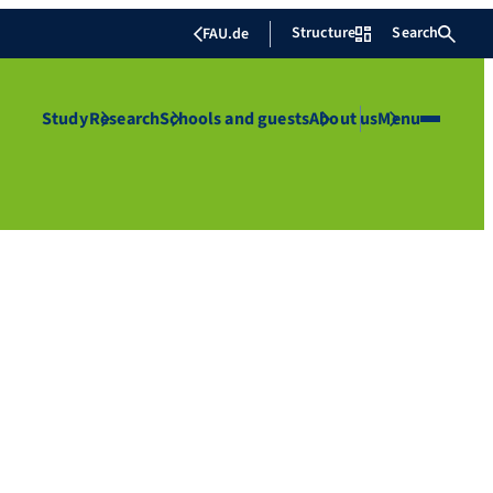
Structure
Search
FAU.de
Study
Research
Schools and guests
About us
Menu