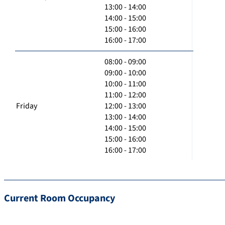
13:00 - 14:00
14:00 - 15:00
15:00 - 16:00
16:00 - 17:00
08:00 - 09:00
09:00 - 10:00
10:00 - 11:00
11:00 - 12:00
Friday
12:00 - 13:00
13:00 - 14:00
14:00 - 15:00
15:00 - 16:00
16:00 - 17:00
Current Room Occupancy