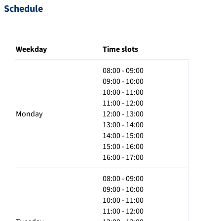
Schedule
Weekday
Time slots
08:00 - 09:00
09:00 - 10:00
10:00 - 11:00
11:00 - 12:00
Monday
12:00 - 13:00
13:00 - 14:00
14:00 - 15:00
15:00 - 16:00
16:00 - 17:00
08:00 - 09:00
09:00 - 10:00
10:00 - 11:00
11:00 - 12:00