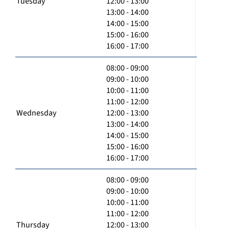
Tuesday
12:00 - 13:00
13:00 - 14:00
14:00 - 15:00
15:00 - 16:00
16:00 - 17:00
08:00 - 09:00
09:00 - 10:00
10:00 - 11:00
11:00 - 12:00
Wednesday
12:00 - 13:00
13:00 - 14:00
14:00 - 15:00
15:00 - 16:00
16:00 - 17:00
08:00 - 09:00
09:00 - 10:00
10:00 - 11:00
11:00 - 12:00
Thursday
12:00 - 13:00