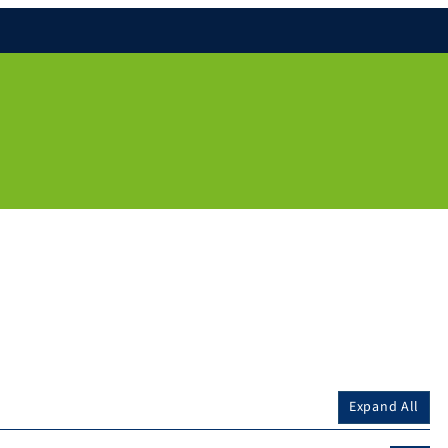
Expand All