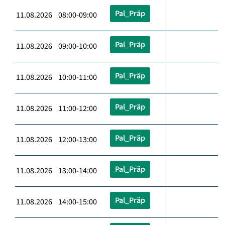
Pal_Präp
11.08.2026 08:00-09:00
Pal_Präp
11.08.2026 09:00-10:00
Pal_Präp
11.08.2026 10:00-11:00
Pal_Präp
11.08.2026 11:00-12:00
Pal_Präp
11.08.2026 12:00-13:00
Pal_Präp
11.08.2026 13:00-14:00
Pal_Präp
11.08.2026 14:00-15:00