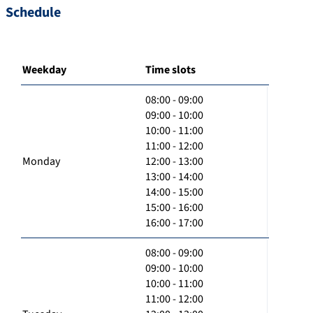
Schedule
Weekday
Time slots
08:00 - 09:00
09:00 - 10:00
10:00 - 11:00
11:00 - 12:00
Monday
12:00 - 13:00
13:00 - 14:00
14:00 - 15:00
15:00 - 16:00
16:00 - 17:00
08:00 - 09:00
09:00 - 10:00
10:00 - 11:00
11:00 - 12:00