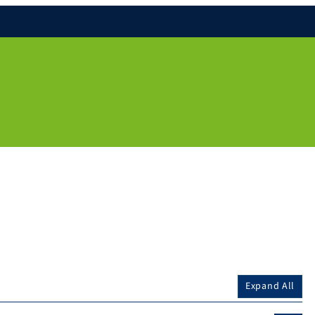
Expand All