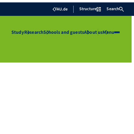
Structure
Search
FAU.de
Study
Research
Schools and guests
About us
Menu