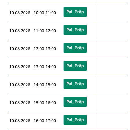
Pal_Präp
10.08.2026 10:00-11:00
Pal_Präp
10.08.2026 11:00-12:00
Pal_Präp
10.08.2026 12:00-13:00
Pal_Präp
10.08.2026 13:00-14:00
Pal_Präp
10.08.2026 14:00-15:00
Pal_Präp
10.08.2026 15:00-16:00
Pal_Präp
10.08.2026 16:00-17:00