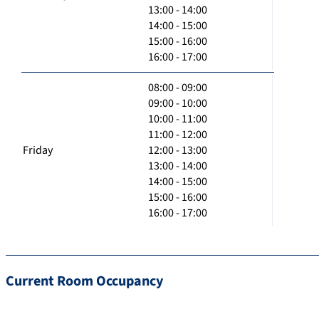
13:00 - 14:00
14:00 - 15:00
15:00 - 16:00
16:00 - 17:00
08:00 - 09:00
09:00 - 10:00
10:00 - 11:00
11:00 - 12:00
Friday
12:00 - 13:00
13:00 - 14:00
14:00 - 15:00
15:00 - 16:00
16:00 - 17:00
Current Room Occupancy