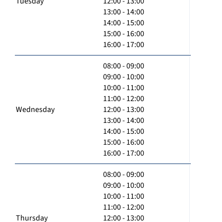
Tuesday
12:00 - 13:00
13:00 - 14:00
14:00 - 15:00
15:00 - 16:00
16:00 - 17:00
08:00 - 09:00
09:00 - 10:00
10:00 - 11:00
11:00 - 12:00
Wednesday
12:00 - 13:00
13:00 - 14:00
14:00 - 15:00
15:00 - 16:00
16:00 - 17:00
08:00 - 09:00
09:00 - 10:00
10:00 - 11:00
11:00 - 12:00
Thursday
12:00 - 13:00