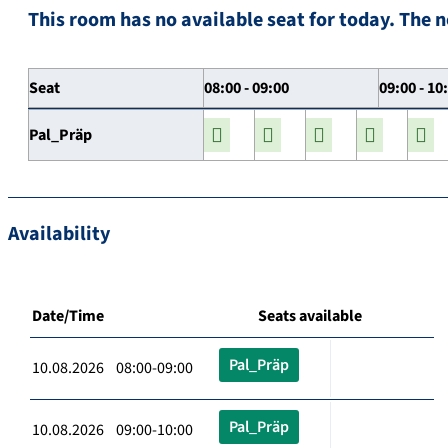
This room has no available seat for today. The n
Seat
08:00 - 09:00
09:00 - 10
Pal_Präp
Availability
Date/Time
Seats available
Pal_Präp
10.08.2026 08:00-09:00
Pal_Präp
10.08.2026 09:00-10:00