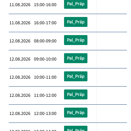
Pal_Präp
11.08.2026 15:00-16:00
Pal_Präp
11.08.2026 16:00-17:00
Pal_Präp
12.08.2026 08:00-09:00
Pal_Präp
12.08.2026 09:00-10:00
Pal_Präp
12.08.2026 10:00-11:00
Pal_Präp
12.08.2026 11:00-12:00
Pal_Präp
12.08.2026 12:00-13:00
Pal_Präp