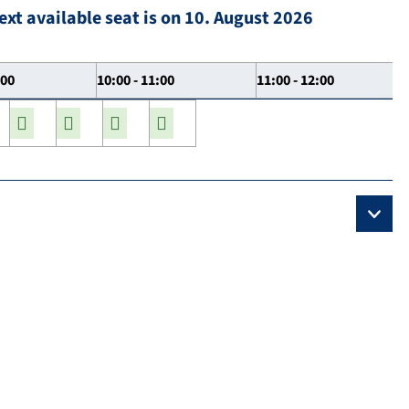
ext available seat is on 10. August 2026
:00
10:00 - 11:00
11:00 - 12:00