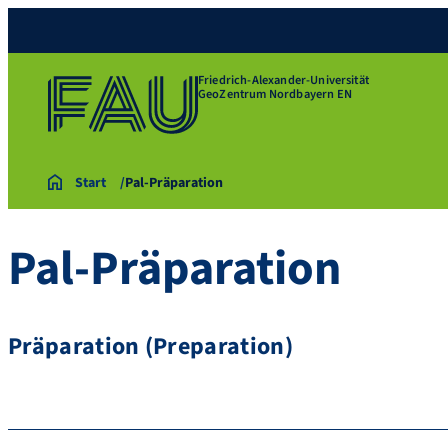
Friedrich-Alexander-Universität
GeoZentrum Nordbayern EN
Start
Pal-Präparation
Pal-Präparation
Präparation (Preparation)