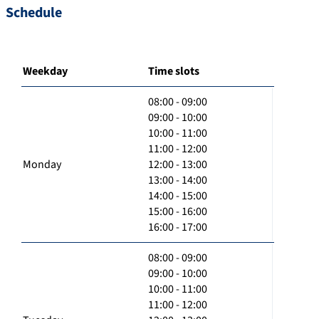
Schedule
Weekday
Time slots
08:00 - 09:00
09:00 - 10:00
10:00 - 11:00
11:00 - 12:00
Monday
12:00 - 13:00
13:00 - 14:00
14:00 - 15:00
15:00 - 16:00
16:00 - 17:00
08:00 - 09:00
09:00 - 10:00
10:00 - 11:00
11:00 - 12:00