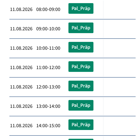
Pal_Präp
11.08.2026 08:00-09:00
Pal_Präp
11.08.2026 09:00-10:00
Pal_Präp
11.08.2026 10:00-11:00
Pal_Präp
11.08.2026 11:00-12:00
Pal_Präp
11.08.2026 12:00-13:00
Pal_Präp
11.08.2026 13:00-14:00
Pal_Präp
11.08.2026 14:00-15:00