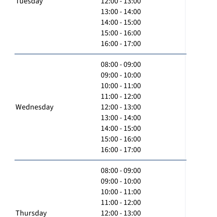
Tuesday
12:00 - 13:00
13:00 - 14:00
14:00 - 15:00
15:00 - 16:00
16:00 - 17:00
08:00 - 09:00
09:00 - 10:00
10:00 - 11:00
11:00 - 12:00
Wednesday
12:00 - 13:00
13:00 - 14:00
14:00 - 15:00
15:00 - 16:00
16:00 - 17:00
08:00 - 09:00
09:00 - 10:00
10:00 - 11:00
11:00 - 12:00
Thursday
12:00 - 13:00