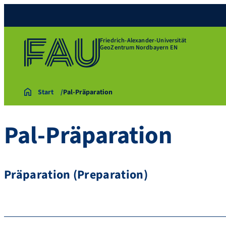
Friedrich-Alexander-Universität
GeoZentrum Nordbayern EN
Start
Pal-Präparation
Pal-Präparation
Präparation (Preparation)