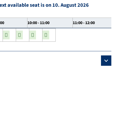
ext available seat is on 10. August 2026
:00
10:00 - 11:00
11:00 - 12:00