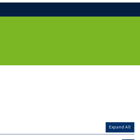
Expand All