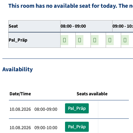
This room has no available seat for today. The n
Seat
08:00 - 09:00
09:00 - 10
Pal_Präp
Availability
Date/Time
Seats available
Pal_Präp
10.08.2026 08:00-09:00
Pal_Präp
10.08.2026 09:00-10:00