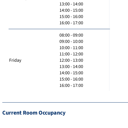
13:00 - 14:00
14:00 - 15:00
15:00 - 16:00
16:00 - 17:00
08:00 - 09:00
09:00 - 10:00
10:00 - 11:00
11:00 - 12:00
Friday
12:00 - 13:00
13:00 - 14:00
14:00 - 15:00
15:00 - 16:00
16:00 - 17:00
Current Room Occupancy