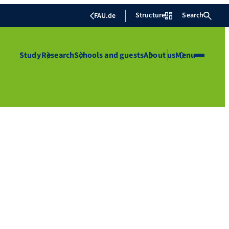
Structure
Search
FAU.de
Study
Research
Schools and guests
About us
Menu