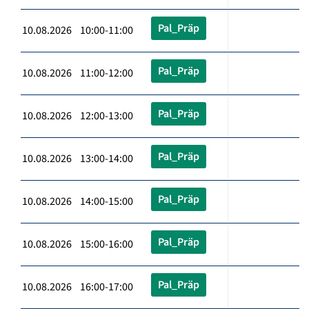
Pal_Präp
10.08.2026 10:00-11:00
Pal_Präp
10.08.2026 11:00-12:00
Pal_Präp
10.08.2026 12:00-13:00
Pal_Präp
10.08.2026 13:00-14:00
Pal_Präp
10.08.2026 14:00-15:00
Pal_Präp
10.08.2026 15:00-16:00
Pal_Präp
10.08.2026 16:00-17:00