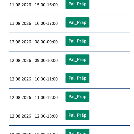
Pal_Präp
11.08.2026 15:00-16:00
Pal_Präp
11.08.2026 16:00-17:00
Pal_Präp
12.08.2026 08:00-09:00
Pal_Präp
12.08.2026 09:00-10:00
Pal_Präp
12.08.2026 10:00-11:00
Pal_Präp
12.08.2026 11:00-12:00
Pal_Präp
12.08.2026 12:00-13:00
Pal_Präp