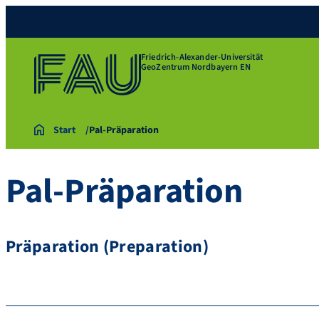
Friedrich-Alexander-Universität
GeoZentrum Nordbayern EN
Start
Pal-Präparation
Pal-Präparation
Präparation (Preparation)