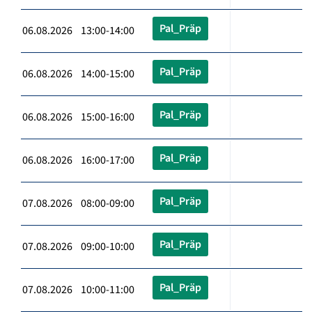
Pal_Präp
06.08.2026 13:00-14:00
Pal_Präp
06.08.2026 14:00-15:00
Pal_Präp
06.08.2026 15:00-16:00
Pal_Präp
06.08.2026 16:00-17:00
Pal_Präp
07.08.2026 08:00-09:00
Pal_Präp
07.08.2026 09:00-10:00
Pal_Präp
07.08.2026 10:00-11:00