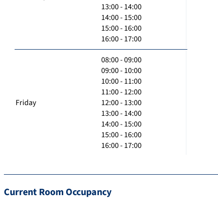
13:00 - 14:00
14:00 - 15:00
15:00 - 16:00
16:00 - 17:00
08:00 - 09:00
09:00 - 10:00
10:00 - 11:00
11:00 - 12:00
Friday
12:00 - 13:00
13:00 - 14:00
14:00 - 15:00
15:00 - 16:00
16:00 - 17:00
Current Room Occupancy