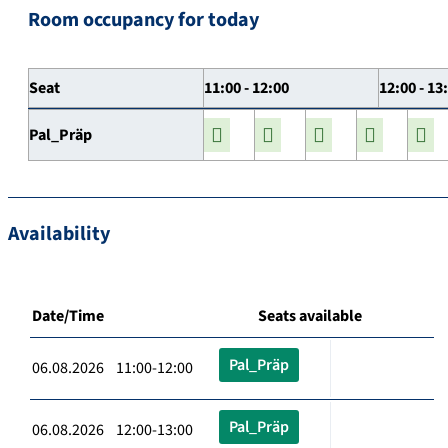
Room occupancy for today
Seat
11:00 - 12:00
12:00 - 13
Pal_Präp
Availability
Date/Time
Seats available
Pal_Präp
06.08.2026 11:00-12:00
Pal_Präp
06.08.2026 12:00-13:00