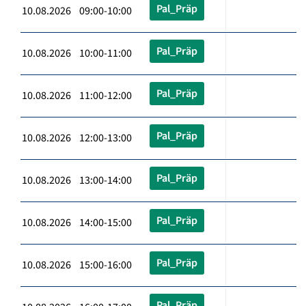
Pal_Präp
10.08.2026 09:00-10:00
Pal_Präp
10.08.2026 10:00-11:00
Pal_Präp
10.08.2026 11:00-12:00
Pal_Präp
10.08.2026 12:00-13:00
Pal_Präp
10.08.2026 13:00-14:00
Pal_Präp
10.08.2026 14:00-15:00
Pal_Präp
10.08.2026 15:00-16:00
Pal_Präp