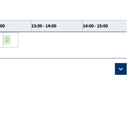
:00
13:00 - 14:00
14:00 - 15:00