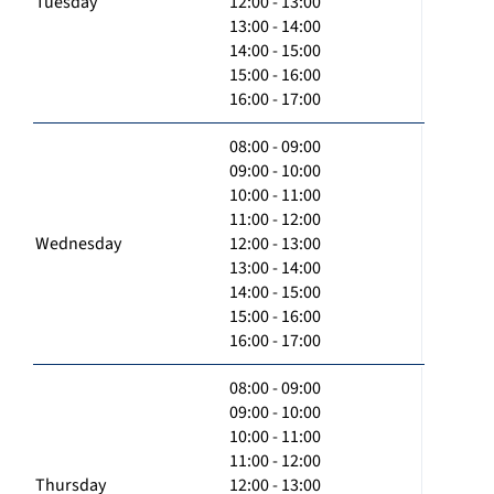
Tuesday
12:00 - 13:00
13:00 - 14:00
14:00 - 15:00
15:00 - 16:00
16:00 - 17:00
08:00 - 09:00
09:00 - 10:00
10:00 - 11:00
11:00 - 12:00
Wednesday
12:00 - 13:00
13:00 - 14:00
14:00 - 15:00
15:00 - 16:00
16:00 - 17:00
08:00 - 09:00
09:00 - 10:00
10:00 - 11:00
11:00 - 12:00
Thursday
12:00 - 13:00