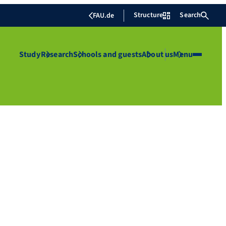
Structure
Search
FAU.de
Study
Research
Schools and guests
About us
Menu