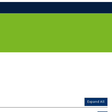
Expand All