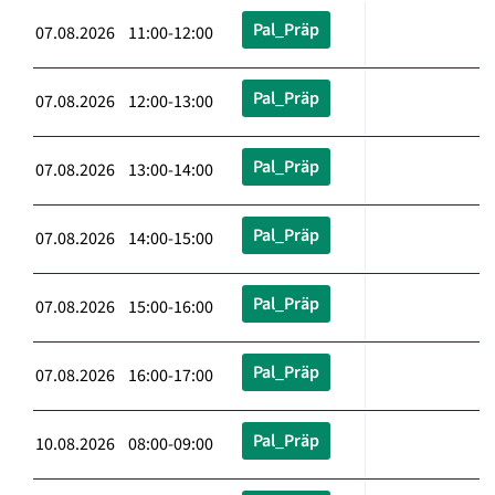
Pal_Präp
07.08.2026 11:00-12:00
Pal_Präp
07.08.2026 12:00-13:00
Pal_Präp
07.08.2026 13:00-14:00
Pal_Präp
07.08.2026 14:00-15:00
Pal_Präp
07.08.2026 15:00-16:00
Pal_Präp
07.08.2026 16:00-17:00
Pal_Präp
10.08.2026 08:00-09:00