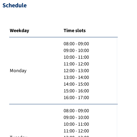
Schedule
Weekday
Time slots
08:00 - 09:00
09:00 - 10:00
10:00 - 11:00
11:00 - 12:00
Monday
12:00 - 13:00
13:00 - 14:00
14:00 - 15:00
15:00 - 16:00
16:00 - 17:00
08:00 - 09:00
09:00 - 10:00
10:00 - 11:00
11:00 - 12:00