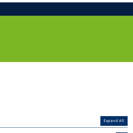
Expand All