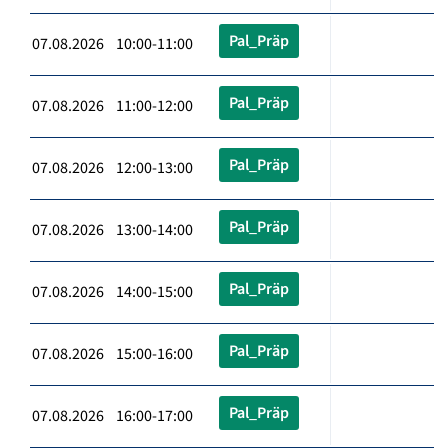
Pal_Präp
07.08.2026 10:00-11:00
Pal_Präp
07.08.2026 11:00-12:00
Pal_Präp
07.08.2026 12:00-13:00
Pal_Präp
07.08.2026 13:00-14:00
Pal_Präp
07.08.2026 14:00-15:00
Pal_Präp
07.08.2026 15:00-16:00
Pal_Präp
07.08.2026 16:00-17:00