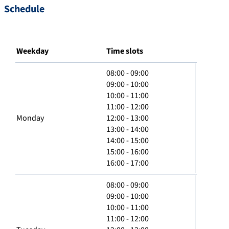
Schedule
Weekday
Time slots
08:00 - 09:00
09:00 - 10:00
10:00 - 11:00
11:00 - 12:00
Monday
12:00 - 13:00
13:00 - 14:00
14:00 - 15:00
15:00 - 16:00
16:00 - 17:00
08:00 - 09:00
09:00 - 10:00
10:00 - 11:00
11:00 - 12:00