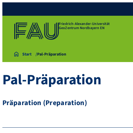
Friedrich-Alexander-Universität
GeoZentrum Nordbayern EN
Start
Pal-Präparation
Pal-Präparation
Präparation (Preparation)