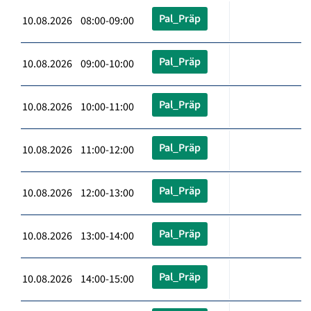
Pal_Präp
10.08.2026 08:00-09:00
Pal_Präp
10.08.2026 09:00-10:00
Pal_Präp
10.08.2026 10:00-11:00
Pal_Präp
10.08.2026 11:00-12:00
Pal_Präp
10.08.2026 12:00-13:00
Pal_Präp
10.08.2026 13:00-14:00
Pal_Präp
10.08.2026 14:00-15:00