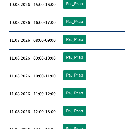
Pal_Präp
10.08.2026 15:00-16:00
Pal_Präp
10.08.2026 16:00-17:00
Pal_Präp
11.08.2026 08:00-09:00
Pal_Präp
11.08.2026 09:00-10:00
Pal_Präp
11.08.2026 10:00-11:00
Pal_Präp
11.08.2026 11:00-12:00
Pal_Präp
11.08.2026 12:00-13:00
Pal_Präp