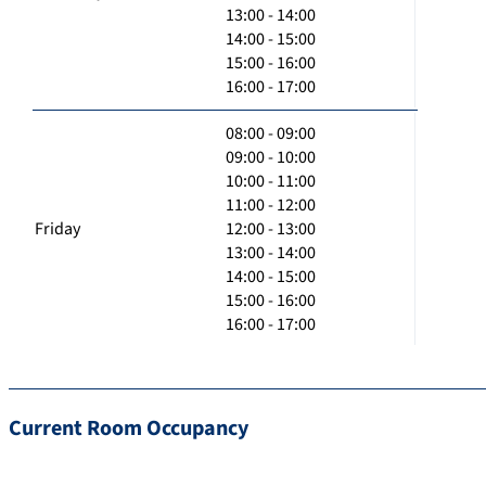
13:00 - 14:00
14:00 - 15:00
15:00 - 16:00
16:00 - 17:00
08:00 - 09:00
09:00 - 10:00
10:00 - 11:00
11:00 - 12:00
Friday
12:00 - 13:00
13:00 - 14:00
14:00 - 15:00
15:00 - 16:00
16:00 - 17:00
Current Room Occupancy