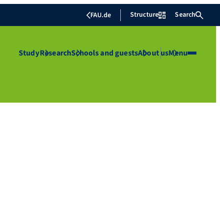
Structure
Search
FAU.de
Study
Research
Schools and guests
About us
Menu