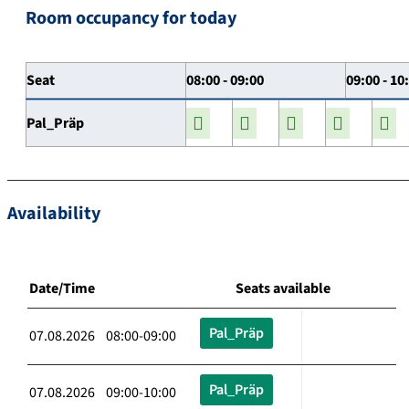
Room occupancy for today
Seat
08:00 - 09:00
09:00 - 10
Pal_Präp
Availability
Date/Time
Seats available
Pal_Präp
07.08.2026 08:00-09:00
Pal_Präp
07.08.2026 09:00-10:00