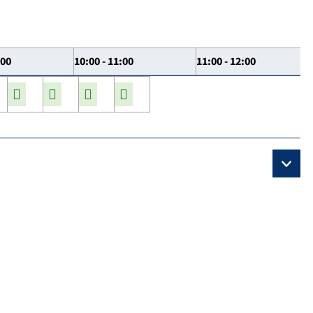
:00
10:00 - 11:00
11:00 - 12:00