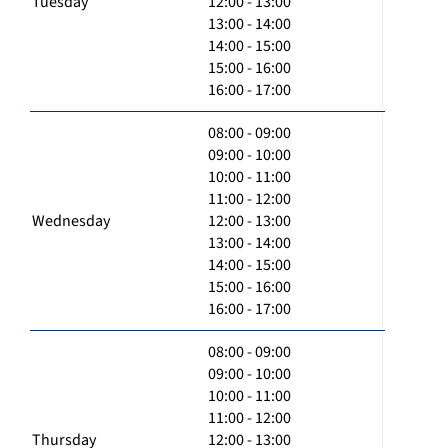
Tuesday
12:00 - 13:00
13:00 - 14:00
14:00 - 15:00
15:00 - 16:00
16:00 - 17:00
08:00 - 09:00
09:00 - 10:00
10:00 - 11:00
11:00 - 12:00
Wednesday
12:00 - 13:00
13:00 - 14:00
14:00 - 15:00
15:00 - 16:00
16:00 - 17:00
08:00 - 09:00
09:00 - 10:00
10:00 - 11:00
11:00 - 12:00
Thursday
12:00 - 13:00