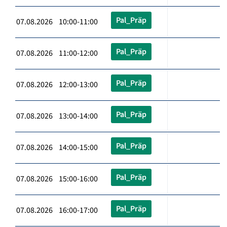
Pal_Präp
07.08.2026 10:00-11:00
Pal_Präp
07.08.2026 11:00-12:00
Pal_Präp
07.08.2026 12:00-13:00
Pal_Präp
07.08.2026 13:00-14:00
Pal_Präp
07.08.2026 14:00-15:00
Pal_Präp
07.08.2026 15:00-16:00
Pal_Präp
07.08.2026 16:00-17:00