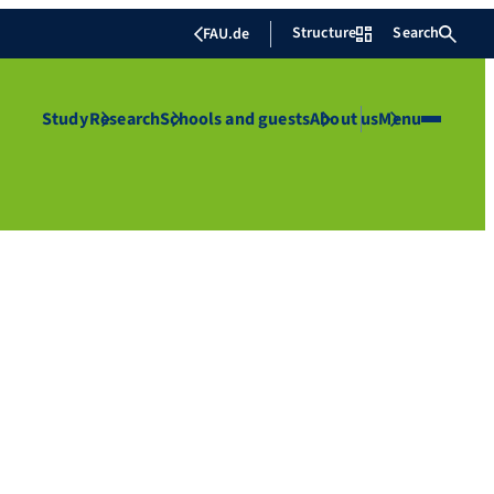
Structure
Search
FAU.de
Study
Research
Schools and guests
About us
Menu