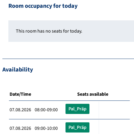
Room occupancy for today
This room has no seats for today.
Availability
Date/Time
Seats available
Pal_Präp
07.08.2026 08:00-09:00
Pal_Präp
07.08.2026 09:00-10:00