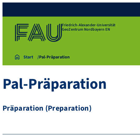
Friedrich-Alexander-Universität
GeoZentrum Nordbayern EN
Start
Pal-Präparation
Pal-Präparation
Präparation (Preparation)