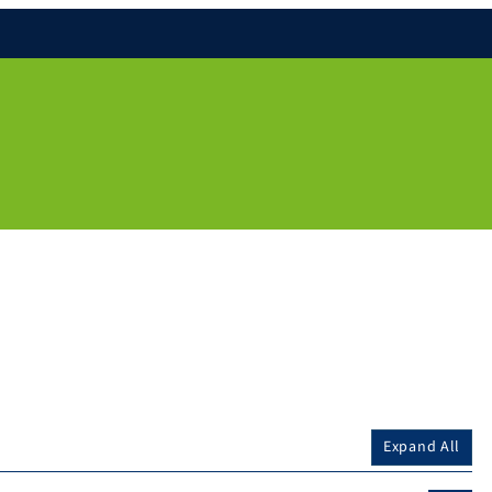
Expand All