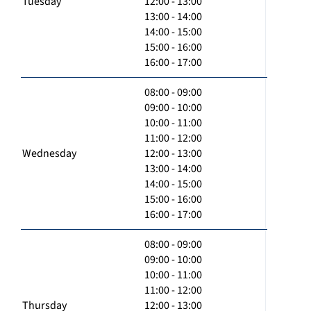
Tuesday
12:00 - 13:00
13:00 - 14:00
14:00 - 15:00
15:00 - 16:00
16:00 - 17:00
08:00 - 09:00
09:00 - 10:00
10:00 - 11:00
11:00 - 12:00
Wednesday
12:00 - 13:00
13:00 - 14:00
14:00 - 15:00
15:00 - 16:00
16:00 - 17:00
08:00 - 09:00
09:00 - 10:00
10:00 - 11:00
11:00 - 12:00
Thursday
12:00 - 13:00