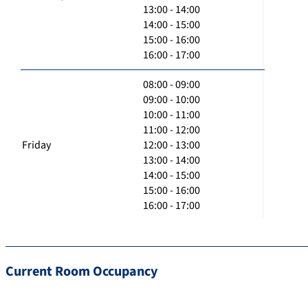
13:00 - 14:00
14:00 - 15:00
15:00 - 16:00
16:00 - 17:00
08:00 - 09:00
09:00 - 10:00
10:00 - 11:00
11:00 - 12:00
Friday
12:00 - 13:00
13:00 - 14:00
14:00 - 15:00
15:00 - 16:00
16:00 - 17:00
Current Room Occupancy