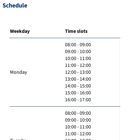
Schedule
Weekday
Time slots
08:00 - 09:00
09:00 - 10:00
10:00 - 11:00
11:00 - 12:00
Monday
12:00 - 13:00
13:00 - 14:00
14:00 - 15:00
15:00 - 16:00
16:00 - 17:00
08:00 - 09:00
09:00 - 10:00
10:00 - 11:00
11:00 - 12:00