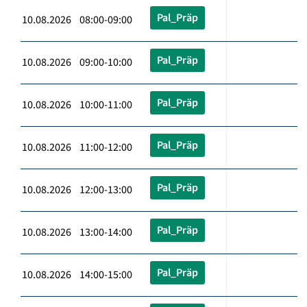
Pal_Präp
10.08.2026 08:00-09:00
Pal_Präp
10.08.2026 09:00-10:00
Pal_Präp
10.08.2026 10:00-11:00
Pal_Präp
10.08.2026 11:00-12:00
Pal_Präp
10.08.2026 12:00-13:00
Pal_Präp
10.08.2026 13:00-14:00
Pal_Präp
10.08.2026 14:00-15:00