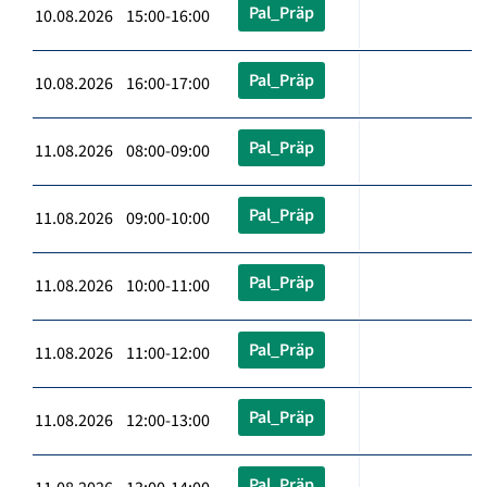
Pal_Präp
10.08.2026 15:00-16:00
Pal_Präp
10.08.2026 16:00-17:00
Pal_Präp
11.08.2026 08:00-09:00
Pal_Präp
11.08.2026 09:00-10:00
Pal_Präp
11.08.2026 10:00-11:00
Pal_Präp
11.08.2026 11:00-12:00
Pal_Präp
11.08.2026 12:00-13:00
Pal_Präp