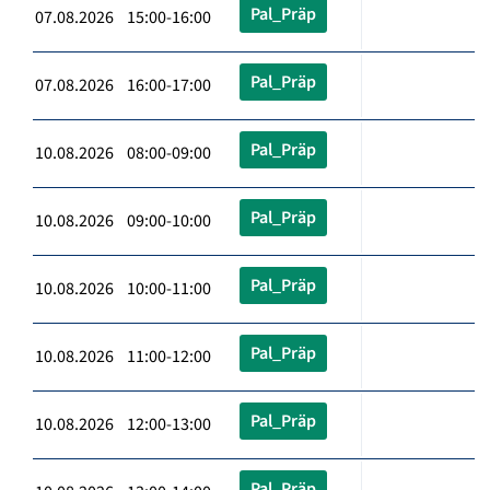
Pal_Präp
07.08.2026 15:00-16:00
Pal_Präp
07.08.2026 16:00-17:00
Pal_Präp
10.08.2026 08:00-09:00
Pal_Präp
10.08.2026 09:00-10:00
Pal_Präp
10.08.2026 10:00-11:00
Pal_Präp
10.08.2026 11:00-12:00
Pal_Präp
10.08.2026 12:00-13:00
Pal_Präp