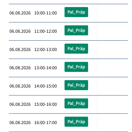
Pal_Präp
06.08.2026 10:00-11:00
Pal_Präp
06.08.2026 11:00-12:00
Pal_Präp
06.08.2026 12:00-13:00
Pal_Präp
06.08.2026 13:00-14:00
Pal_Präp
06.08.2026 14:00-15:00
Pal_Präp
06.08.2026 15:00-16:00
Pal_Präp
06.08.2026 16:00-17:00