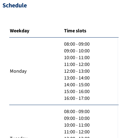
Schedule
Weekday
Time slots
08:00 - 09:00
09:00 - 10:00
10:00 - 11:00
11:00 - 12:00
Monday
12:00 - 13:00
13:00 - 14:00
14:00 - 15:00
15:00 - 16:00
16:00 - 17:00
08:00 - 09:00
09:00 - 10:00
10:00 - 11:00
11:00 - 12:00