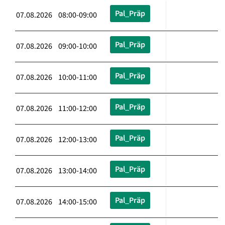
Pal_Präp
07.08.2026 08:00-09:00
Pal_Präp
07.08.2026 09:00-10:00
Pal_Präp
07.08.2026 10:00-11:00
Pal_Präp
07.08.2026 11:00-12:00
Pal_Präp
07.08.2026 12:00-13:00
Pal_Präp
07.08.2026 13:00-14:00
Pal_Präp
07.08.2026 14:00-15:00