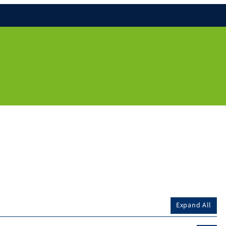
Expand All