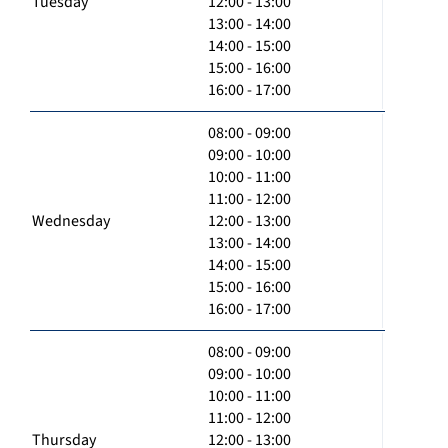
Tuesday
12:00 - 13:00
13:00 - 14:00
14:00 - 15:00
15:00 - 16:00
16:00 - 17:00
08:00 - 09:00
09:00 - 10:00
10:00 - 11:00
11:00 - 12:00
Wednesday
12:00 - 13:00
13:00 - 14:00
14:00 - 15:00
15:00 - 16:00
16:00 - 17:00
08:00 - 09:00
09:00 - 10:00
10:00 - 11:00
11:00 - 12:00
Thursday
12:00 - 13:00