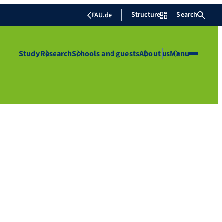
Structure
Search
FAU.de
Study
Research
Schools and guests
About us
Menu