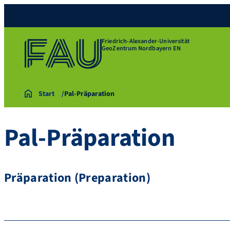
Friedrich-Alexander-Universität
GeoZentrum Nordbayern EN
Start
Pal-Präparation
Pal-Präparation
Präparation (Preparation)