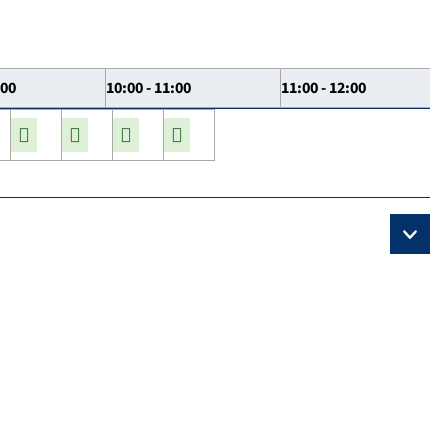
:00
10:00 - 11:00
11:00 - 12:00