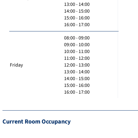
13:00 - 14:00
14:00 - 15:00
15:00 - 16:00
16:00 - 17:00
08:00 - 09:00
09:00 - 10:00
10:00 - 11:00
11:00 - 12:00
Friday
12:00 - 13:00
13:00 - 14:00
14:00 - 15:00
15:00 - 16:00
16:00 - 17:00
Current Room Occupancy