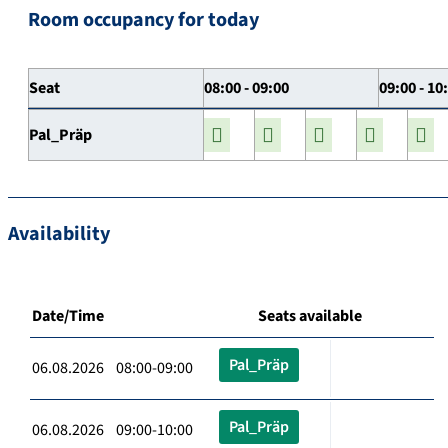
Room occupancy for today
Seat
08:00 - 09:00
09:00 - 10
Pal_Präp
Availability
Date/Time
Seats available
Pal_Präp
06.08.2026 08:00-09:00
Pal_Präp
06.08.2026 09:00-10:00