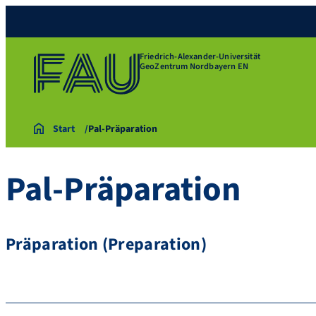
Friedrich-Alexander-Universität
GeoZentrum Nordbayern EN
Start
Pal-Präparation
Pal-Präparation
Präparation (Preparation)