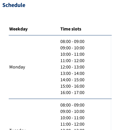
Schedule
Weekday
Time slots
08:00 - 09:00
09:00 - 10:00
10:00 - 11:00
11:00 - 12:00
Monday
12:00 - 13:00
13:00 - 14:00
14:00 - 15:00
15:00 - 16:00
16:00 - 17:00
08:00 - 09:00
09:00 - 10:00
10:00 - 11:00
11:00 - 12:00