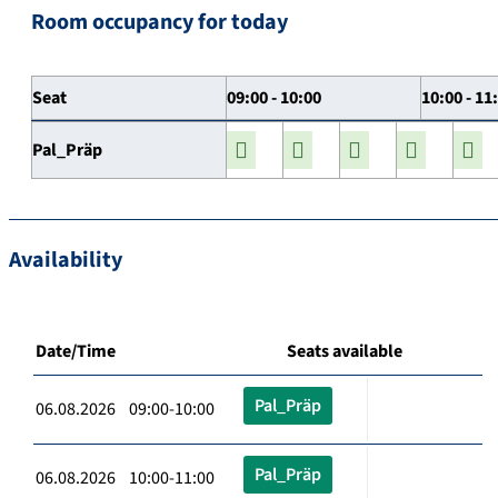
Room occupancy for today
Seat
09:00 - 10:00
10:00 - 11
Pal_Präp
Availability
Date/Time
Seats available
Pal_Präp
06.08.2026 09:00-10:00
Pal_Präp
06.08.2026 10:00-11:00