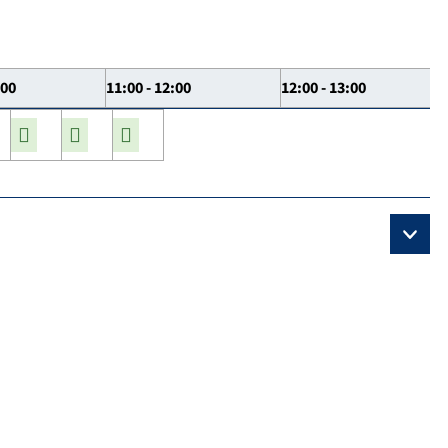
:00
11:00 - 12:00
12:00 - 13:00