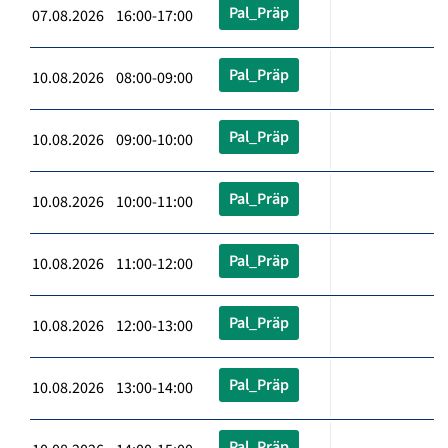
Pal_Präp
07.08.2026 16:00-17:00
Pal_Präp
10.08.2026 08:00-09:00
Pal_Präp
10.08.2026 09:00-10:00
Pal_Präp
10.08.2026 10:00-11:00
Pal_Präp
10.08.2026 11:00-12:00
Pal_Präp
10.08.2026 12:00-13:00
Pal_Präp
10.08.2026 13:00-14:00
Pal_Präp