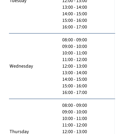
Tuesday
12:00 - 13:00
13:00 - 14:00
14:00 - 15:00
15:00 - 16:00
16:00 - 17:00
08:00 - 09:00
09:00 - 10:00
10:00 - 11:00
11:00 - 12:00
Wednesday
12:00 - 13:00
13:00 - 14:00
14:00 - 15:00
15:00 - 16:00
16:00 - 17:00
08:00 - 09:00
09:00 - 10:00
10:00 - 11:00
11:00 - 12:00
Thursday
12:00 - 13:00