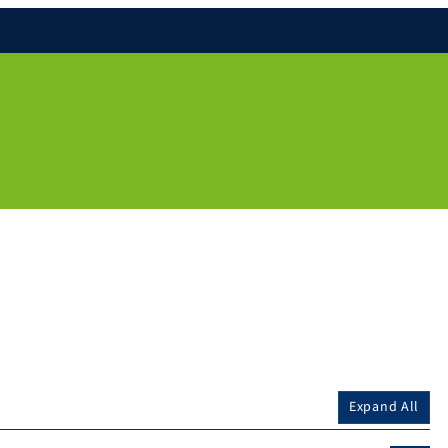
Expand All