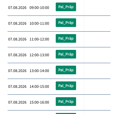
Pal_Präp
07.08.2026 09:00-10:00
Pal_Präp
07.08.2026 10:00-11:00
Pal_Präp
07.08.2026 11:00-12:00
Pal_Präp
07.08.2026 12:00-13:00
Pal_Präp
07.08.2026 13:00-14:00
Pal_Präp
07.08.2026 14:00-15:00
Pal_Präp
07.08.2026 15:00-16:00