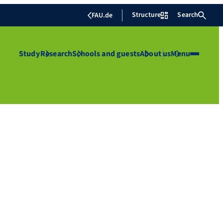
Structure
Search
FAU.de
Study
Research
Schools and guests
About us
Menu