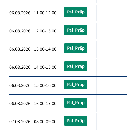
Pal_Präp
06.08.2026 11:00-12:00
Pal_Präp
06.08.2026 12:00-13:00
Pal_Präp
06.08.2026 13:00-14:00
Pal_Präp
06.08.2026 14:00-15:00
Pal_Präp
06.08.2026 15:00-16:00
Pal_Präp
06.08.2026 16:00-17:00
Pal_Präp
07.08.2026 08:00-09:00