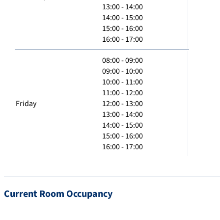
13:00 - 14:00
14:00 - 15:00
15:00 - 16:00
16:00 - 17:00
08:00 - 09:00
09:00 - 10:00
10:00 - 11:00
11:00 - 12:00
Friday
12:00 - 13:00
13:00 - 14:00
14:00 - 15:00
15:00 - 16:00
16:00 - 17:00
Current Room Occupancy