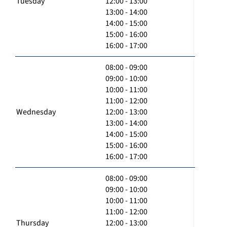
Tuesday
12:00 - 13:00
13:00 - 14:00
14:00 - 15:00
15:00 - 16:00
16:00 - 17:00
08:00 - 09:00
09:00 - 10:00
10:00 - 11:00
11:00 - 12:00
Wednesday
12:00 - 13:00
13:00 - 14:00
14:00 - 15:00
15:00 - 16:00
16:00 - 17:00
08:00 - 09:00
09:00 - 10:00
10:00 - 11:00
11:00 - 12:00
Thursday
12:00 - 13:00