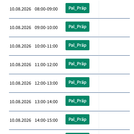
Pal_Präp
10.08.2026 08:00-09:00
Pal_Präp
10.08.2026 09:00-10:00
Pal_Präp
10.08.2026 10:00-11:00
Pal_Präp
10.08.2026 11:00-12:00
Pal_Präp
10.08.2026 12:00-13:00
Pal_Präp
10.08.2026 13:00-14:00
Pal_Präp
10.08.2026 14:00-15:00