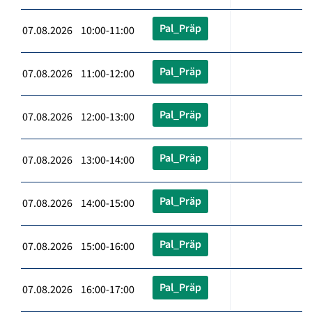
Pal_Präp
07.08.2026 10:00-11:00
Pal_Präp
07.08.2026 11:00-12:00
Pal_Präp
07.08.2026 12:00-13:00
Pal_Präp
07.08.2026 13:00-14:00
Pal_Präp
07.08.2026 14:00-15:00
Pal_Präp
07.08.2026 15:00-16:00
Pal_Präp
07.08.2026 16:00-17:00