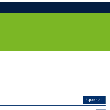
Expand All