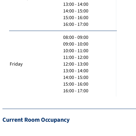
13:00 - 14:00
14:00 - 15:00
15:00 - 16:00
16:00 - 17:00
08:00 - 09:00
09:00 - 10:00
10:00 - 11:00
11:00 - 12:00
Friday
12:00 - 13:00
13:00 - 14:00
14:00 - 15:00
15:00 - 16:00
16:00 - 17:00
Current Room Occupancy