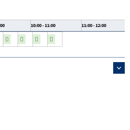
:00
10:00 - 11:00
11:00 - 12:00