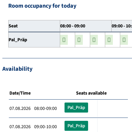
Room occupancy for today
Seat
08:00 - 09:00
09:00 - 10
Pal_Präp
Availability
Date/Time
Seats available
Pal_Präp
07.08.2026 08:00-09:00
Pal_Präp
07.08.2026 09:00-10:00