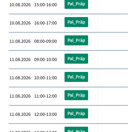
Pal_Präp
10.08.2026 15:00-16:00
Pal_Präp
10.08.2026 16:00-17:00
Pal_Präp
11.08.2026 08:00-09:00
Pal_Präp
11.08.2026 09:00-10:00
Pal_Präp
11.08.2026 10:00-11:00
Pal_Präp
11.08.2026 11:00-12:00
Pal_Präp
11.08.2026 12:00-13:00
Pal_Präp