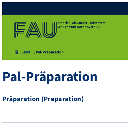
Friedrich-Alexander-Universität
GeoZentrum Nordbayern EN
Start
Pal-Präparation
Pal-Präparation
Präparation (Preparation)