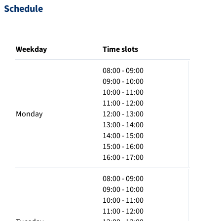
Schedule
Weekday
Time slots
08:00 - 09:00
09:00 - 10:00
10:00 - 11:00
11:00 - 12:00
Monday
12:00 - 13:00
13:00 - 14:00
14:00 - 15:00
15:00 - 16:00
16:00 - 17:00
08:00 - 09:00
09:00 - 10:00
10:00 - 11:00
11:00 - 12:00