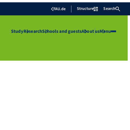
Structure
Search
FAU.de
Study
Research
Schools and guests
About us
Menu