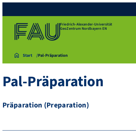
Friedrich-Alexander-Universität
GeoZentrum Nordbayern EN
Start
Pal-Präparation
Pal-Präparation
Präparation (Preparation)