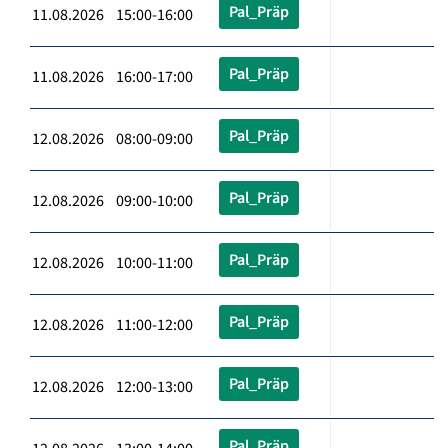
Pal_Präp
11.08.2026 15:00-16:00
Pal_Präp
11.08.2026 16:00-17:00
Pal_Präp
12.08.2026 08:00-09:00
Pal_Präp
12.08.2026 09:00-10:00
Pal_Präp
12.08.2026 10:00-11:00
Pal_Präp
12.08.2026 11:00-12:00
Pal_Präp
12.08.2026 12:00-13:00
Pal_Präp