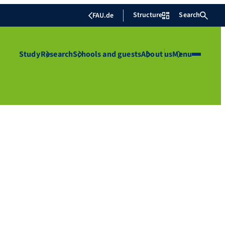
Structure
Search
FAU.de
Study
Research
Schools and guests
About us
Menu