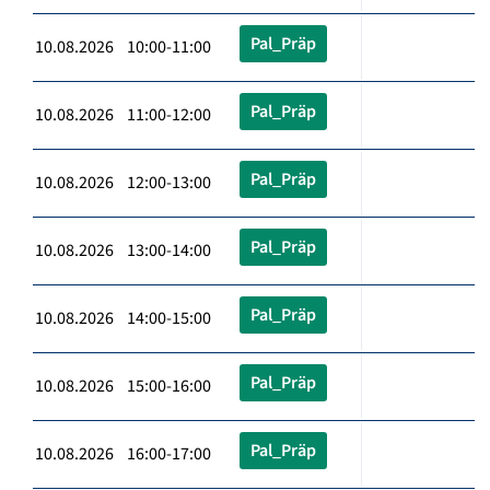
Pal_Präp
10.08.2026 10:00-11:00
Pal_Präp
10.08.2026 11:00-12:00
Pal_Präp
10.08.2026 12:00-13:00
Pal_Präp
10.08.2026 13:00-14:00
Pal_Präp
10.08.2026 14:00-15:00
Pal_Präp
10.08.2026 15:00-16:00
Pal_Präp
10.08.2026 16:00-17:00