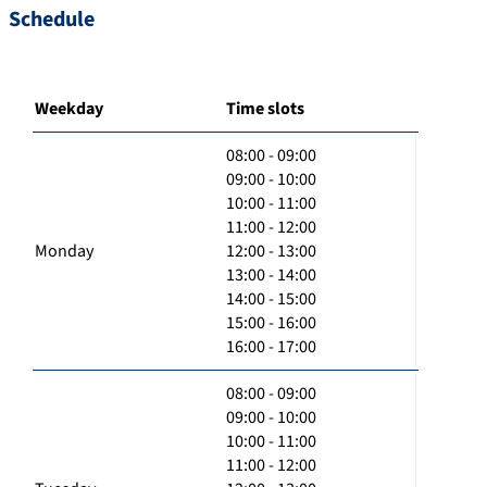
Schedule
Weekday
Time slots
08:00 - 09:00
09:00 - 10:00
10:00 - 11:00
11:00 - 12:00
Monday
12:00 - 13:00
13:00 - 14:00
14:00 - 15:00
15:00 - 16:00
16:00 - 17:00
08:00 - 09:00
09:00 - 10:00
10:00 - 11:00
11:00 - 12:00