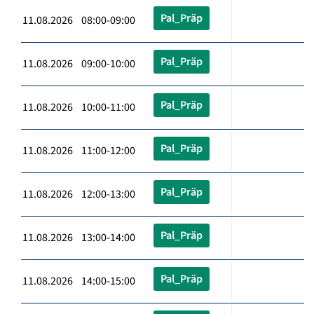
Pal_Präp
11.08.2026 08:00-09:00
Pal_Präp
11.08.2026 09:00-10:00
Pal_Präp
11.08.2026 10:00-11:00
Pal_Präp
11.08.2026 11:00-12:00
Pal_Präp
11.08.2026 12:00-13:00
Pal_Präp
11.08.2026 13:00-14:00
Pal_Präp
11.08.2026 14:00-15:00