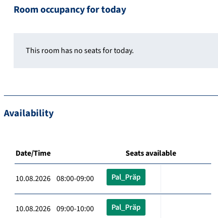
Room occupancy for today
This room has no seats for today.
Availability
Date/Time
Seats available
Pal_Präp
10.08.2026 08:00-09:00
Pal_Präp
10.08.2026 09:00-10:00