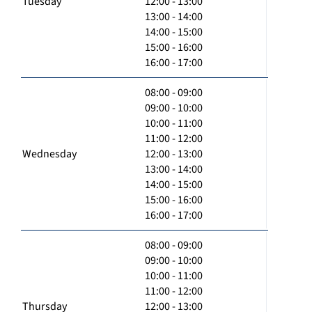
Tuesday
12:00 - 13:00
13:00 - 14:00
14:00 - 15:00
15:00 - 16:00
16:00 - 17:00
08:00 - 09:00
09:00 - 10:00
10:00 - 11:00
11:00 - 12:00
Wednesday
12:00 - 13:00
13:00 - 14:00
14:00 - 15:00
15:00 - 16:00
16:00 - 17:00
08:00 - 09:00
09:00 - 10:00
10:00 - 11:00
11:00 - 12:00
Thursday
12:00 - 13:00