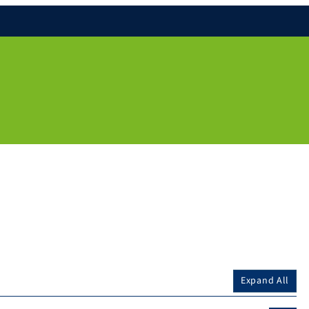
Expand All