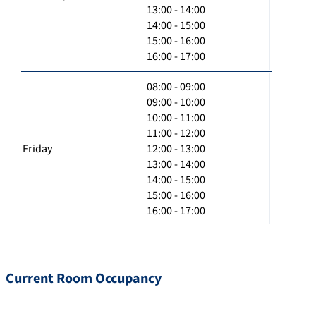
13:00 - 14:00
14:00 - 15:00
15:00 - 16:00
16:00 - 17:00
08:00 - 09:00
09:00 - 10:00
10:00 - 11:00
11:00 - 12:00
Friday
12:00 - 13:00
13:00 - 14:00
14:00 - 15:00
15:00 - 16:00
16:00 - 17:00
Current Room Occupancy