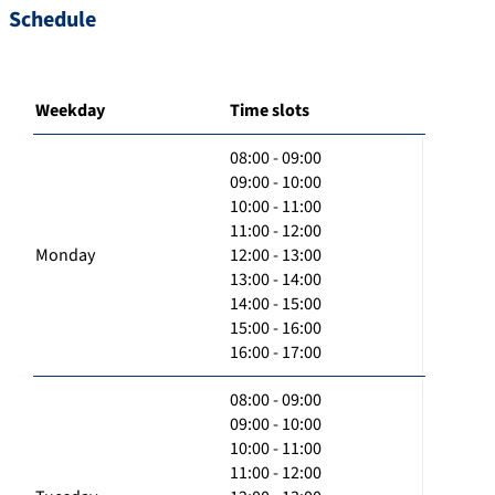
Schedule
Weekday
Time slots
08:00 - 09:00
09:00 - 10:00
10:00 - 11:00
11:00 - 12:00
Monday
12:00 - 13:00
13:00 - 14:00
14:00 - 15:00
15:00 - 16:00
16:00 - 17:00
08:00 - 09:00
09:00 - 10:00
10:00 - 11:00
11:00 - 12:00