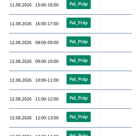
Pal_Präp
11.08.2026 15:00-16:00
Pal_Präp
11.08.2026 16:00-17:00
Pal_Präp
12.08.2026 08:00-09:00
Pal_Präp
12.08.2026 09:00-10:00
Pal_Präp
12.08.2026 10:00-11:00
Pal_Präp
12.08.2026 11:00-12:00
Pal_Präp
12.08.2026 12:00-13:00
Pal_Präp