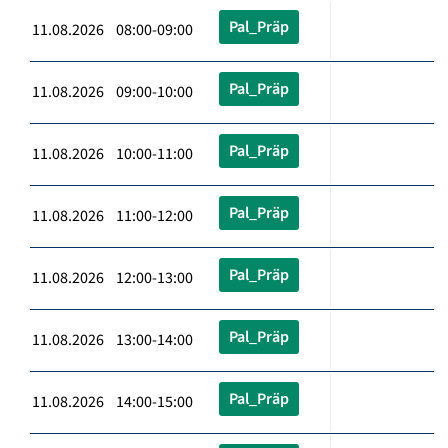
Pal_Präp
11.08.2026 08:00-09:00
Pal_Präp
11.08.2026 09:00-10:00
Pal_Präp
11.08.2026 10:00-11:00
Pal_Präp
11.08.2026 11:00-12:00
Pal_Präp
11.08.2026 12:00-13:00
Pal_Präp
11.08.2026 13:00-14:00
Pal_Präp
11.08.2026 14:00-15:00