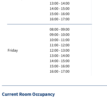
13:00 - 14:00
14:00 - 15:00
15:00 - 16:00
16:00 - 17:00
08:00 - 09:00
09:00 - 10:00
10:00 - 11:00
11:00 - 12:00
Friday
12:00 - 13:00
13:00 - 14:00
14:00 - 15:00
15:00 - 16:00
16:00 - 17:00
Current Room Occupancy