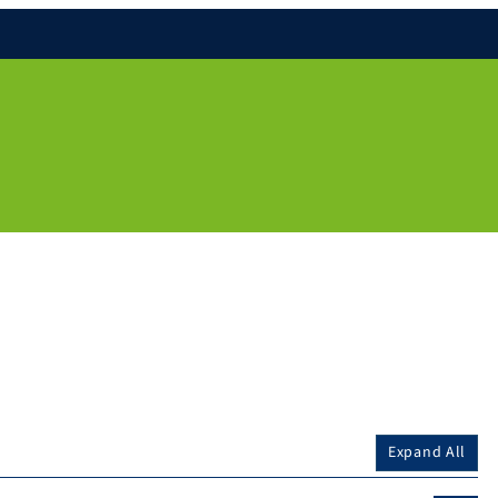
Expand All