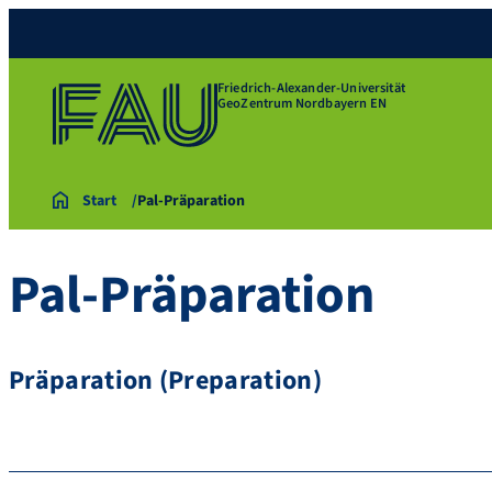
Friedrich-Alexander-Universität
GeoZentrum Nordbayern EN
Start
Pal-Präparation
Pal-Präparation
Präparation (Preparation)