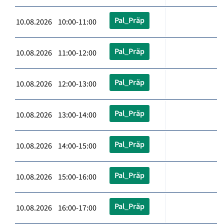
Pal_Präp
10.08.2026 10:00-11:00
Pal_Präp
10.08.2026 11:00-12:00
Pal_Präp
10.08.2026 12:00-13:00
Pal_Präp
10.08.2026 13:00-14:00
Pal_Präp
10.08.2026 14:00-15:00
Pal_Präp
10.08.2026 15:00-16:00
Pal_Präp
10.08.2026 16:00-17:00