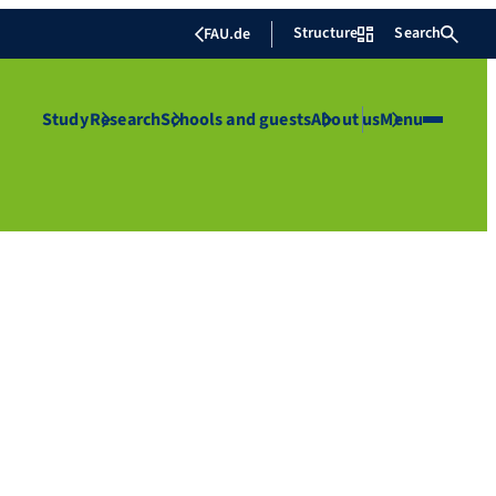
Structure
Search
FAU.de
Study
Research
Schools and guests
About us
Menu