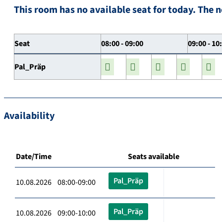
This room has no available seat for today. The n
Seat
08:00 - 09:00
09:00 - 10
Pal_Präp
Availability
Date/Time
Seats available
Pal_Präp
10.08.2026 08:00-09:00
Pal_Präp
10.08.2026 09:00-10:00