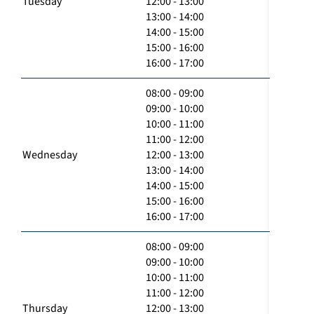
Tuesday
12:00 - 13:00
13:00 - 14:00
14:00 - 15:00
15:00 - 16:00
16:00 - 17:00
08:00 - 09:00
09:00 - 10:00
10:00 - 11:00
11:00 - 12:00
Wednesday
12:00 - 13:00
13:00 - 14:00
14:00 - 15:00
15:00 - 16:00
16:00 - 17:00
08:00 - 09:00
09:00 - 10:00
10:00 - 11:00
11:00 - 12:00
Thursday
12:00 - 13:00