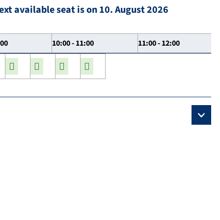
ext available seat is on 10. August 2026
:00
10:00 - 11:00
11:00 - 12:00