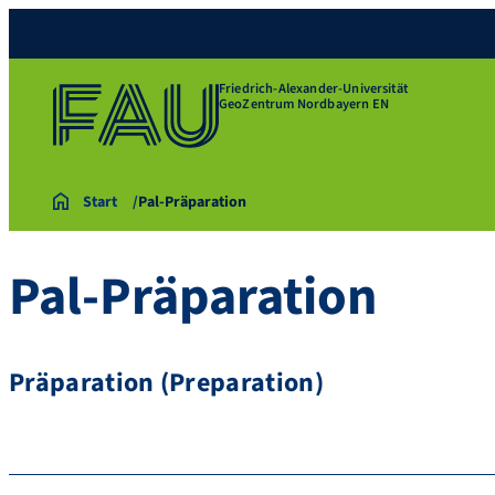
Friedrich-Alexander-Universität
GeoZentrum Nordbayern EN
Start
Pal-Präparation
Pal-Präparation
Präparation (Preparation)