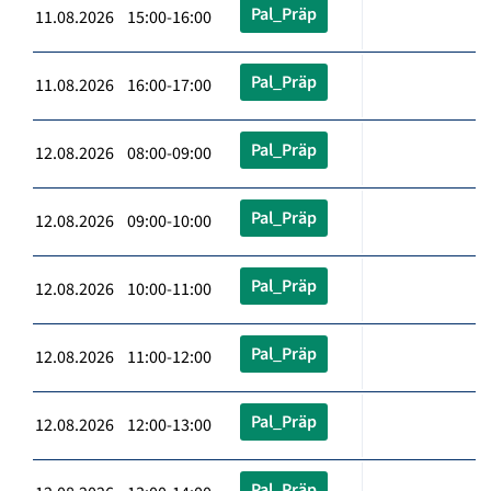
Pal_Präp
11.08.2026 15:00-16:00
Pal_Präp
11.08.2026 16:00-17:00
Pal_Präp
12.08.2026 08:00-09:00
Pal_Präp
12.08.2026 09:00-10:00
Pal_Präp
12.08.2026 10:00-11:00
Pal_Präp
12.08.2026 11:00-12:00
Pal_Präp
12.08.2026 12:00-13:00
Pal_Präp