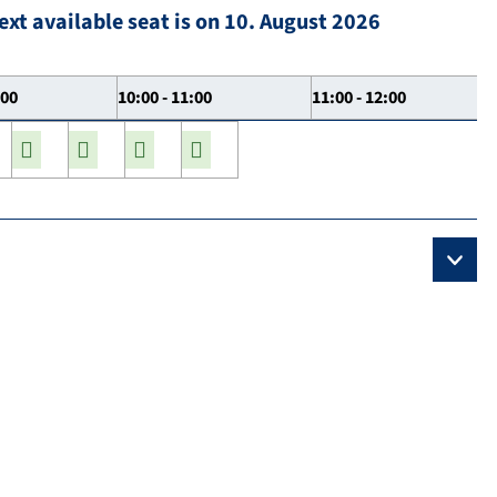
ext available seat is on 10. August 2026
:00
10:00 - 11:00
11:00 - 12:00