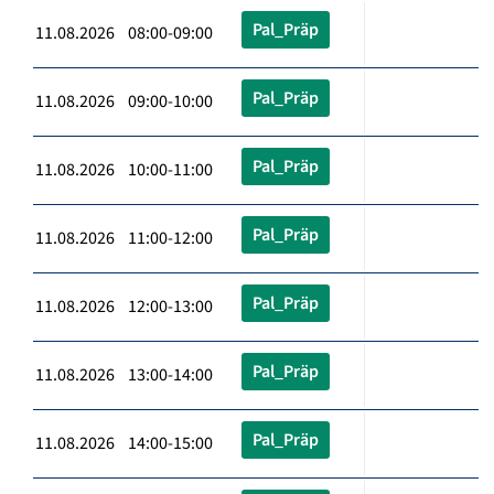
Pal_Präp
11.08.2026 08:00-09:00
Pal_Präp
11.08.2026 09:00-10:00
Pal_Präp
11.08.2026 10:00-11:00
Pal_Präp
11.08.2026 11:00-12:00
Pal_Präp
11.08.2026 12:00-13:00
Pal_Präp
11.08.2026 13:00-14:00
Pal_Präp
11.08.2026 14:00-15:00