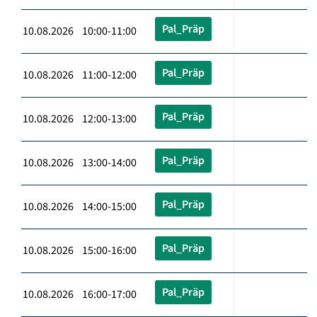
Pal_Präp
10.08.2026 10:00-11:00
Pal_Präp
10.08.2026 11:00-12:00
Pal_Präp
10.08.2026 12:00-13:00
Pal_Präp
10.08.2026 13:00-14:00
Pal_Präp
10.08.2026 14:00-15:00
Pal_Präp
10.08.2026 15:00-16:00
Pal_Präp
10.08.2026 16:00-17:00