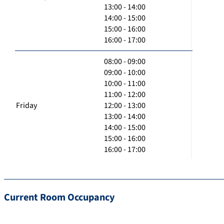
13:00 - 14:00
14:00 - 15:00
15:00 - 16:00
16:00 - 17:00
08:00 - 09:00
09:00 - 10:00
10:00 - 11:00
11:00 - 12:00
Friday
12:00 - 13:00
13:00 - 14:00
14:00 - 15:00
15:00 - 16:00
16:00 - 17:00
Current Room Occupancy