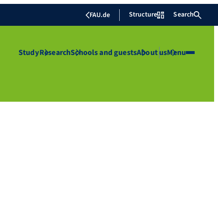
Structure
Search
FAU.de
Study
Research
Schools and guests
About us
Menu