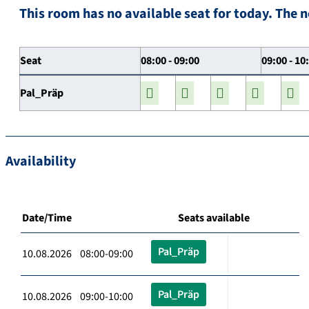
This room has no available seat for today. The n
Seat
08:00 - 09:00
09:00 - 10
Pal_Präp
Availability
Date/Time
Seats available
Pal_Präp
10.08.2026 08:00-09:00
Pal_Präp
10.08.2026 09:00-10:00