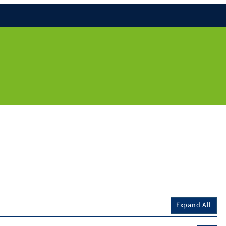
Expand All