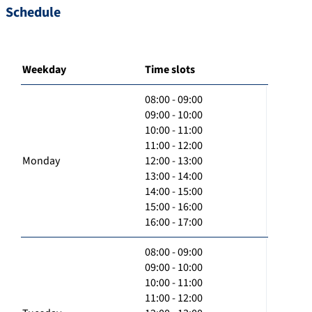
Schedule
Weekday
Time slots
08:00 - 09:00
09:00 - 10:00
10:00 - 11:00
11:00 - 12:00
Monday
12:00 - 13:00
13:00 - 14:00
14:00 - 15:00
15:00 - 16:00
16:00 - 17:00
08:00 - 09:00
09:00 - 10:00
10:00 - 11:00
11:00 - 12:00