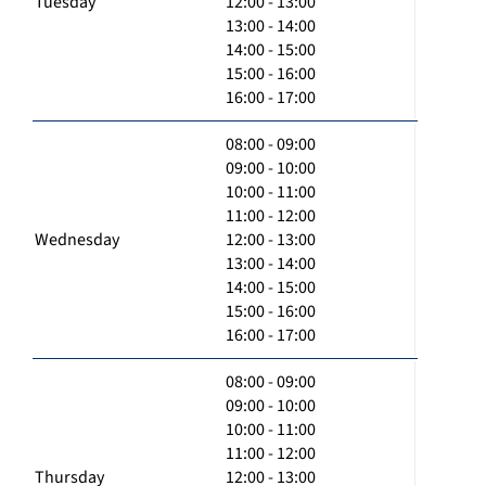
Tuesday
12:00 - 13:00
13:00 - 14:00
14:00 - 15:00
15:00 - 16:00
16:00 - 17:00
08:00 - 09:00
09:00 - 10:00
10:00 - 11:00
11:00 - 12:00
Wednesday
12:00 - 13:00
13:00 - 14:00
14:00 - 15:00
15:00 - 16:00
16:00 - 17:00
08:00 - 09:00
09:00 - 10:00
10:00 - 11:00
11:00 - 12:00
Thursday
12:00 - 13:00