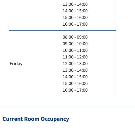
13:00 - 14:00
14:00 - 15:00
15:00 - 16:00
16:00 - 17:00
08:00 - 09:00
09:00 - 10:00
10:00 - 11:00
11:00 - 12:00
Friday
12:00 - 13:00
13:00 - 14:00
14:00 - 15:00
15:00 - 16:00
16:00 - 17:00
Current Room Occupancy