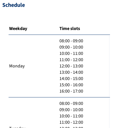
Schedule
Weekday
Time slots
08:00 - 09:00
09:00 - 10:00
10:00 - 11:00
11:00 - 12:00
Monday
12:00 - 13:00
13:00 - 14:00
14:00 - 15:00
15:00 - 16:00
16:00 - 17:00
08:00 - 09:00
09:00 - 10:00
10:00 - 11:00
11:00 - 12:00