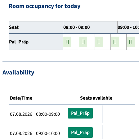
Room occupancy for today
Seat
08:00 - 09:00
09:00 - 10
Pal_Präp
Availability
Date/Time
Seats available
Pal_Präp
07.08.2026 08:00-09:00
Pal_Präp
07.08.2026 09:00-10:00