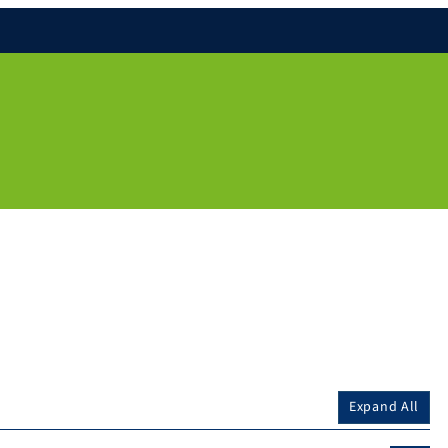
Expand All