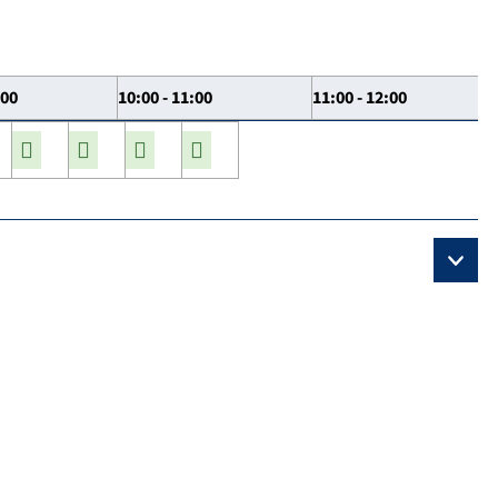
:00
10:00 - 11:00
11:00 - 12:00