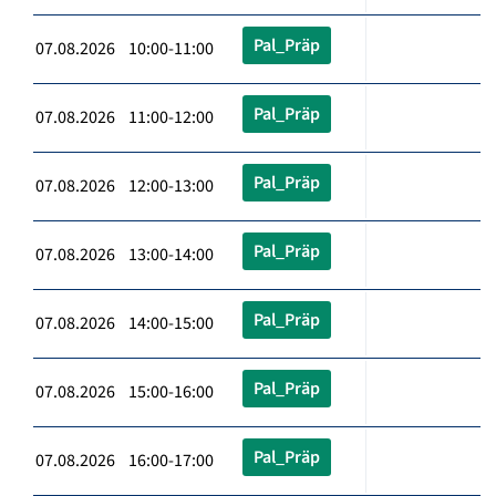
Pal_Präp
07.08.2026 10:00-11:00
Pal_Präp
07.08.2026 11:00-12:00
Pal_Präp
07.08.2026 12:00-13:00
Pal_Präp
07.08.2026 13:00-14:00
Pal_Präp
07.08.2026 14:00-15:00
Pal_Präp
07.08.2026 15:00-16:00
Pal_Präp
07.08.2026 16:00-17:00