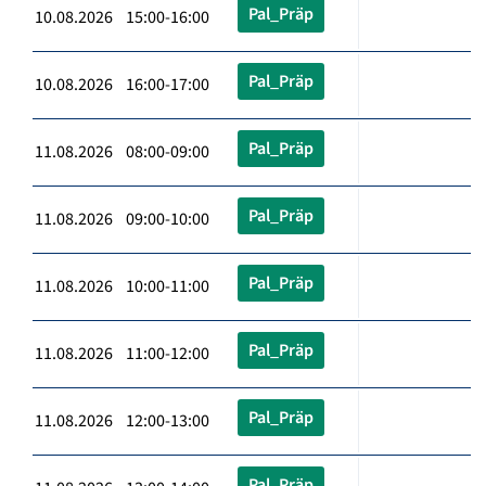
Pal_Präp
10.08.2026 15:00-16:00
Pal_Präp
10.08.2026 16:00-17:00
Pal_Präp
11.08.2026 08:00-09:00
Pal_Präp
11.08.2026 09:00-10:00
Pal_Präp
11.08.2026 10:00-11:00
Pal_Präp
11.08.2026 11:00-12:00
Pal_Präp
11.08.2026 12:00-13:00
Pal_Präp