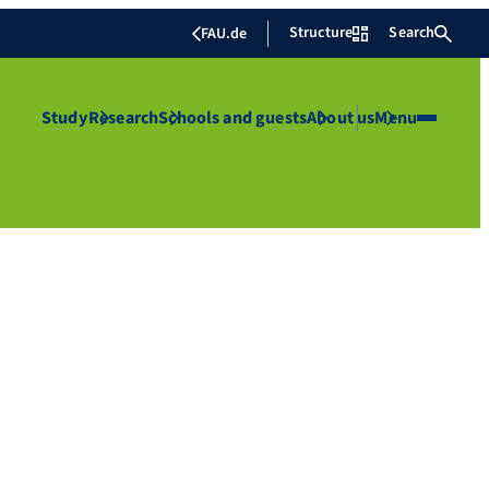
Structure
Search
FAU.de
Study
Research
Schools and guests
About us
Menu