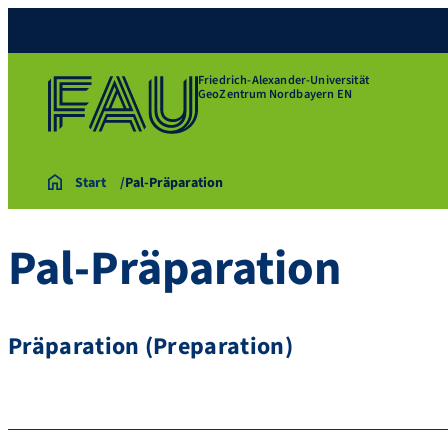
Friedrich-Alexander-Universität
GeoZentrum Nordbayern EN
Start
Pal-Präparation
Pal-Präparation
Präparation (Preparation)