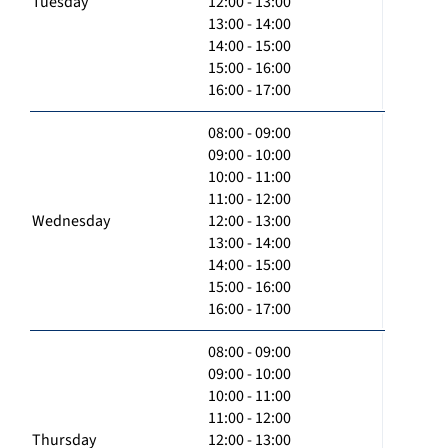
Tuesday
12:00 - 13:00
13:00 - 14:00
14:00 - 15:00
15:00 - 16:00
16:00 - 17:00
08:00 - 09:00
09:00 - 10:00
10:00 - 11:00
11:00 - 12:00
Wednesday
12:00 - 13:00
13:00 - 14:00
14:00 - 15:00
15:00 - 16:00
16:00 - 17:00
08:00 - 09:00
09:00 - 10:00
10:00 - 11:00
11:00 - 12:00
Thursday
12:00 - 13:00