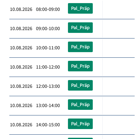
Pal_Präp
10.08.2026 08:00-09:00
Pal_Präp
10.08.2026 09:00-10:00
Pal_Präp
10.08.2026 10:00-11:00
Pal_Präp
10.08.2026 11:00-12:00
Pal_Präp
10.08.2026 12:00-13:00
Pal_Präp
10.08.2026 13:00-14:00
Pal_Präp
10.08.2026 14:00-15:00