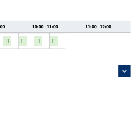
:00
10:00 - 11:00
11:00 - 12:00