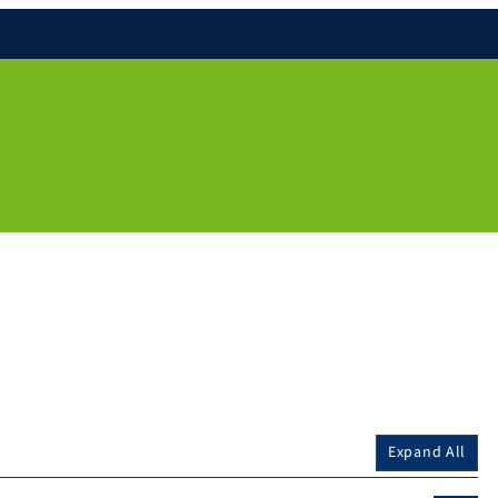
Expand All