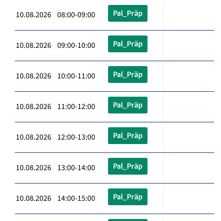
Pal_Präp
10.08.2026 08:00-09:00
Pal_Präp
10.08.2026 09:00-10:00
Pal_Präp
10.08.2026 10:00-11:00
Pal_Präp
10.08.2026 11:00-12:00
Pal_Präp
10.08.2026 12:00-13:00
Pal_Präp
10.08.2026 13:00-14:00
Pal_Präp
10.08.2026 14:00-15:00