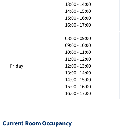
13:00 - 14:00
14:00 - 15:00
15:00 - 16:00
16:00 - 17:00
08:00 - 09:00
09:00 - 10:00
10:00 - 11:00
11:00 - 12:00
Friday
12:00 - 13:00
13:00 - 14:00
14:00 - 15:00
15:00 - 16:00
16:00 - 17:00
Current Room Occupancy