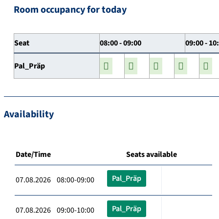
Room occupancy for today
Seat
08:00 - 09:00
09:00 - 10
Pal_Präp
Availability
Date/Time
Seats available
Pal_Präp
07.08.2026 08:00-09:00
Pal_Präp
07.08.2026 09:00-10:00