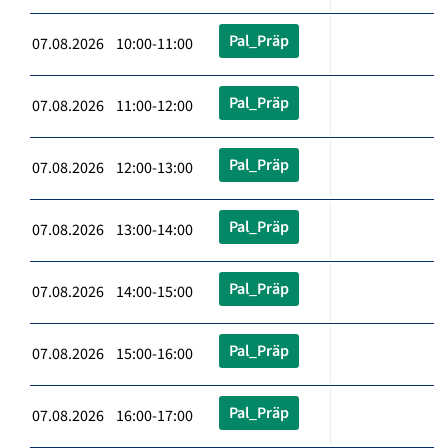
Pal_Präp
07.08.2026 10:00-11:00
Pal_Präp
07.08.2026 11:00-12:00
Pal_Präp
07.08.2026 12:00-13:00
Pal_Präp
07.08.2026 13:00-14:00
Pal_Präp
07.08.2026 14:00-15:00
Pal_Präp
07.08.2026 15:00-16:00
Pal_Präp
07.08.2026 16:00-17:00