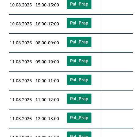
Pal_Präp
10.08.2026 15:00-16:00
Pal_Präp
10.08.2026 16:00-17:00
Pal_Präp
11.08.2026 08:00-09:00
Pal_Präp
11.08.2026 09:00-10:00
Pal_Präp
11.08.2026 10:00-11:00
Pal_Präp
11.08.2026 11:00-12:00
Pal_Präp
11.08.2026 12:00-13:00
Pal_Präp