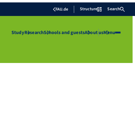
Structure
Search
FAU.de
Study
Research
Schools and guests
About us
Menu