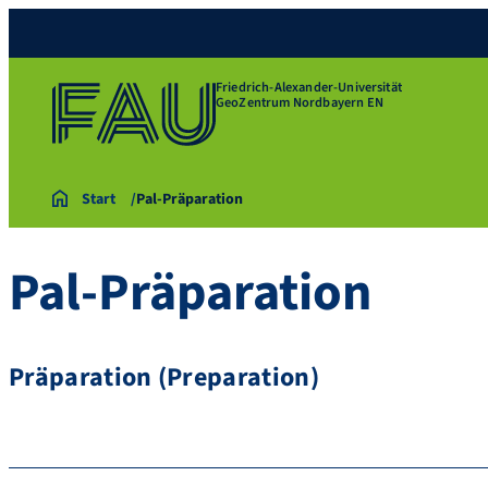
Friedrich-Alexander-Universität
GeoZentrum Nordbayern EN
Start
Pal-Präparation
Pal-Präparation
Präparation (Preparation)