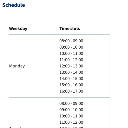
Schedule
Weekday
Time slots
08:00 - 09:00
09:00 - 10:00
10:00 - 11:00
11:00 - 12:00
Monday
12:00 - 13:00
13:00 - 14:00
14:00 - 15:00
15:00 - 16:00
16:00 - 17:00
08:00 - 09:00
09:00 - 10:00
10:00 - 11:00
11:00 - 12:00