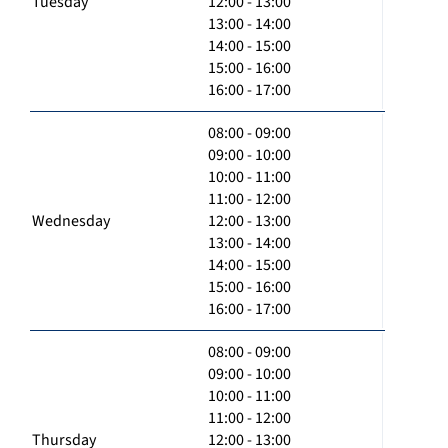
Tuesday
12:00 - 13:00
13:00 - 14:00
14:00 - 15:00
15:00 - 16:00
16:00 - 17:00
08:00 - 09:00
09:00 - 10:00
10:00 - 11:00
11:00 - 12:00
Wednesday
12:00 - 13:00
13:00 - 14:00
14:00 - 15:00
15:00 - 16:00
16:00 - 17:00
08:00 - 09:00
09:00 - 10:00
10:00 - 11:00
11:00 - 12:00
Thursday
12:00 - 13:00