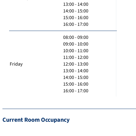
13:00 - 14:00
14:00 - 15:00
15:00 - 16:00
16:00 - 17:00
08:00 - 09:00
09:00 - 10:00
10:00 - 11:00
11:00 - 12:00
Friday
12:00 - 13:00
13:00 - 14:00
14:00 - 15:00
15:00 - 16:00
16:00 - 17:00
Current Room Occupancy