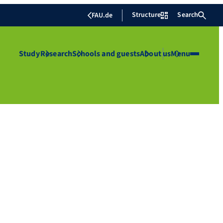
Structure
Search
FAU.de
Study
Research
Schools and guests
About us
Menu