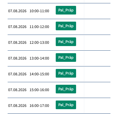
Pal_Präp
07.08.2026 10:00-11:00
Pal_Präp
07.08.2026 11:00-12:00
Pal_Präp
07.08.2026 12:00-13:00
Pal_Präp
07.08.2026 13:00-14:00
Pal_Präp
07.08.2026 14:00-15:00
Pal_Präp
07.08.2026 15:00-16:00
Pal_Präp
07.08.2026 16:00-17:00