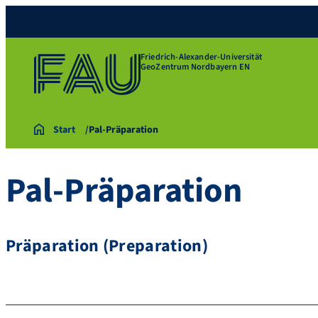
Friedrich-Alexander-Universität
GeoZentrum Nordbayern EN
Start
Pal-Präparation
Pal-Präparation
Präparation (Preparation)