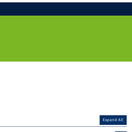
Expand All