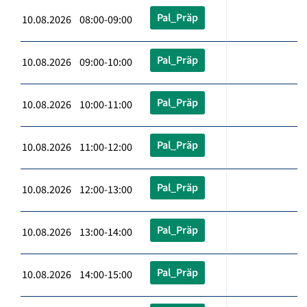
Pal_Präp
10.08.2026 08:00-09:00
Pal_Präp
10.08.2026 09:00-10:00
Pal_Präp
10.08.2026 10:00-11:00
Pal_Präp
10.08.2026 11:00-12:00
Pal_Präp
10.08.2026 12:00-13:00
Pal_Präp
10.08.2026 13:00-14:00
Pal_Präp
10.08.2026 14:00-15:00