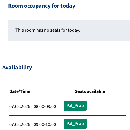
Room occupancy for today
This room has no seats for today.
Availability
Date/Time
Seats available
Pal_Präp
07.08.2026 08:00-09:00
Pal_Präp
07.08.2026 09:00-10:00