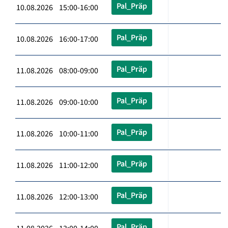
Pal_Präp
10.08.2026 15:00-16:00
Pal_Präp
10.08.2026 16:00-17:00
Pal_Präp
11.08.2026 08:00-09:00
Pal_Präp
11.08.2026 09:00-10:00
Pal_Präp
11.08.2026 10:00-11:00
Pal_Präp
11.08.2026 11:00-12:00
Pal_Präp
11.08.2026 12:00-13:00
Pal_Präp