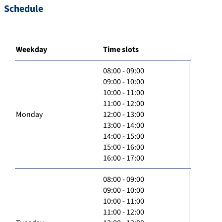
Schedule
Weekday
Time slots
08:00 - 09:00
09:00 - 10:00
10:00 - 11:00
11:00 - 12:00
Monday
12:00 - 13:00
13:00 - 14:00
14:00 - 15:00
15:00 - 16:00
16:00 - 17:00
08:00 - 09:00
09:00 - 10:00
10:00 - 11:00
11:00 - 12:00