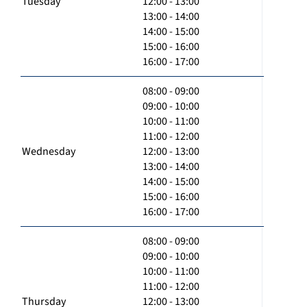
Tuesday
12:00 - 13:00
13:00 - 14:00
14:00 - 15:00
15:00 - 16:00
16:00 - 17:00
08:00 - 09:00
09:00 - 10:00
10:00 - 11:00
11:00 - 12:00
Wednesday
12:00 - 13:00
13:00 - 14:00
14:00 - 15:00
15:00 - 16:00
16:00 - 17:00
08:00 - 09:00
09:00 - 10:00
10:00 - 11:00
11:00 - 12:00
Thursday
12:00 - 13:00