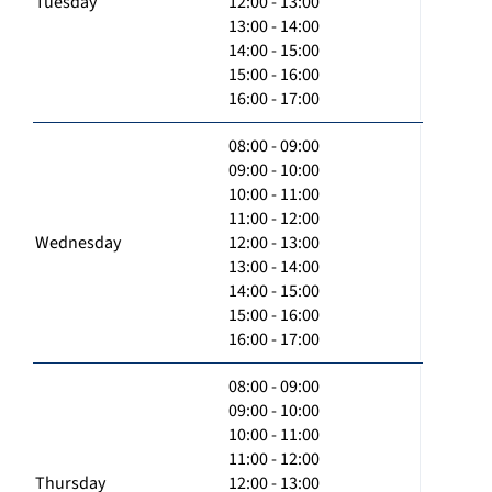
Tuesday
12:00 - 13:00
13:00 - 14:00
14:00 - 15:00
15:00 - 16:00
16:00 - 17:00
08:00 - 09:00
09:00 - 10:00
10:00 - 11:00
11:00 - 12:00
Wednesday
12:00 - 13:00
13:00 - 14:00
14:00 - 15:00
15:00 - 16:00
16:00 - 17:00
08:00 - 09:00
09:00 - 10:00
10:00 - 11:00
11:00 - 12:00
Thursday
12:00 - 13:00