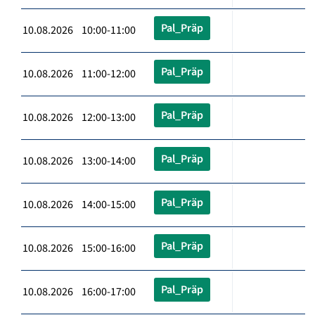
Pal_Präp
10.08.2026 10:00-11:00
Pal_Präp
10.08.2026 11:00-12:00
Pal_Präp
10.08.2026 12:00-13:00
Pal_Präp
10.08.2026 13:00-14:00
Pal_Präp
10.08.2026 14:00-15:00
Pal_Präp
10.08.2026 15:00-16:00
Pal_Präp
10.08.2026 16:00-17:00