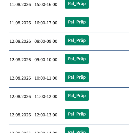
Pal_Präp
11.08.2026 15:00-16:00
Pal_Präp
11.08.2026 16:00-17:00
Pal_Präp
12.08.2026 08:00-09:00
Pal_Präp
12.08.2026 09:00-10:00
Pal_Präp
12.08.2026 10:00-11:00
Pal_Präp
12.08.2026 11:00-12:00
Pal_Präp
12.08.2026 12:00-13:00
Pal_Präp