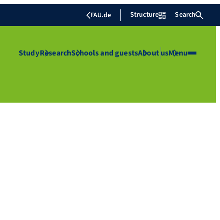
Structure
Search
FAU.de
Study
Research
Schools and guests
About us
Menu