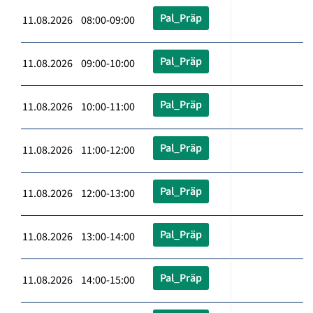
Pal_Präp
11.08.2026 08:00-09:00
Pal_Präp
11.08.2026 09:00-10:00
Pal_Präp
11.08.2026 10:00-11:00
Pal_Präp
11.08.2026 11:00-12:00
Pal_Präp
11.08.2026 12:00-13:00
Pal_Präp
11.08.2026 13:00-14:00
Pal_Präp
11.08.2026 14:00-15:00