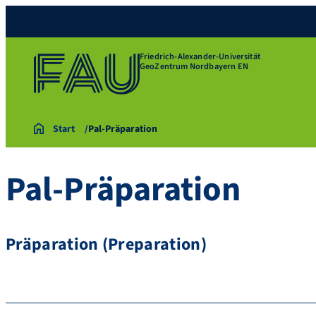
Friedrich-Alexander-Universität
GeoZentrum Nordbayern EN
Start
Pal-Präparation
Pal-Präparation
Präparation (Preparation)