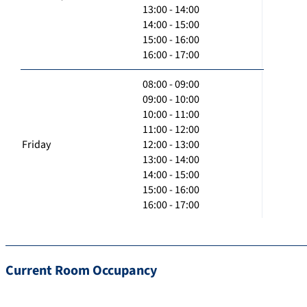
13:00 - 14:00
14:00 - 15:00
15:00 - 16:00
16:00 - 17:00
08:00 - 09:00
09:00 - 10:00
10:00 - 11:00
11:00 - 12:00
Friday
12:00 - 13:00
13:00 - 14:00
14:00 - 15:00
15:00 - 16:00
16:00 - 17:00
Current Room Occupancy