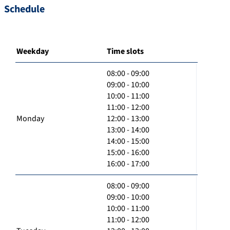
Schedule
Weekday
Time slots
08:00 - 09:00
09:00 - 10:00
10:00 - 11:00
11:00 - 12:00
Monday
12:00 - 13:00
13:00 - 14:00
14:00 - 15:00
15:00 - 16:00
16:00 - 17:00
08:00 - 09:00
09:00 - 10:00
10:00 - 11:00
11:00 - 12:00