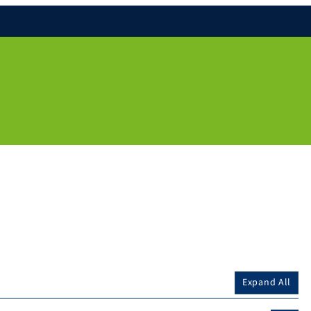
Expand All