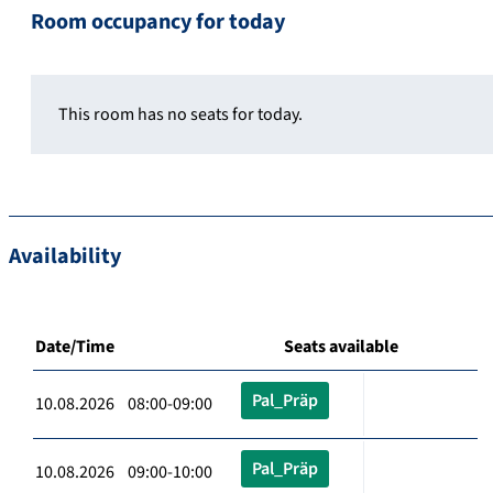
Room occupancy for today
This room has no seats for today.
Availability
Date/Time
Seats available
Pal_Präp
10.08.2026 08:00-09:00
Pal_Präp
10.08.2026 09:00-10:00