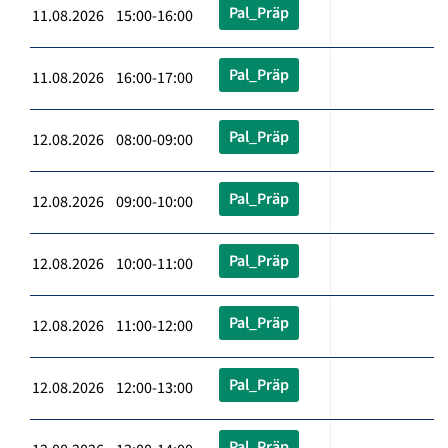
Pal_Präp
11.08.2026 15:00-16:00
Pal_Präp
11.08.2026 16:00-17:00
Pal_Präp
12.08.2026 08:00-09:00
Pal_Präp
12.08.2026 09:00-10:00
Pal_Präp
12.08.2026 10:00-11:00
Pal_Präp
12.08.2026 11:00-12:00
Pal_Präp
12.08.2026 12:00-13:00
Pal_Präp