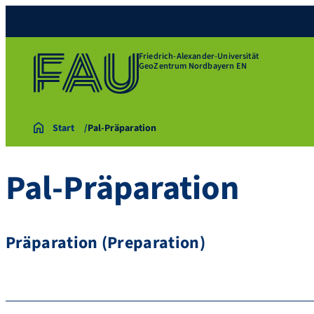
Friedrich-Alexander-Universität
GeoZentrum Nordbayern EN
Start
Pal-Präparation
Pal-Präparation
Präparation (Preparation)