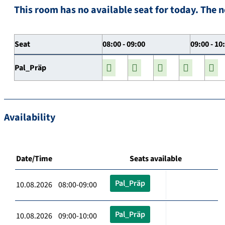
This room has no available seat for today. The n
Seat
08:00 - 09:00
09:00 - 10
Pal_Präp
Availability
Date/Time
Seats available
Pal_Präp
10.08.2026 08:00-09:00
Pal_Präp
10.08.2026 09:00-10:00