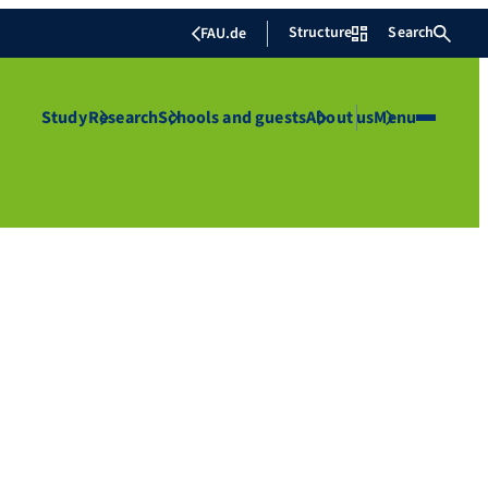
Structure
Search
FAU.de
Study
Research
Schools and guests
About us
Menu