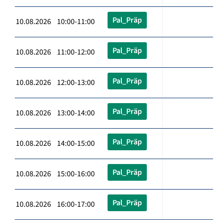
Pal_Präp
10.08.2026 10:00-11:00
Pal_Präp
10.08.2026 11:00-12:00
Pal_Präp
10.08.2026 12:00-13:00
Pal_Präp
10.08.2026 13:00-14:00
Pal_Präp
10.08.2026 14:00-15:00
Pal_Präp
10.08.2026 15:00-16:00
Pal_Präp
10.08.2026 16:00-17:00