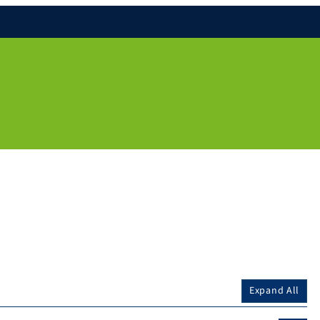
Expand All