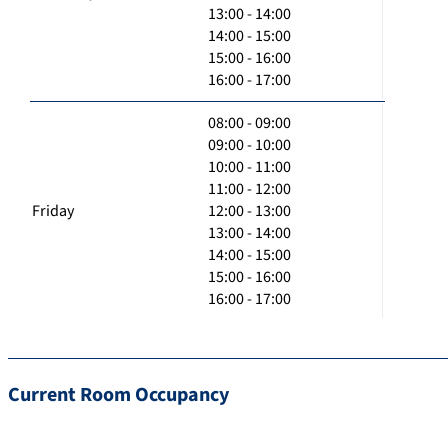
13:00 - 14:00
14:00 - 15:00
15:00 - 16:00
16:00 - 17:00
08:00 - 09:00
09:00 - 10:00
10:00 - 11:00
11:00 - 12:00
Friday
12:00 - 13:00
13:00 - 14:00
14:00 - 15:00
15:00 - 16:00
16:00 - 17:00
Current Room Occupancy