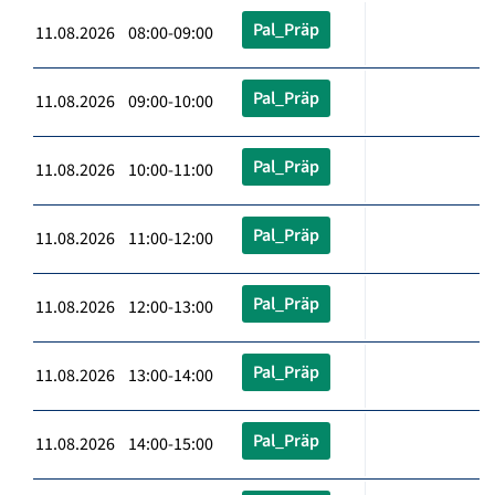
Pal_Präp
11.08.2026 08:00-09:00
Pal_Präp
11.08.2026 09:00-10:00
Pal_Präp
11.08.2026 10:00-11:00
Pal_Präp
11.08.2026 11:00-12:00
Pal_Präp
11.08.2026 12:00-13:00
Pal_Präp
11.08.2026 13:00-14:00
Pal_Präp
11.08.2026 14:00-15:00