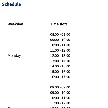
Schedule
Weekday
Time slots
08:00 - 09:00
09:00 - 10:00
10:00 - 11:00
11:00 - 12:00
Monday
12:00 - 13:00
13:00 - 14:00
14:00 - 15:00
15:00 - 16:00
16:00 - 17:00
08:00 - 09:00
09:00 - 10:00
10:00 - 11:00
11:00 - 12:00