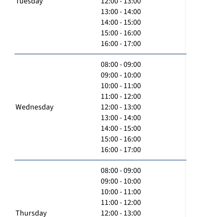
Tuesday
12:00 - 13:00
13:00 - 14:00
14:00 - 15:00
15:00 - 16:00
16:00 - 17:00
08:00 - 09:00
09:00 - 10:00
10:00 - 11:00
11:00 - 12:00
Wednesday
12:00 - 13:00
13:00 - 14:00
14:00 - 15:00
15:00 - 16:00
16:00 - 17:00
08:00 - 09:00
09:00 - 10:00
10:00 - 11:00
11:00 - 12:00
Thursday
12:00 - 13:00