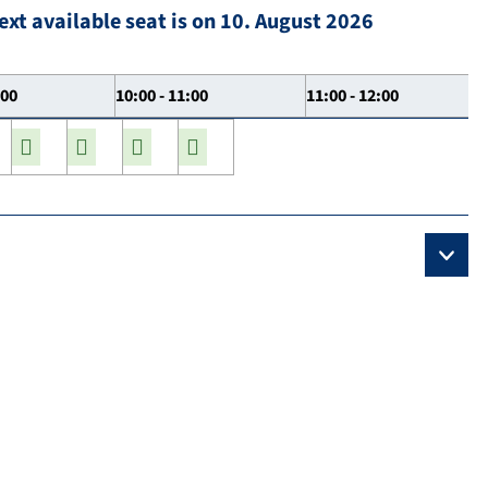
ext available seat is on 10. August 2026
:00
10:00 - 11:00
11:00 - 12:00