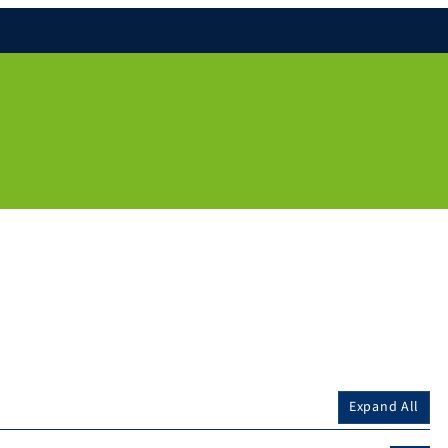
Expand All