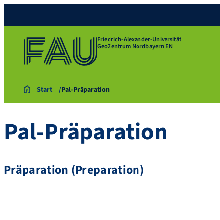
Friedrich-Alexander-Universität
GeoZentrum Nordbayern EN
Start
Pal-Präparation
Pal-Präparation
Präparation (Preparation)