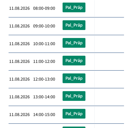
Pal_Präp
11.08.2026 08:00-09:00
Pal_Präp
11.08.2026 09:00-10:00
Pal_Präp
11.08.2026 10:00-11:00
Pal_Präp
11.08.2026 11:00-12:00
Pal_Präp
11.08.2026 12:00-13:00
Pal_Präp
11.08.2026 13:00-14:00
Pal_Präp
11.08.2026 14:00-15:00