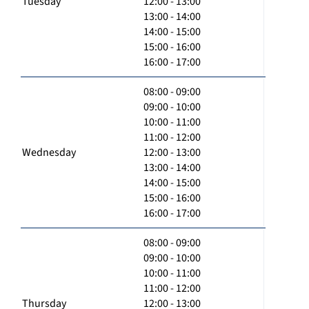
Tuesday
12:00 - 13:00
13:00 - 14:00
14:00 - 15:00
15:00 - 16:00
16:00 - 17:00
08:00 - 09:00
09:00 - 10:00
10:00 - 11:00
11:00 - 12:00
Wednesday
12:00 - 13:00
13:00 - 14:00
14:00 - 15:00
15:00 - 16:00
16:00 - 17:00
08:00 - 09:00
09:00 - 10:00
10:00 - 11:00
11:00 - 12:00
Thursday
12:00 - 13:00