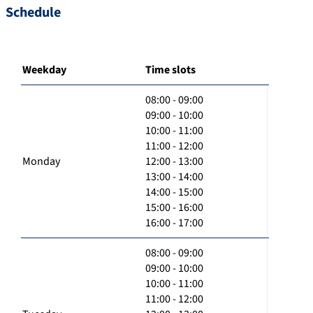
Schedule
Weekday
Time slots
08:00 - 09:00
09:00 - 10:00
10:00 - 11:00
11:00 - 12:00
Monday
12:00 - 13:00
13:00 - 14:00
14:00 - 15:00
15:00 - 16:00
16:00 - 17:00
08:00 - 09:00
09:00 - 10:00
10:00 - 11:00
11:00 - 12:00