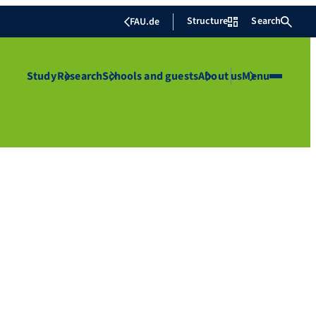
Structure
Search
FAU.de
Study
Research
Schools and guests
About us
Menu