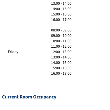
13:00 - 14:00
14:00 - 15:00
15:00 - 16:00
16:00 - 17:00
08:00 - 09:00
09:00 - 10:00
10:00 - 11:00
11:00 - 12:00
Friday
12:00 - 13:00
13:00 - 14:00
14:00 - 15:00
15:00 - 16:00
16:00 - 17:00
Current Room Occupancy