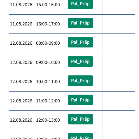
Pal_Präp
11.08.2026 15:00-16:00
Pal_Präp
11.08.2026 16:00-17:00
Pal_Präp
12.08.2026 08:00-09:00
Pal_Präp
12.08.2026 09:00-10:00
Pal_Präp
12.08.2026 10:00-11:00
Pal_Präp
12.08.2026 11:00-12:00
Pal_Präp
12.08.2026 12:00-13:00
Pal_Präp