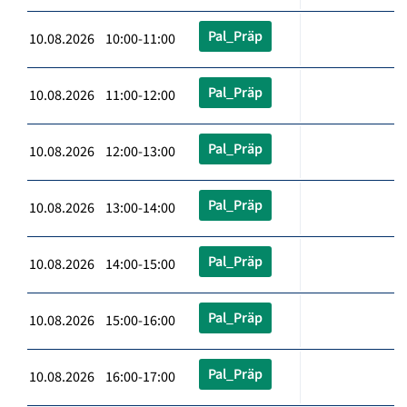
Pal_Präp
10.08.2026 10:00-11:00
Pal_Präp
10.08.2026 11:00-12:00
Pal_Präp
10.08.2026 12:00-13:00
Pal_Präp
10.08.2026 13:00-14:00
Pal_Präp
10.08.2026 14:00-15:00
Pal_Präp
10.08.2026 15:00-16:00
Pal_Präp
10.08.2026 16:00-17:00