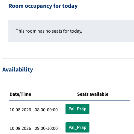
Room occupancy for today
This room has no seats for today.
Availability
Date/Time
Seats available
Pal_Präp
10.08.2026 08:00-09:00
Pal_Präp
10.08.2026 09:00-10:00