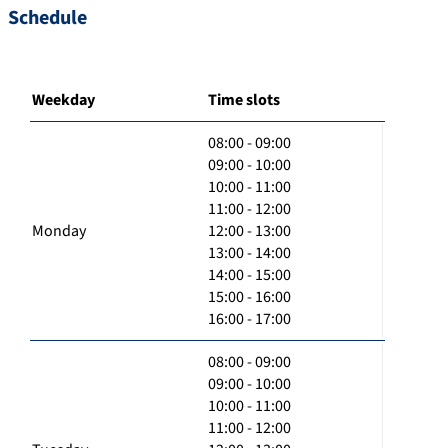
Schedule
Weekday
Time slots
08:00 - 09:00
09:00 - 10:00
10:00 - 11:00
11:00 - 12:00
Monday
12:00 - 13:00
13:00 - 14:00
14:00 - 15:00
15:00 - 16:00
16:00 - 17:00
08:00 - 09:00
09:00 - 10:00
10:00 - 11:00
11:00 - 12:00