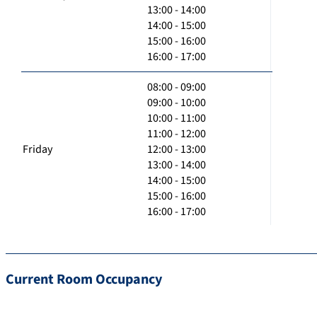
13:00 - 14:00
14:00 - 15:00
15:00 - 16:00
16:00 - 17:00
08:00 - 09:00
09:00 - 10:00
10:00 - 11:00
11:00 - 12:00
Friday
12:00 - 13:00
13:00 - 14:00
14:00 - 15:00
15:00 - 16:00
16:00 - 17:00
Current Room Occupancy