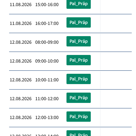
Pal_Präp
11.08.2026 15:00-16:00
Pal_Präp
11.08.2026 16:00-17:00
Pal_Präp
12.08.2026 08:00-09:00
Pal_Präp
12.08.2026 09:00-10:00
Pal_Präp
12.08.2026 10:00-11:00
Pal_Präp
12.08.2026 11:00-12:00
Pal_Präp
12.08.2026 12:00-13:00
Pal_Präp