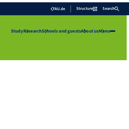
Structure
Search
FAU.de
Study
Research
Schools and guests
About us
Menu