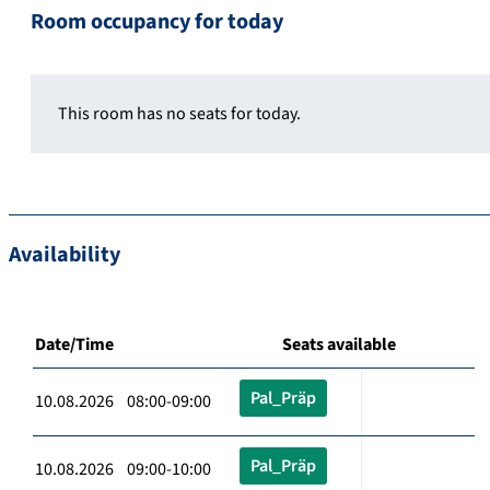
Room occupancy for today
This room has no seats for today.
Availability
Date/Time
Seats available
Pal_Präp
10.08.2026 08:00-09:00
Pal_Präp
10.08.2026 09:00-10:00