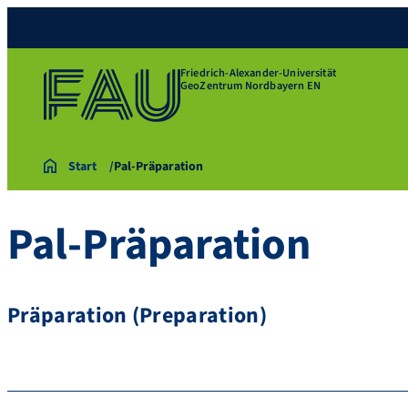
Friedrich-Alexander-Universität
GeoZentrum Nordbayern EN
Start
Pal-Präparation
Pal-Präparation
Präparation (Preparation)