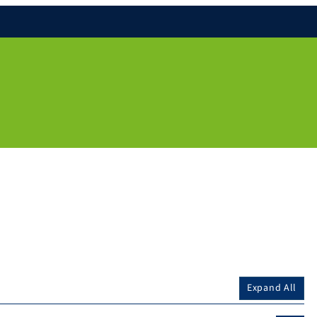
Expand All