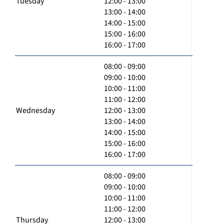
Tuesday
12:00 - 13:00
13:00 - 14:00
14:00 - 15:00
15:00 - 16:00
16:00 - 17:00
08:00 - 09:00
09:00 - 10:00
10:00 - 11:00
11:00 - 12:00
Wednesday
12:00 - 13:00
13:00 - 14:00
14:00 - 15:00
15:00 - 16:00
16:00 - 17:00
08:00 - 09:00
09:00 - 10:00
10:00 - 11:00
11:00 - 12:00
Thursday
12:00 - 13:00