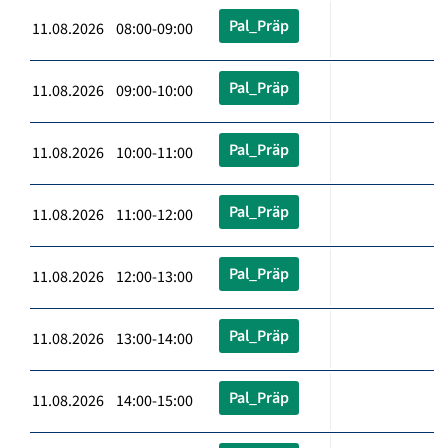
Pal_Präp
11.08.2026 08:00-09:00
Pal_Präp
11.08.2026 09:00-10:00
Pal_Präp
11.08.2026 10:00-11:00
Pal_Präp
11.08.2026 11:00-12:00
Pal_Präp
11.08.2026 12:00-13:00
Pal_Präp
11.08.2026 13:00-14:00
Pal_Präp
11.08.2026 14:00-15:00