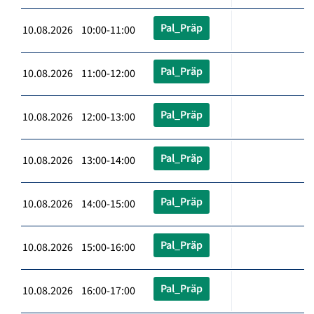
Pal_Präp
10.08.2026 10:00-11:00
Pal_Präp
10.08.2026 11:00-12:00
Pal_Präp
10.08.2026 12:00-13:00
Pal_Präp
10.08.2026 13:00-14:00
Pal_Präp
10.08.2026 14:00-15:00
Pal_Präp
10.08.2026 15:00-16:00
Pal_Präp
10.08.2026 16:00-17:00