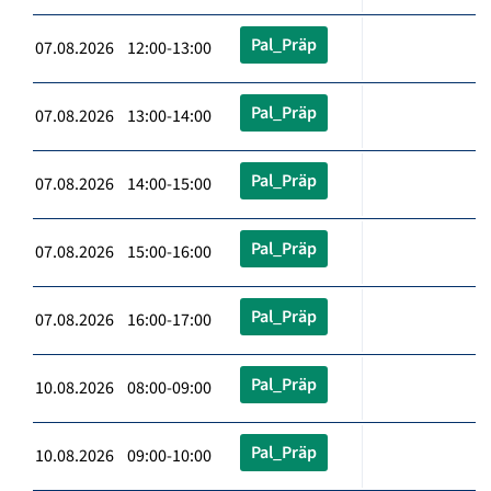
Pal_Präp
07.08.2026 12:00-13:00
Pal_Präp
07.08.2026 13:00-14:00
Pal_Präp
07.08.2026 14:00-15:00
Pal_Präp
07.08.2026 15:00-16:00
Pal_Präp
07.08.2026 16:00-17:00
Pal_Präp
10.08.2026 08:00-09:00
Pal_Präp
10.08.2026 09:00-10:00