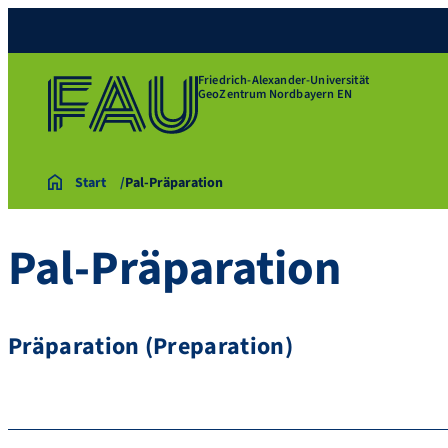
Friedrich-Alexander-Universität
GeoZentrum Nordbayern EN
Start
Pal-Präparation
Pal-Präparation
Präparation (Preparation)