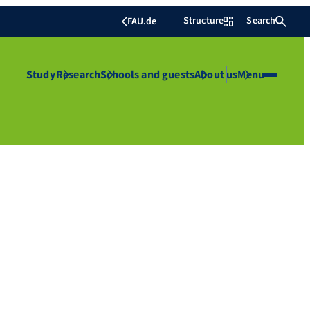
Structure
Search
FAU.de
Study
Research
Schools and guests
About us
Menu