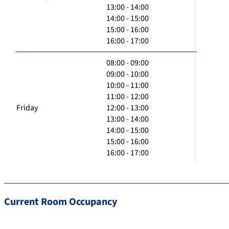
13:00 - 14:00
14:00 - 15:00
15:00 - 16:00
16:00 - 17:00
08:00 - 09:00
09:00 - 10:00
10:00 - 11:00
11:00 - 12:00
Friday
12:00 - 13:00
13:00 - 14:00
14:00 - 15:00
15:00 - 16:00
16:00 - 17:00
Current Room Occupancy