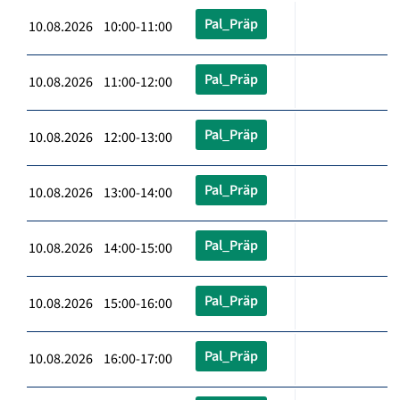
Pal_Präp
10.08.2026 10:00-11:00
Pal_Präp
10.08.2026 11:00-12:00
Pal_Präp
10.08.2026 12:00-13:00
Pal_Präp
10.08.2026 13:00-14:00
Pal_Präp
10.08.2026 14:00-15:00
Pal_Präp
10.08.2026 15:00-16:00
Pal_Präp
10.08.2026 16:00-17:00