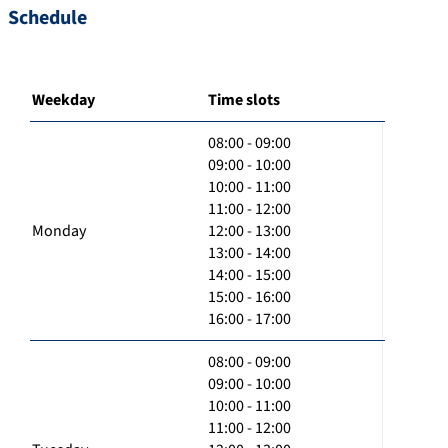
Schedule
Weekday
Time slots
08:00 - 09:00
09:00 - 10:00
10:00 - 11:00
11:00 - 12:00
Monday
12:00 - 13:00
13:00 - 14:00
14:00 - 15:00
15:00 - 16:00
16:00 - 17:00
08:00 - 09:00
09:00 - 10:00
10:00 - 11:00
11:00 - 12:00