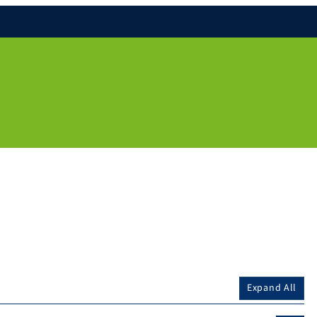
Expand All