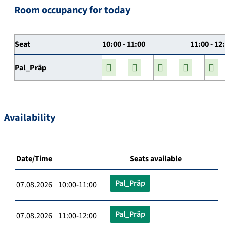
Room occupancy for today
Seat
10:00 - 11:00
11:00 - 12
Pal_Präp
Availability
Date/Time
Seats available
Pal_Präp
07.08.2026 10:00-11:00
Pal_Präp
07.08.2026 11:00-12:00