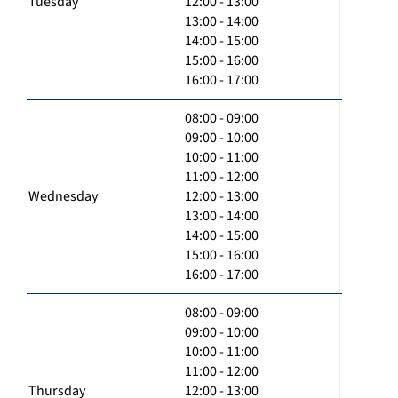
Tuesday
12:00 - 13:00
13:00 - 14:00
14:00 - 15:00
15:00 - 16:00
16:00 - 17:00
08:00 - 09:00
09:00 - 10:00
10:00 - 11:00
11:00 - 12:00
Wednesday
12:00 - 13:00
13:00 - 14:00
14:00 - 15:00
15:00 - 16:00
16:00 - 17:00
08:00 - 09:00
09:00 - 10:00
10:00 - 11:00
11:00 - 12:00
Thursday
12:00 - 13:00