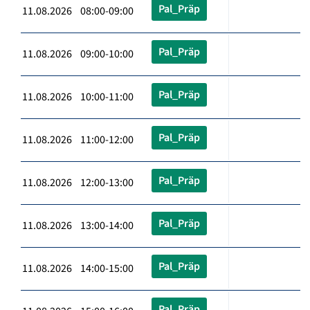
Pal_Präp
11.08.2026 08:00-09:00
Pal_Präp
11.08.2026 09:00-10:00
Pal_Präp
11.08.2026 10:00-11:00
Pal_Präp
11.08.2026 11:00-12:00
Pal_Präp
11.08.2026 12:00-13:00
Pal_Präp
11.08.2026 13:00-14:00
Pal_Präp
11.08.2026 14:00-15:00
Pal_Präp