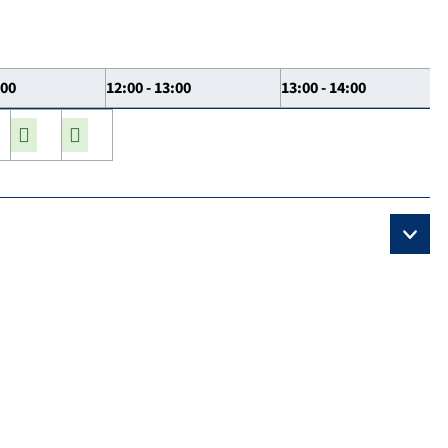
:00
12:00 - 13:00
13:00 - 14:00