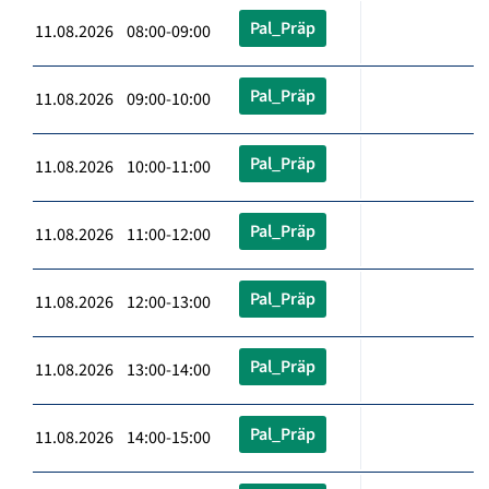
Pal_Präp
11.08.2026 08:00-09:00
Pal_Präp
11.08.2026 09:00-10:00
Pal_Präp
11.08.2026 10:00-11:00
Pal_Präp
11.08.2026 11:00-12:00
Pal_Präp
11.08.2026 12:00-13:00
Pal_Präp
11.08.2026 13:00-14:00
Pal_Präp
11.08.2026 14:00-15:00