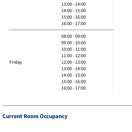
13:00 - 14:00
14:00 - 15:00
15:00 - 16:00
16:00 - 17:00
08:00 - 09:00
09:00 - 10:00
10:00 - 11:00
11:00 - 12:00
Friday
12:00 - 13:00
13:00 - 14:00
14:00 - 15:00
15:00 - 16:00
16:00 - 17:00
Current Room Occupancy