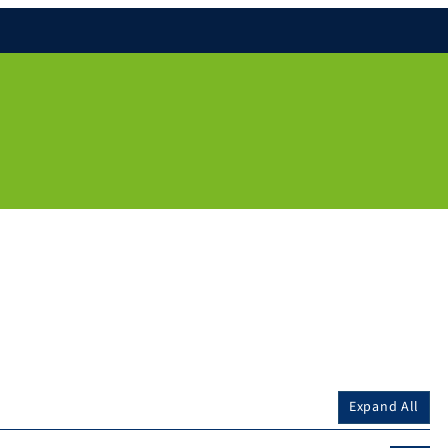
Expand All