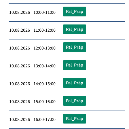
Pal_Präp
10.08.2026 10:00-11:00
Pal_Präp
10.08.2026 11:00-12:00
Pal_Präp
10.08.2026 12:00-13:00
Pal_Präp
10.08.2026 13:00-14:00
Pal_Präp
10.08.2026 14:00-15:00
Pal_Präp
10.08.2026 15:00-16:00
Pal_Präp
10.08.2026 16:00-17:00