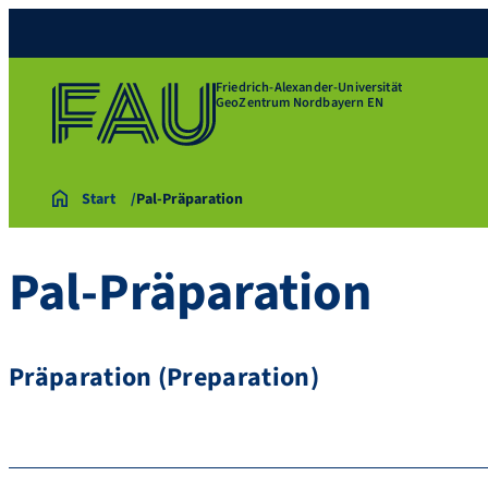
Friedrich-Alexander-Universität
GeoZentrum Nordbayern EN
Start
Pal-Präparation
Pal-Präparation
Präparation (Preparation)