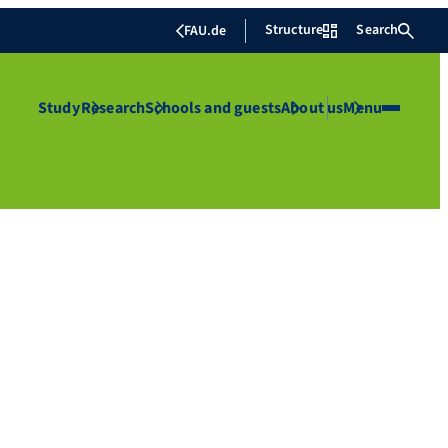
Structure
Search
FAU.de
Study
Research
Schools and guests
About us
Menu