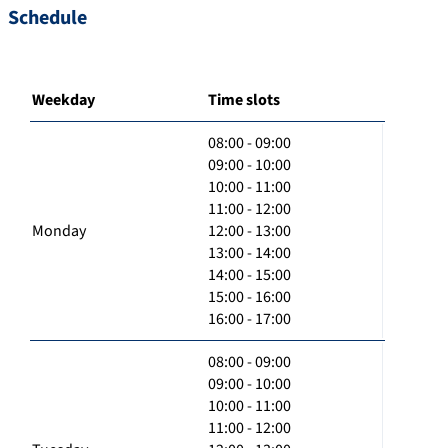
Schedule
Weekday
Time slots
08:00 - 09:00
09:00 - 10:00
10:00 - 11:00
11:00 - 12:00
Monday
12:00 - 13:00
13:00 - 14:00
14:00 - 15:00
15:00 - 16:00
16:00 - 17:00
08:00 - 09:00
09:00 - 10:00
10:00 - 11:00
11:00 - 12:00