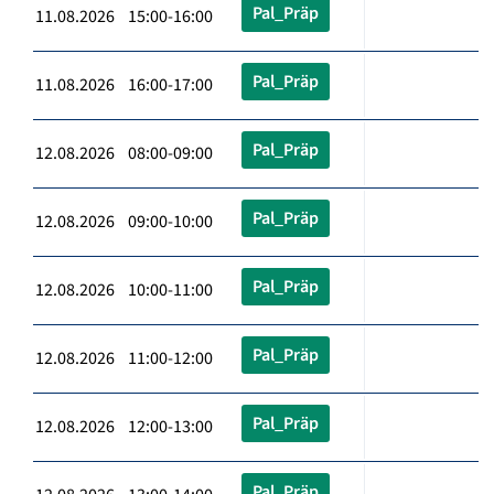
Pal_Präp
11.08.2026 15:00-16:00
Pal_Präp
11.08.2026 16:00-17:00
Pal_Präp
12.08.2026 08:00-09:00
Pal_Präp
12.08.2026 09:00-10:00
Pal_Präp
12.08.2026 10:00-11:00
Pal_Präp
12.08.2026 11:00-12:00
Pal_Präp
12.08.2026 12:00-13:00
Pal_Präp