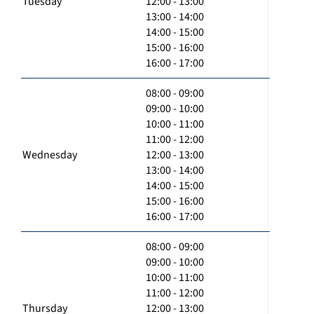
Tuesday
12:00 - 13:00
13:00 - 14:00
14:00 - 15:00
15:00 - 16:00
16:00 - 17:00
08:00 - 09:00
09:00 - 10:00
10:00 - 11:00
11:00 - 12:00
Wednesday
12:00 - 13:00
13:00 - 14:00
14:00 - 15:00
15:00 - 16:00
16:00 - 17:00
08:00 - 09:00
09:00 - 10:00
10:00 - 11:00
11:00 - 12:00
Thursday
12:00 - 13:00