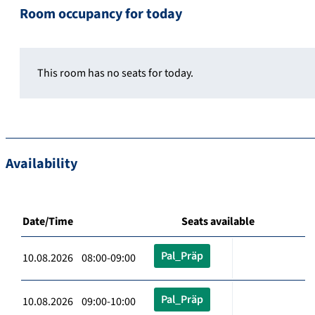
Room occupancy for today
This room has no seats for today.
Availability
Date/Time
Seats available
Pal_Präp
10.08.2026 08:00-09:00
Pal_Präp
10.08.2026 09:00-10:00