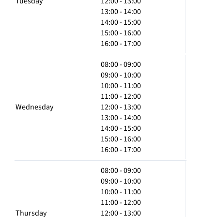
Tuesday
12:00 - 13:00
13:00 - 14:00
14:00 - 15:00
15:00 - 16:00
16:00 - 17:00
08:00 - 09:00
09:00 - 10:00
10:00 - 11:00
11:00 - 12:00
Wednesday
12:00 - 13:00
13:00 - 14:00
14:00 - 15:00
15:00 - 16:00
16:00 - 17:00
08:00 - 09:00
09:00 - 10:00
10:00 - 11:00
11:00 - 12:00
Thursday
12:00 - 13:00