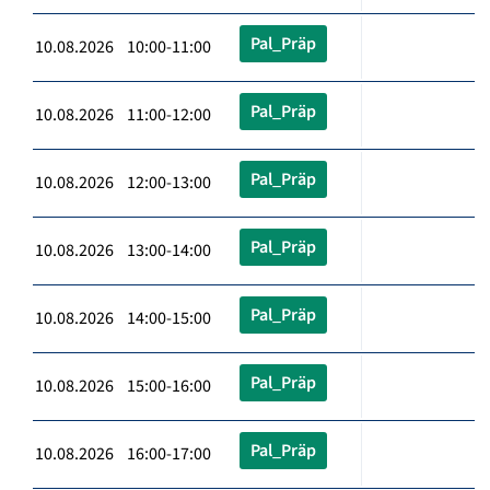
Pal_Präp
10.08.2026 10:00-11:00
Pal_Präp
10.08.2026 11:00-12:00
Pal_Präp
10.08.2026 12:00-13:00
Pal_Präp
10.08.2026 13:00-14:00
Pal_Präp
10.08.2026 14:00-15:00
Pal_Präp
10.08.2026 15:00-16:00
Pal_Präp
10.08.2026 16:00-17:00