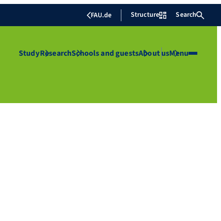
Structure
Search
FAU.de
Study
Research
Schools and guests
About us
Menu