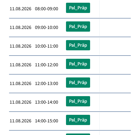
Pal_Präp
11.08.2026 08:00-09:00
Pal_Präp
11.08.2026 09:00-10:00
Pal_Präp
11.08.2026 10:00-11:00
Pal_Präp
11.08.2026 11:00-12:00
Pal_Präp
11.08.2026 12:00-13:00
Pal_Präp
11.08.2026 13:00-14:00
Pal_Präp
11.08.2026 14:00-15:00