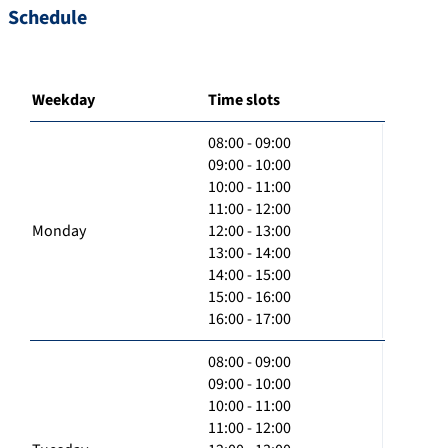
Schedule
Weekday
Time slots
08:00 - 09:00
09:00 - 10:00
10:00 - 11:00
11:00 - 12:00
Monday
12:00 - 13:00
13:00 - 14:00
14:00 - 15:00
15:00 - 16:00
16:00 - 17:00
08:00 - 09:00
09:00 - 10:00
10:00 - 11:00
11:00 - 12:00