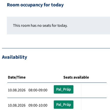
Room occupancy for today
This room has no seats for today.
Availability
Date/Time
Seats available
Pal_Präp
10.08.2026 08:00-09:00
Pal_Präp
10.08.2026 09:00-10:00