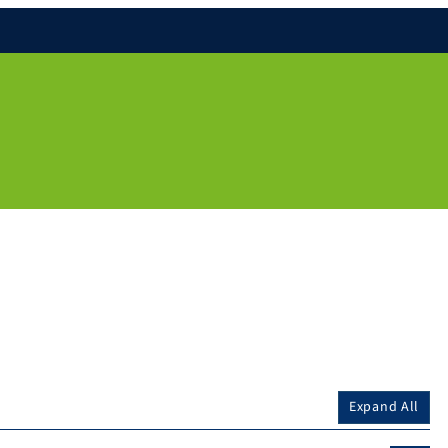
Expand All