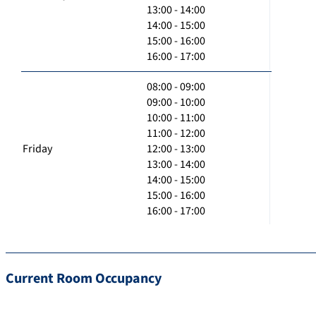
13:00 - 14:00
14:00 - 15:00
15:00 - 16:00
16:00 - 17:00
08:00 - 09:00
09:00 - 10:00
10:00 - 11:00
11:00 - 12:00
Friday
12:00 - 13:00
13:00 - 14:00
14:00 - 15:00
15:00 - 16:00
16:00 - 17:00
Current Room Occupancy