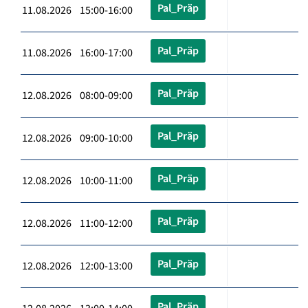
Pal_Präp
11.08.2026 15:00-16:00
Pal_Präp
11.08.2026 16:00-17:00
Pal_Präp
12.08.2026 08:00-09:00
Pal_Präp
12.08.2026 09:00-10:00
Pal_Präp
12.08.2026 10:00-11:00
Pal_Präp
12.08.2026 11:00-12:00
Pal_Präp
12.08.2026 12:00-13:00
Pal_Präp