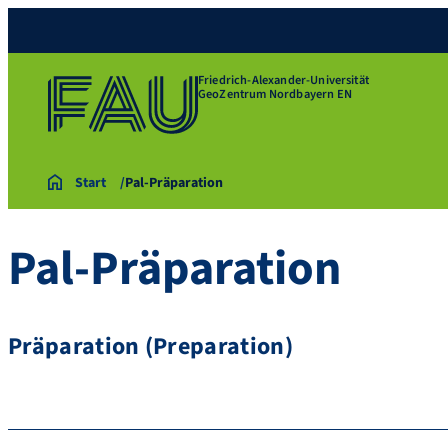
Friedrich-Alexander-Universität
GeoZentrum Nordbayern EN
Start
Pal-Präparation
Pal-Präparation
Präparation (Preparation)