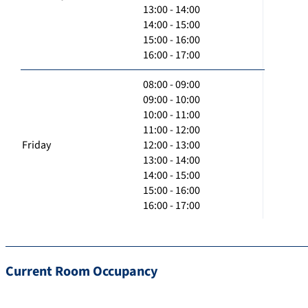
13:00 - 14:00
14:00 - 15:00
15:00 - 16:00
16:00 - 17:00
08:00 - 09:00
09:00 - 10:00
10:00 - 11:00
11:00 - 12:00
Friday
12:00 - 13:00
13:00 - 14:00
14:00 - 15:00
15:00 - 16:00
16:00 - 17:00
Current Room Occupancy