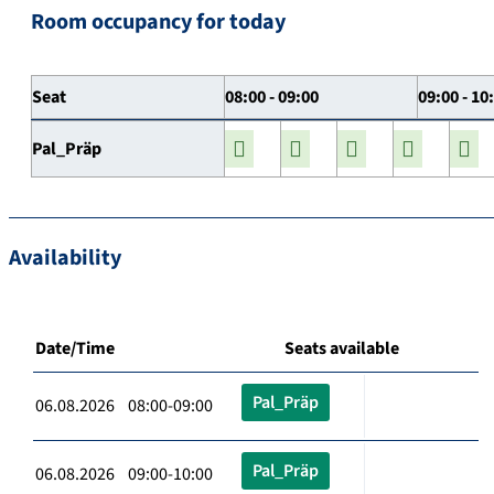
Room occupancy for today
Seat
08:00 - 09:00
09:00 - 10
Pal_Präp
Availability
Date/Time
Seats available
Pal_Präp
06.08.2026 08:00-09:00
Pal_Präp
06.08.2026 09:00-10:00