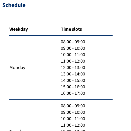
Schedule
Weekday
Time slots
08:00 - 09:00
09:00 - 10:00
10:00 - 11:00
11:00 - 12:00
Monday
12:00 - 13:00
13:00 - 14:00
14:00 - 15:00
15:00 - 16:00
16:00 - 17:00
08:00 - 09:00
09:00 - 10:00
10:00 - 11:00
11:00 - 12:00