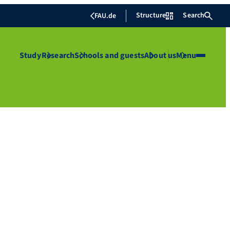
Structure
Search
FAU.de
Study
Research
Schools and guests
About us
Menu