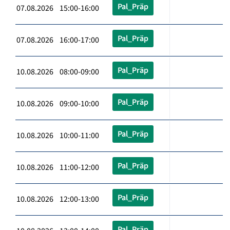
Pal_Präp
07.08.2026 15:00-16:00
Pal_Präp
07.08.2026 16:00-17:00
Pal_Präp
10.08.2026 08:00-09:00
Pal_Präp
10.08.2026 09:00-10:00
Pal_Präp
10.08.2026 10:00-11:00
Pal_Präp
10.08.2026 11:00-12:00
Pal_Präp
10.08.2026 12:00-13:00
Pal_Präp