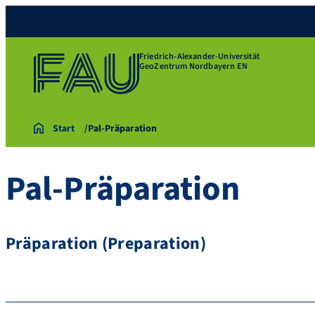
Friedrich-Alexander-Universität
GeoZentrum Nordbayern EN
Start
Pal-Präparation
Pal-Präparation
Präparation (Preparation)