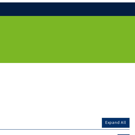
Expand All