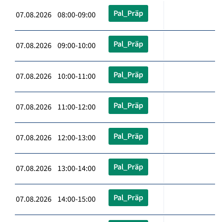
Pal_Präp
07.08.2026 08:00-09:00
Pal_Präp
07.08.2026 09:00-10:00
Pal_Präp
07.08.2026 10:00-11:00
Pal_Präp
07.08.2026 11:00-12:00
Pal_Präp
07.08.2026 12:00-13:00
Pal_Präp
07.08.2026 13:00-14:00
Pal_Präp
07.08.2026 14:00-15:00