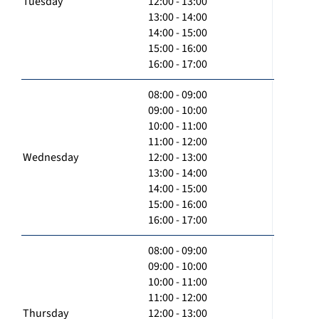
Tuesday
12:00 - 13:00
13:00 - 14:00
14:00 - 15:00
15:00 - 16:00
16:00 - 17:00
08:00 - 09:00
09:00 - 10:00
10:00 - 11:00
11:00 - 12:00
Wednesday
12:00 - 13:00
13:00 - 14:00
14:00 - 15:00
15:00 - 16:00
16:00 - 17:00
08:00 - 09:00
09:00 - 10:00
10:00 - 11:00
11:00 - 12:00
Thursday
12:00 - 13:00