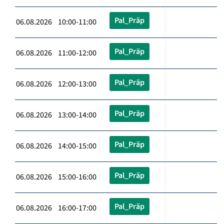
Pal_Präp
06.08.2026 10:00-11:00
Pal_Präp
06.08.2026 11:00-12:00
Pal_Präp
06.08.2026 12:00-13:00
Pal_Präp
06.08.2026 13:00-14:00
Pal_Präp
06.08.2026 14:00-15:00
Pal_Präp
06.08.2026 15:00-16:00
Pal_Präp
06.08.2026 16:00-17:00