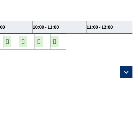
:00
10:00 - 11:00
11:00 - 12:00