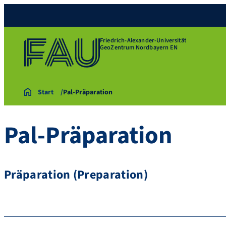
Friedrich-Alexander-Universität
GeoZentrum Nordbayern EN
Start
Pal-Präparation
Pal-Präparation
Präparation (Preparation)