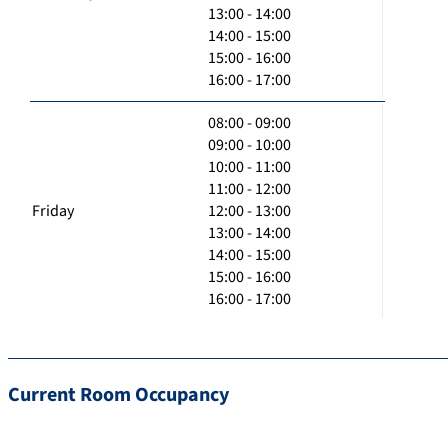
13:00 - 14:00
14:00 - 15:00
15:00 - 16:00
16:00 - 17:00
08:00 - 09:00
09:00 - 10:00
10:00 - 11:00
11:00 - 12:00
Friday
12:00 - 13:00
13:00 - 14:00
14:00 - 15:00
15:00 - 16:00
16:00 - 17:00
Current Room Occupancy