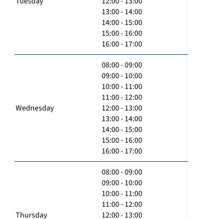
Tuesday
12:00 - 13:00
13:00 - 14:00
14:00 - 15:00
15:00 - 16:00
16:00 - 17:00
08:00 - 09:00
09:00 - 10:00
10:00 - 11:00
11:00 - 12:00
Wednesday
12:00 - 13:00
13:00 - 14:00
14:00 - 15:00
15:00 - 16:00
16:00 - 17:00
08:00 - 09:00
09:00 - 10:00
10:00 - 11:00
11:00 - 12:00
Thursday
12:00 - 13:00