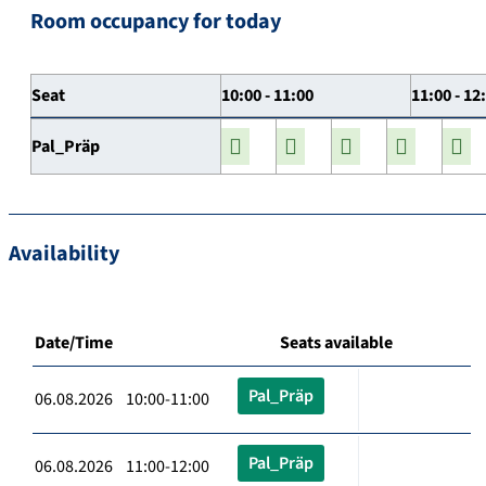
Room occupancy for today
Seat
10:00 - 11:00
11:00 - 12
Pal_Präp
Availability
Date/Time
Seats available
Pal_Präp
06.08.2026 10:00-11:00
Pal_Präp
06.08.2026 11:00-12:00