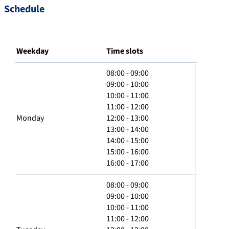
Schedule
Weekday
Time slots
08:00 - 09:00
09:00 - 10:00
10:00 - 11:00
11:00 - 12:00
Monday
12:00 - 13:00
13:00 - 14:00
14:00 - 15:00
15:00 - 16:00
16:00 - 17:00
08:00 - 09:00
09:00 - 10:00
10:00 - 11:00
11:00 - 12:00