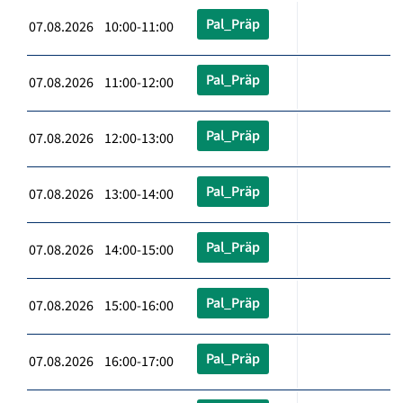
Pal_Präp
07.08.2026 10:00-11:00
Pal_Präp
07.08.2026 11:00-12:00
Pal_Präp
07.08.2026 12:00-13:00
Pal_Präp
07.08.2026 13:00-14:00
Pal_Präp
07.08.2026 14:00-15:00
Pal_Präp
07.08.2026 15:00-16:00
Pal_Präp
07.08.2026 16:00-17:00