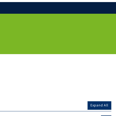
Expand All