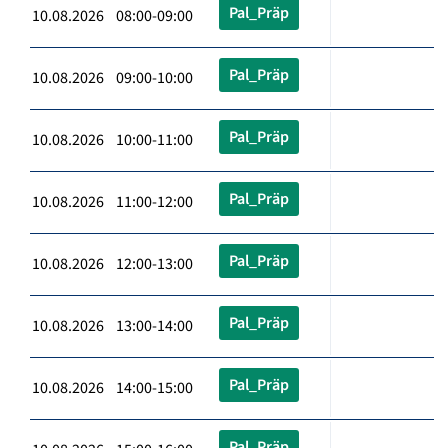
Pal_Präp
10.08.2026 08:00-09:00
Pal_Präp
10.08.2026 09:00-10:00
Pal_Präp
10.08.2026 10:00-11:00
Pal_Präp
10.08.2026 11:00-12:00
Pal_Präp
10.08.2026 12:00-13:00
Pal_Präp
10.08.2026 13:00-14:00
Pal_Präp
10.08.2026 14:00-15:00
Pal_Präp