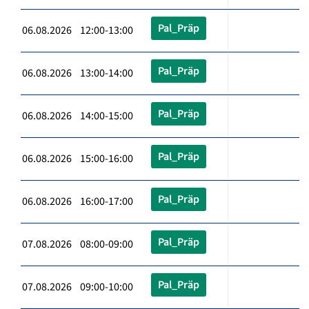
Pal_Präp
06.08.2026 12:00-13:00
Pal_Präp
06.08.2026 13:00-14:00
Pal_Präp
06.08.2026 14:00-15:00
Pal_Präp
06.08.2026 15:00-16:00
Pal_Präp
06.08.2026 16:00-17:00
Pal_Präp
07.08.2026 08:00-09:00
Pal_Präp
07.08.2026 09:00-10:00