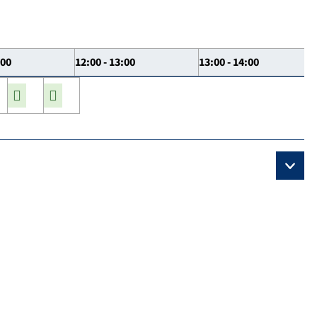
:00
12:00 - 13:00
13:00 - 14:00