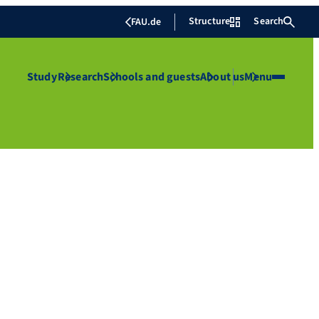
Structure
Search
FAU.de
Study
Research
Schools and guests
About us
Menu