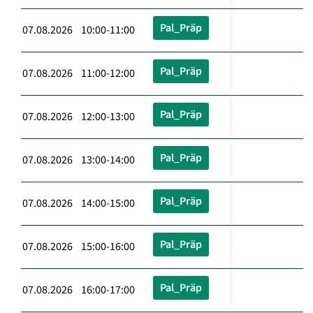
Pal_Präp
07.08.2026 10:00-11:00
Pal_Präp
07.08.2026 11:00-12:00
Pal_Präp
07.08.2026 12:00-13:00
Pal_Präp
07.08.2026 13:00-14:00
Pal_Präp
07.08.2026 14:00-15:00
Pal_Präp
07.08.2026 15:00-16:00
Pal_Präp
07.08.2026 16:00-17:00