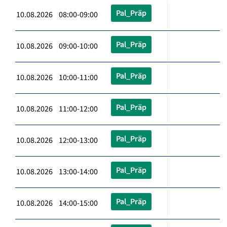
Pal_Präp
10.08.2026 08:00-09:00
Pal_Präp
10.08.2026 09:00-10:00
Pal_Präp
10.08.2026 10:00-11:00
Pal_Präp
10.08.2026 11:00-12:00
Pal_Präp
10.08.2026 12:00-13:00
Pal_Präp
10.08.2026 13:00-14:00
Pal_Präp
10.08.2026 14:00-15:00