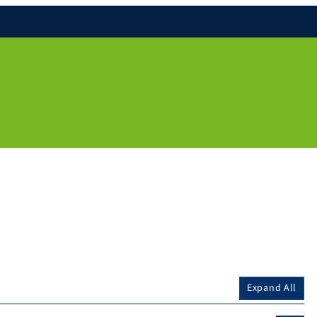
Expand All