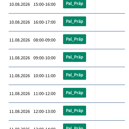
Pal_Präp
10.08.2026 15:00-16:00
Pal_Präp
10.08.2026 16:00-17:00
Pal_Präp
11.08.2026 08:00-09:00
Pal_Präp
11.08.2026 09:00-10:00
Pal_Präp
11.08.2026 10:00-11:00
Pal_Präp
11.08.2026 11:00-12:00
Pal_Präp
11.08.2026 12:00-13:00
Pal_Präp