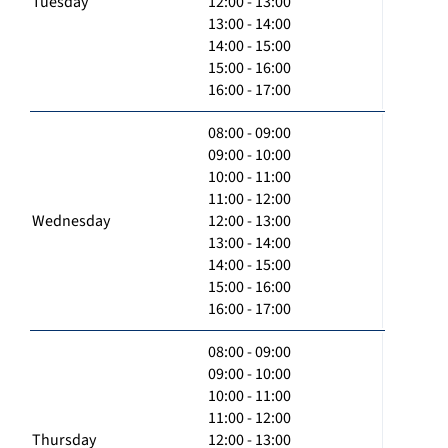
Tuesday
12:00 - 13:00
13:00 - 14:00
14:00 - 15:00
15:00 - 16:00
16:00 - 17:00
08:00 - 09:00
09:00 - 10:00
10:00 - 11:00
11:00 - 12:00
Wednesday
12:00 - 13:00
13:00 - 14:00
14:00 - 15:00
15:00 - 16:00
16:00 - 17:00
08:00 - 09:00
09:00 - 10:00
10:00 - 11:00
11:00 - 12:00
Thursday
12:00 - 13:00