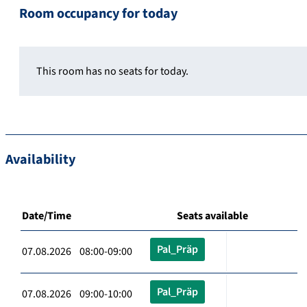
Room occupancy for today
This room has no seats for today.
Availability
Date/Time
Seats available
Pal_Präp
07.08.2026 08:00-09:00
Pal_Präp
07.08.2026 09:00-10:00