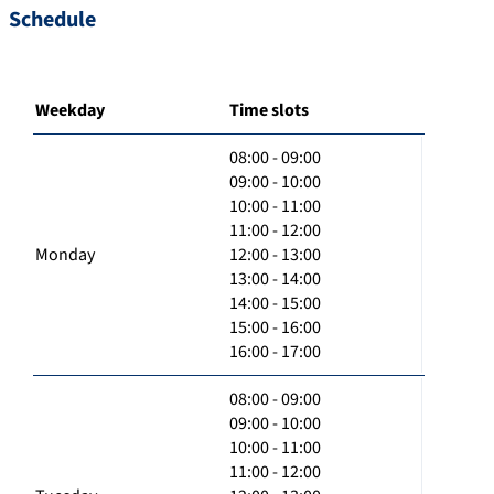
Schedule
Weekday
Time slots
08:00 - 09:00
09:00 - 10:00
10:00 - 11:00
11:00 - 12:00
Monday
12:00 - 13:00
13:00 - 14:00
14:00 - 15:00
15:00 - 16:00
16:00 - 17:00
08:00 - 09:00
09:00 - 10:00
10:00 - 11:00
11:00 - 12:00