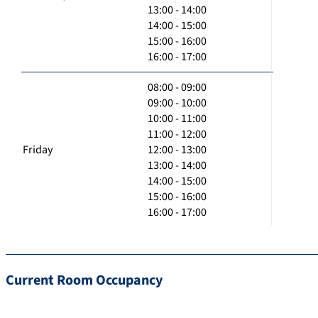
13:00 - 14:00
14:00 - 15:00
15:00 - 16:00
16:00 - 17:00
08:00 - 09:00
09:00 - 10:00
10:00 - 11:00
11:00 - 12:00
Friday
12:00 - 13:00
13:00 - 14:00
14:00 - 15:00
15:00 - 16:00
16:00 - 17:00
Current Room Occupancy