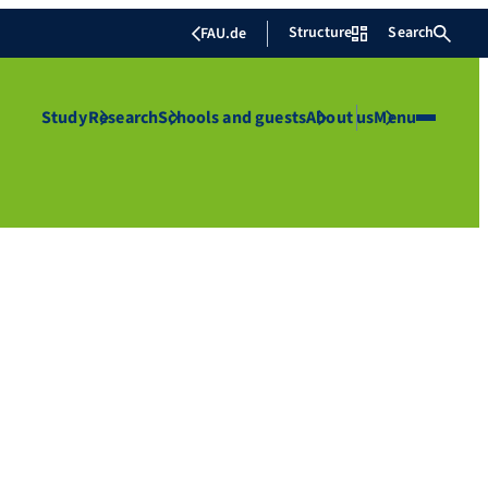
Structure
Search
FAU.de
Study
Research
Schools and guests
About us
Menu