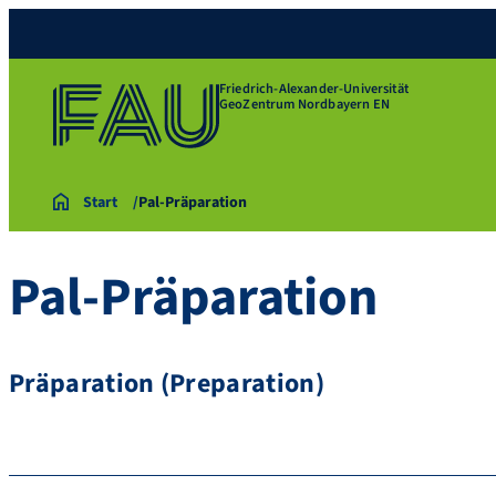
Friedrich-Alexander-Universität
GeoZentrum Nordbayern EN
Start
Pal-Präparation
Pal-Präparation
Präparation (Preparation)