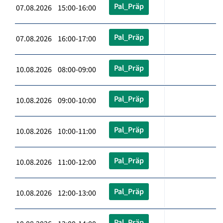
Pal_Präp
07.08.2026 15:00-16:00
Pal_Präp
07.08.2026 16:00-17:00
Pal_Präp
10.08.2026 08:00-09:00
Pal_Präp
10.08.2026 09:00-10:00
Pal_Präp
10.08.2026 10:00-11:00
Pal_Präp
10.08.2026 11:00-12:00
Pal_Präp
10.08.2026 12:00-13:00
Pal_Präp