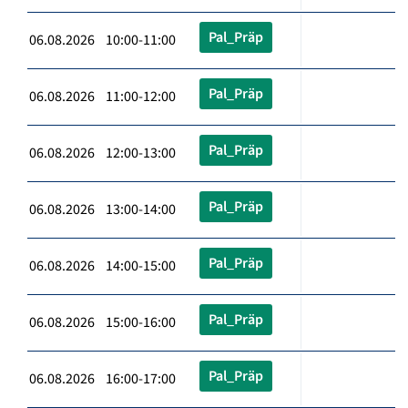
Pal_Präp
06.08.2026 10:00-11:00
Pal_Präp
06.08.2026 11:00-12:00
Pal_Präp
06.08.2026 12:00-13:00
Pal_Präp
06.08.2026 13:00-14:00
Pal_Präp
06.08.2026 14:00-15:00
Pal_Präp
06.08.2026 15:00-16:00
Pal_Präp
06.08.2026 16:00-17:00