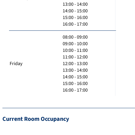
13:00 - 14:00
14:00 - 15:00
15:00 - 16:00
16:00 - 17:00
08:00 - 09:00
09:00 - 10:00
10:00 - 11:00
11:00 - 12:00
Friday
12:00 - 13:00
13:00 - 14:00
14:00 - 15:00
15:00 - 16:00
16:00 - 17:00
Current Room Occupancy