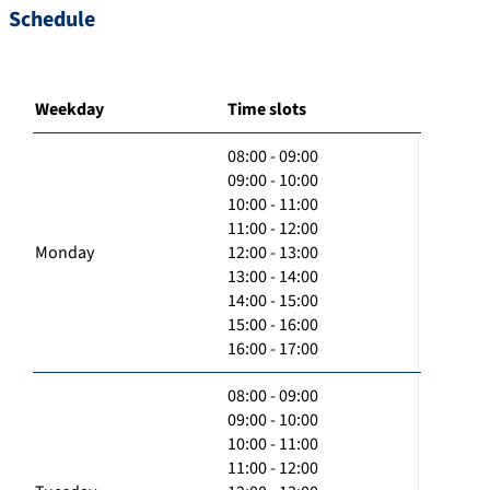
Schedule
Weekday
Time slots
08:00 - 09:00
09:00 - 10:00
10:00 - 11:00
11:00 - 12:00
Monday
12:00 - 13:00
13:00 - 14:00
14:00 - 15:00
15:00 - 16:00
16:00 - 17:00
08:00 - 09:00
09:00 - 10:00
10:00 - 11:00
11:00 - 12:00