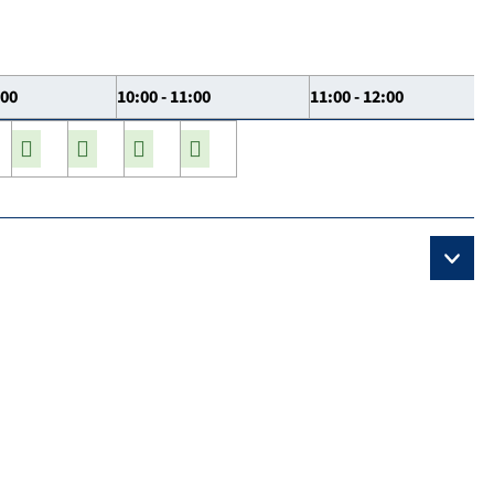
:00
10:00 - 11:00
11:00 - 12:00