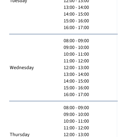
Tuesday
12:00 - 13:00
13:00 - 14:00
14:00 - 15:00
15:00 - 16:00
16:00 - 17:00
08:00 - 09:00
09:00 - 10:00
10:00 - 11:00
11:00 - 12:00
Wednesday
12:00 - 13:00
13:00 - 14:00
14:00 - 15:00
15:00 - 16:00
16:00 - 17:00
08:00 - 09:00
09:00 - 10:00
10:00 - 11:00
11:00 - 12:00
Thursday
12:00 - 13:00