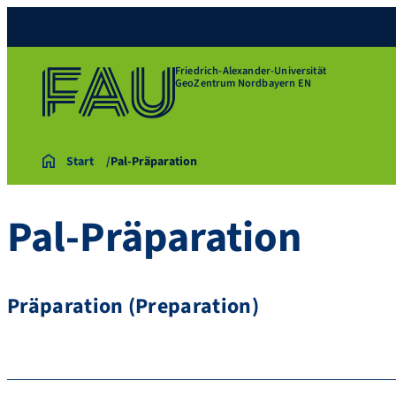
Friedrich-Alexander-Universität
GeoZentrum Nordbayern EN
Start
Pal-Präparation
Pal-Präparation
Präparation (Preparation)