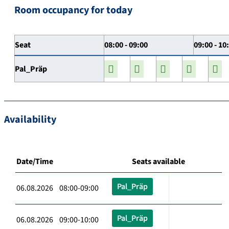
Room occupancy for today
Seat
08:00 - 09:00
09:00 - 10
Pal_Präp
Availability
Date/Time
Seats available
Pal_Präp
06.08.2026 08:00-09:00
Pal_Präp
06.08.2026 09:00-10:00