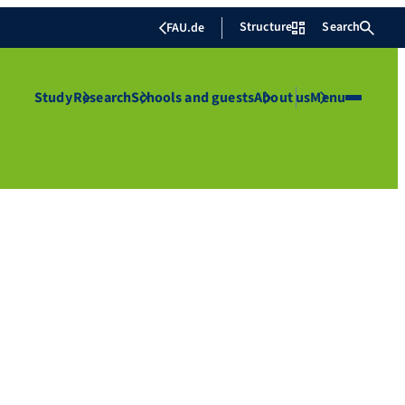
Structure
Search
FAU.de
Study
Research
Schools and guests
About us
Menu