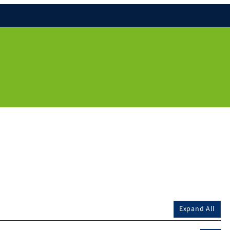
Expand All