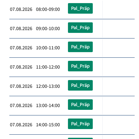
Pal_Präp
07.08.2026 08:00-09:00
Pal_Präp
07.08.2026 09:00-10:00
Pal_Präp
07.08.2026 10:00-11:00
Pal_Präp
07.08.2026 11:00-12:00
Pal_Präp
07.08.2026 12:00-13:00
Pal_Präp
07.08.2026 13:00-14:00
Pal_Präp
07.08.2026 14:00-15:00